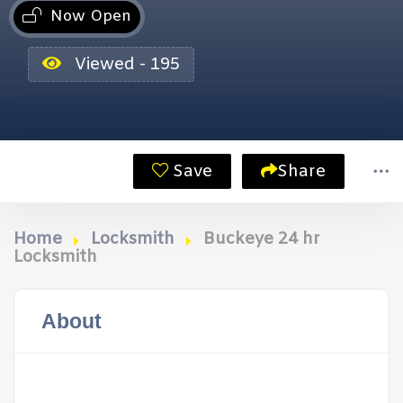
Now Open
Viewed - 195
Save
Share
Home
Locksmith
Buckeye 24 hr
Locksmith
About