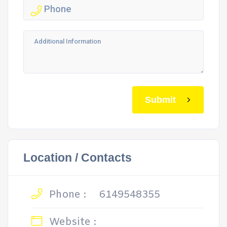
Submit
Location / Contacts
Phone :
6149548355
Website :