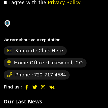
I agree with the
Privacy Policy
We care about your reputation.
Support :
Click Here
Home Office :
Lakewood, CO
Phone :
720-717-4584
Find us :
Our Last News