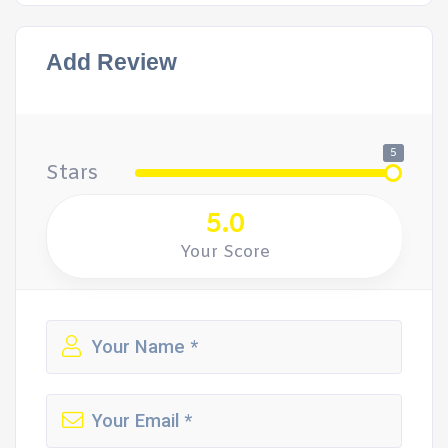
Add Review
5
Stars
5.0
Your Score