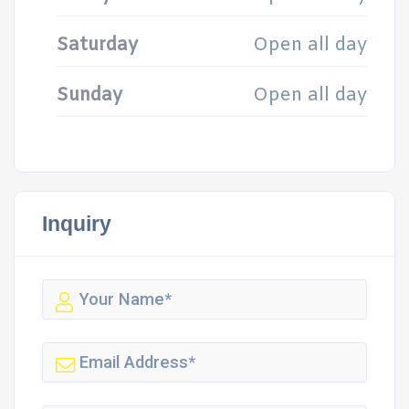
Saturday
Open all day
Sunday
Open all day
Inquiry