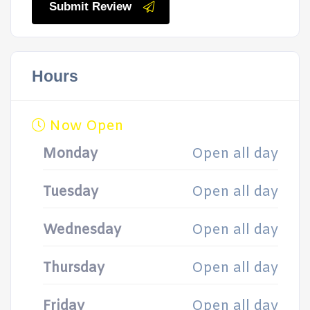
Submit Review
Hours
Now Open
Monday
Open all day
Tuesday
Open all day
Wednesday
Open all day
Thursday
Open all day
Friday
Open all day