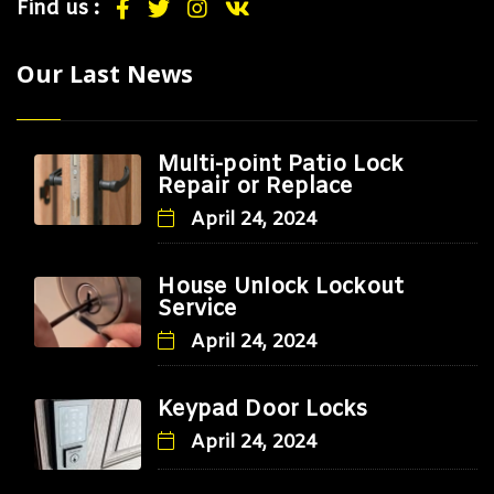
Find us :
Our Last News
Multi-point Patio Lock
Repair or Replace
April 24, 2024
House Unlock Lockout
Service
April 24, 2024
Keypad Door Locks
April 24, 2024