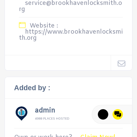
service@brookhavenlocksmith.o
rg
Website :
https://www.brookhavenlocksmi
th.org
Added by :
admin
4988 PLACES HOSTED