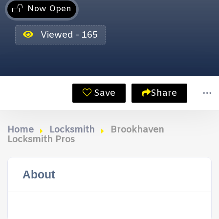
Now Open
Viewed - 165
Save
Share
Home
Locksmith
Brookhaven
Locksmith Pros
About