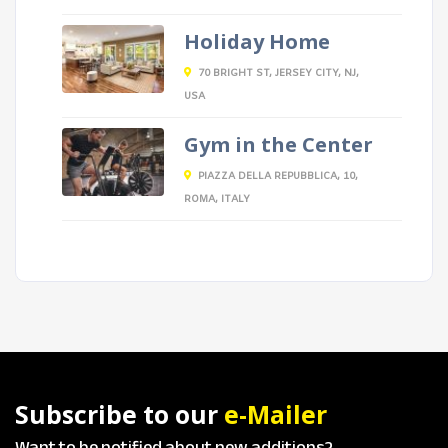
Holiday Home
70 BRIGHT ST, JERSEY CITY, NJ,
USA
Gym in the Center
PIAZZA DELLA REPUBBLICA, 10,
ROMA, ITALY
Subscribe to our
e-Mailer
Want to be notified about new additions?