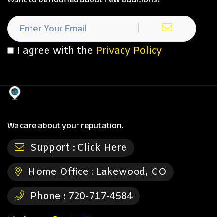
I agree with the
Privacy Policy
We care about your reputation.
Support :
Click Here
Home Office :
Lakewood, CO
Phone :
720-717-4584