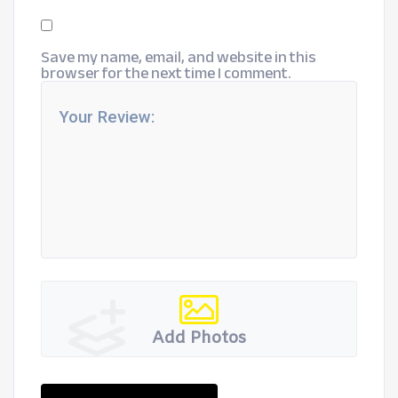
Save my name, email, and website in this
browser for the next time I comment.
Add Photos