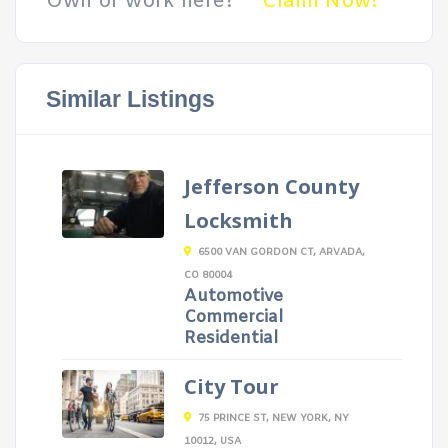
Own or work here?
Claim Now!
Similar Listings
Jefferson County
Locksmith
6500 VAN GORDON CT, ARVADA,
CO 80004
Automotive
Commercial
Residential
City Tour
75 PRINCE ST, NEW YORK, NY
10012, USA