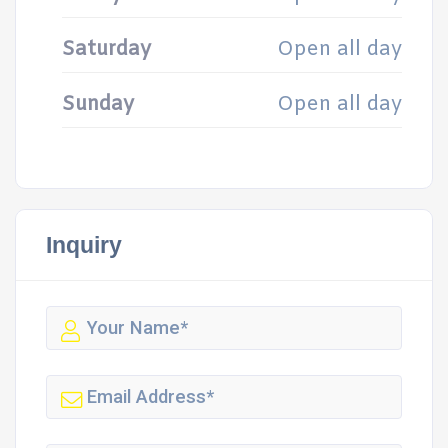
Saturday
Open all day
Sunday
Open all day
Inquiry