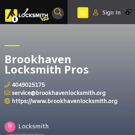
Sign In
0
Brookhaven
Locksmith Pros
4049025175
service@brookhavenlocksmith.org
https://www.brookhavenlocksmith.org
Locksmith