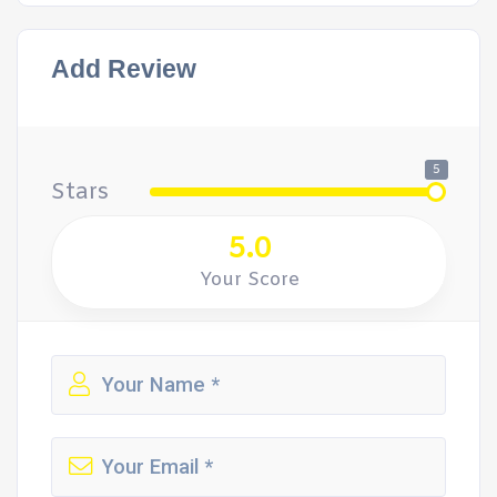
Add Review
5
Stars
5.0
Your Score