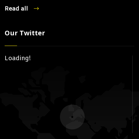
Read all
Our Twitter
Loading!