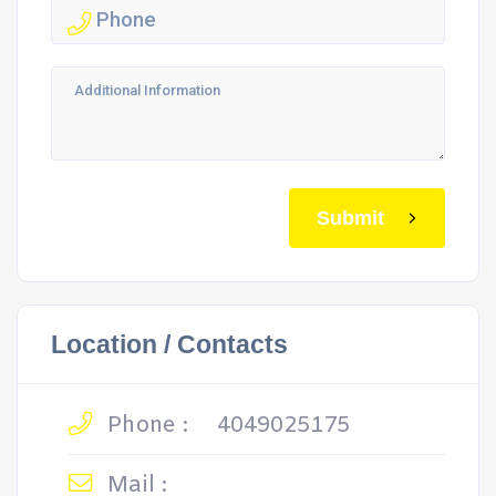
Submit
Location / Contacts
Phone :
4049025175
Mail :