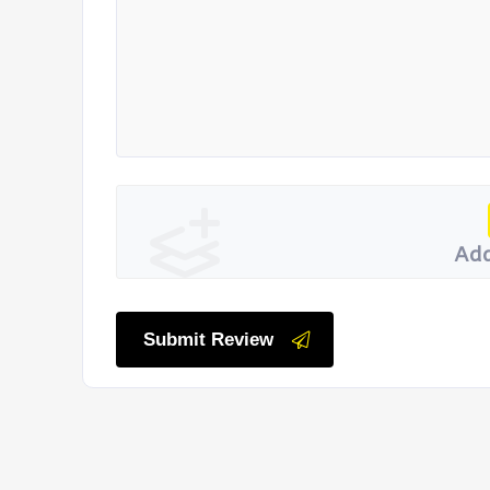
Add
Submit Review