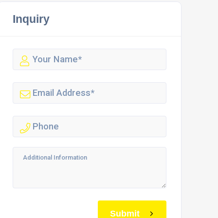
Inquiry
Submit