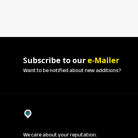
Subscribe to our
e-Mailer
Want to be notified about new additions?
We care about your reputation.