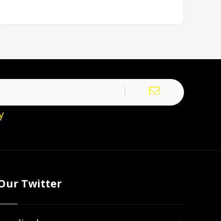
y
Our Twitter