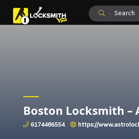
Search
Boston Locksmith – 
6174486554
https://www.astroloc