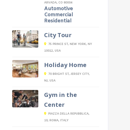
ARVADA, CO 80004
Automotive
Commercial
Residential
City Tour
75 PRINCE ST, NEW YORK, NY
10012, USA
Holiday Home
70 BRIGHT ST, JERSEY CITY,
NJ, USA
Gym in the
Center
PIAZZA DELLA REPUBBLICA,
10, ROMA, ITALY