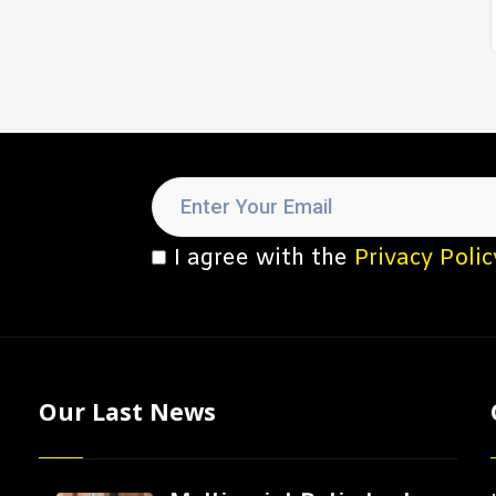
I agree with the
Privacy Polic
Our Last News