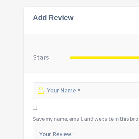
Add Review
Stars
Save my name, email, and website in this bro