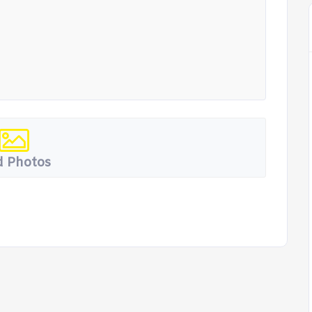
 Photos