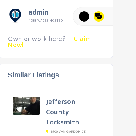
admin
4988 PLACES HOSTED
Own or work here?
Claim
Now!
Similar Listings
Jefferson
County
Locksmith
6500 VAN GORDON CT,