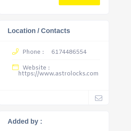
Location / Contacts
Phone :
6174486554
Website :
https://www.astrolocks.com
Added by :