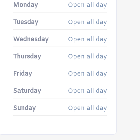
Monday
Open all day
Tuesday
Open all day
Wednesday
Open all day
Thursday
Open all day
Friday
Open all day
Saturday
Open all day
Sunday
Open all day