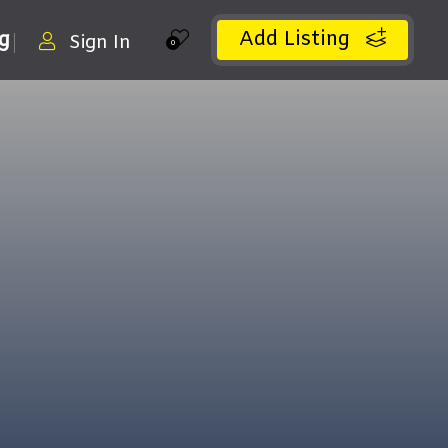
Add Listing
ng
Sign In
0