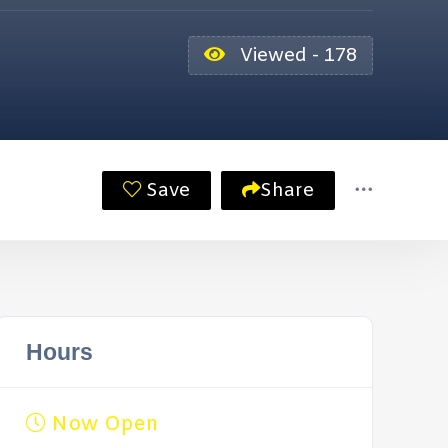
Viewed - 178
Save
Share
Hours
Now Open