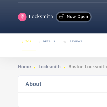
Locksmith
Now Open
TOP
DETAILS
REVIEWS
Home
Locksmith
Boston Locksmith
About