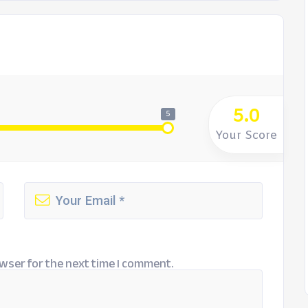
5.0
5
Your Score
wser for the next time I comment.