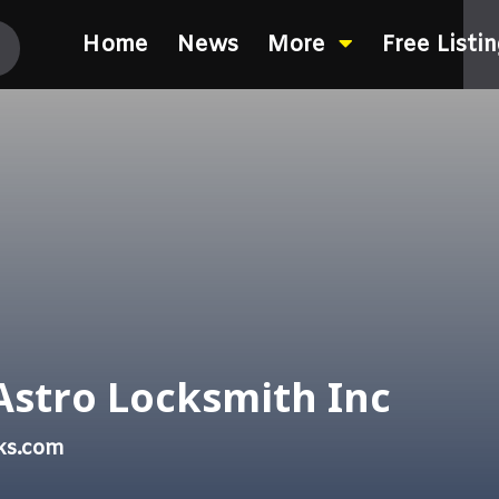
Home
News
More
Free Listi
Astro Locksmith Inc
ks.com