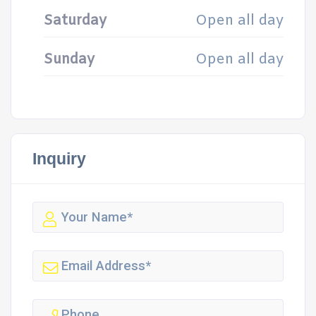
Saturday
Open all day
Sunday
Open all day
Inquiry