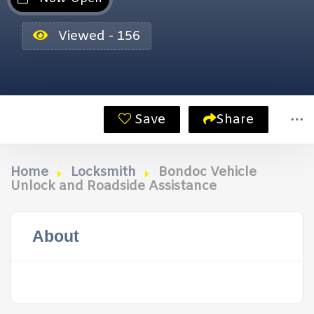
Viewed - 156
Save
Share
Home
Locksmith
Bondoc Vehicle
Unlock and Roadside Assistance
About