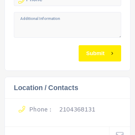
Submit
Location / Contacts
Phone :
2104368131