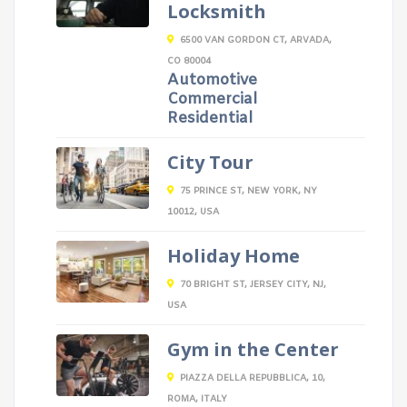
Locksmith
6500 VAN GORDON CT, ARVADA,
CO 80004
Automotive
Commercial
Residential
City Tour
75 PRINCE ST, NEW YORK, NY
10012, USA
Holiday Home
70 BRIGHT ST, JERSEY CITY, NJ,
USA
Gym in the Center
PIAZZA DELLA REPUBBLICA, 10,
ROMA, ITALY