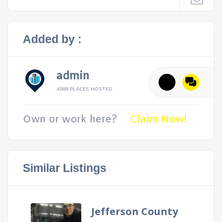
Added by :
admin
4988 PLACES HOSTED
Own or work here?
Claim Now!
Similar Listings
Jefferson County