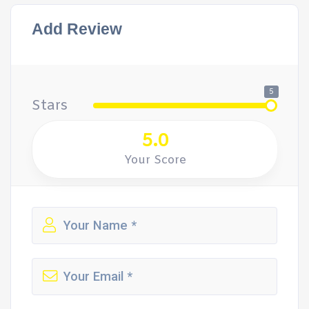
Add Review
5
Stars
5.0
Your Score