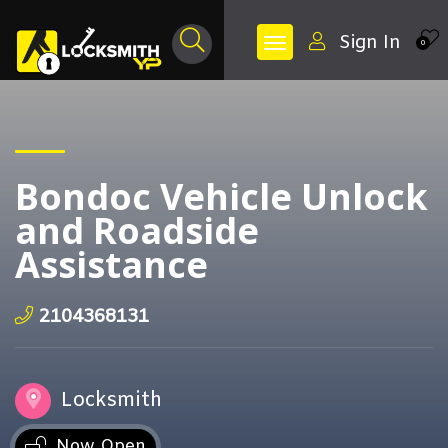
Sign In
0
Bondoc Vehicle Unlock
and Roadside
Assistance
2104368131
Locksmith
Now Open