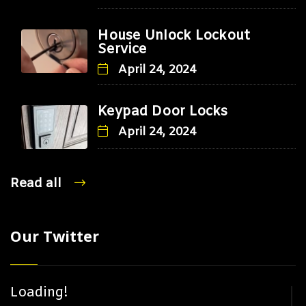
House Unlock Lockout
Service
April 24, 2024
Keypad Door Locks
April 24, 2024
Read all
Our Twitter
Loading!