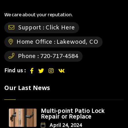
We care about your reputation.
Support :
Click Here
Home Office :
Lakewood, CO
Phone :
720-717-4584
Find us :
Our Last News
Multi-point Patio Lock
Repair or Replace
April 24, 2024