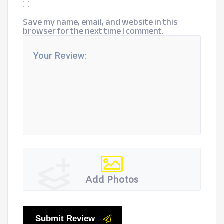
Save my name, email, and website in this
browser for the next time I comment.
Add Photos
Submit Review