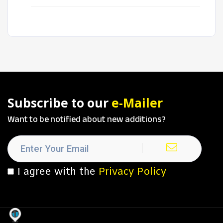
Subscribe to our
e-Mailer
Want to be notified about new additions?
I agree with the
Privacy Policy