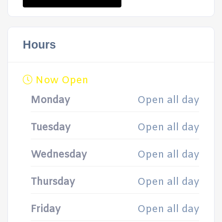
Hours
Now Open
Monday
Open all day
Tuesday
Open all day
Wednesday
Open all day
Thursday
Open all day
Friday
Open all day