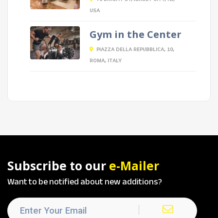
USA
Gym in the Center
PIAZZA DELLA REPUBBLICA, 10,
ROMA, ITALY
Subscribe to our
e-Mailer
Want to be notified about new additions?