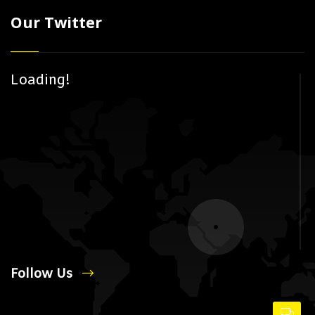
Our Twitter
Loading!
Follow Us