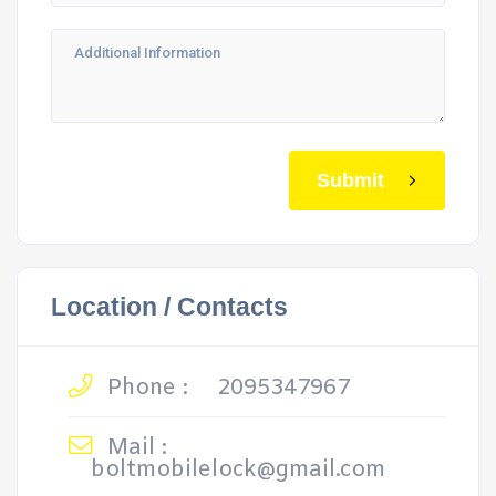
Submit
Location / Contacts
Phone :
2095347967
Mail :
boltmobilelock@gmail.com