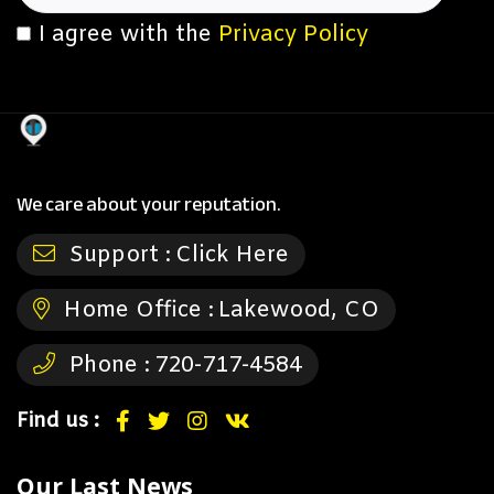
I agree with the
Privacy Policy
We care about your reputation.
Support :
Click Here
Home Office :
Lakewood, CO
Phone :
720-717-4584
Find us :
Our Last News