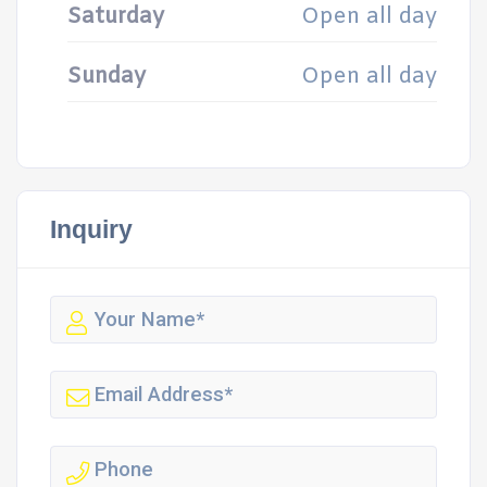
Saturday
Open all day
Sunday
Open all day
Inquiry