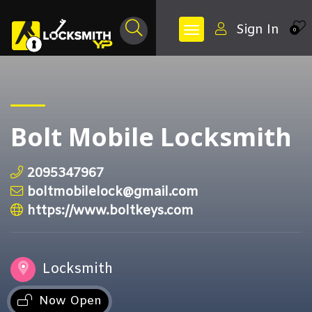
Sign In
0
Bolt Mobile Locksmith
2095347967
boltmobilelock@gmail.com
https://www.boltkeys.com
Locksmith
Now Open