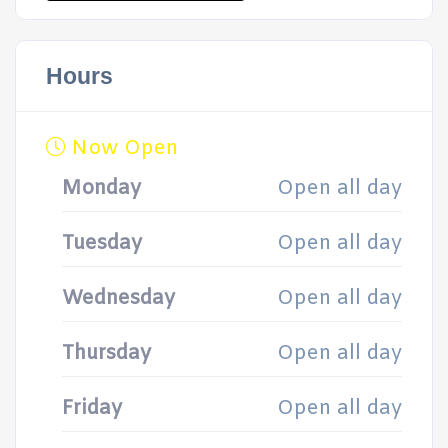
Hours
Now Open
Monday
Open all day
Tuesday
Open all day
Wednesday
Open all day
Thursday
Open all day
Friday
Open all day