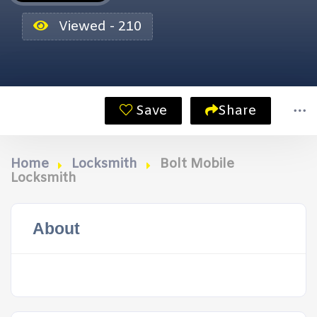
Viewed - 210
Save
Share
Home
Locksmith
Bolt Mobile
Locksmith
About