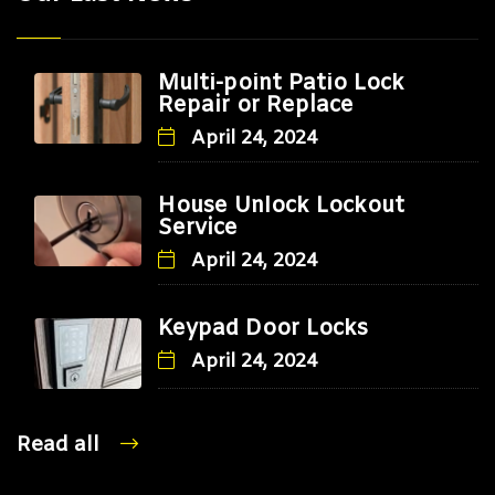
Multi-point Patio Lock
Repair or Replace
April 24, 2024
House Unlock Lockout
Service
April 24, 2024
Keypad Door Locks
April 24, 2024
Read all