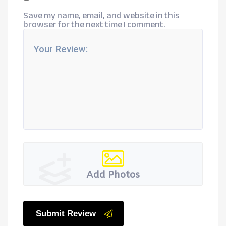
Save my name, email, and website in this
browser for the next time I comment.
Add Photos
Submit Review