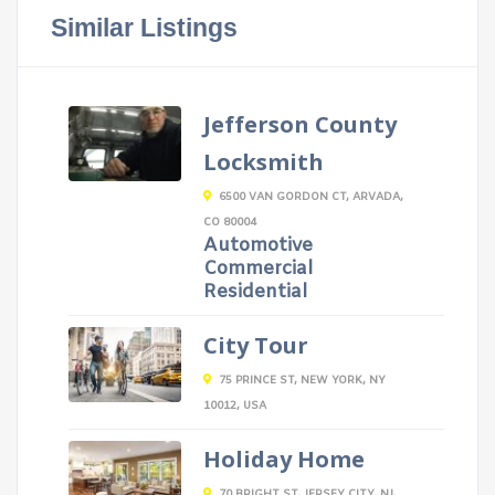
Similar Listings
Jefferson County
Locksmith
6500 VAN GORDON CT, ARVADA,
CO 80004
Automotive
Commercial
Residential
City Tour
75 PRINCE ST, NEW YORK, NY
10012, USA
Holiday Home
70 BRIGHT ST, JERSEY CITY, NJ,