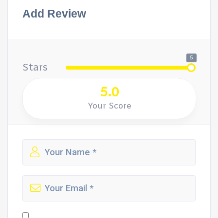
Add Review
5
Stars
5.0
Your Score