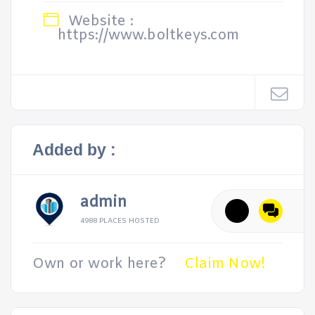
Website :
https://www.boltkeys.com
Added by :
admin
4988 PLACES HOSTED
Own or work here?
Claim Now!