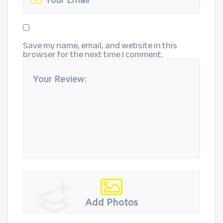
Save my name, email, and website in this
browser for the next time I comment.
Add Photos