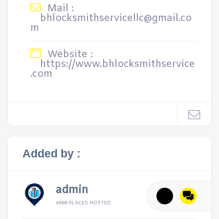
Mail :
bhlocksmithservicellc@gmail.co
m
Website :
https://www.bhlocksmithservice
.com
Added by :
admin
4988 PLACES HOSTED