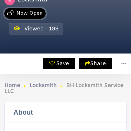
Now Open
Viewed - 188
Save
Share
Home
Locksmith
BH Locksmith Service
LLC
About