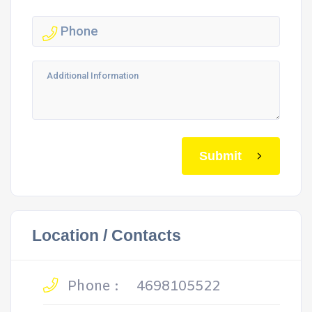
Submit
Location / Contacts
Phone :
4698105522