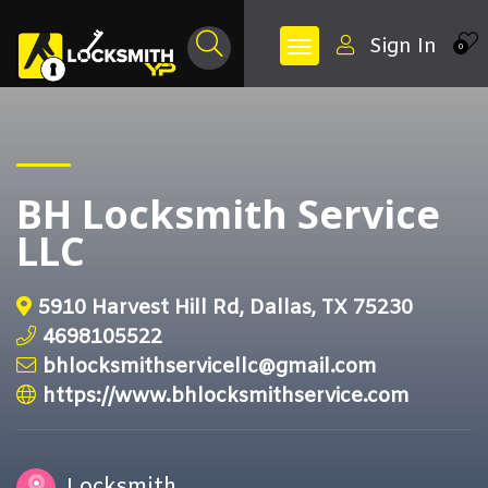
Sign In
0
BH Locksmith Service
LLC
5910 Harvest Hill Rd, Dallas, TX 75230
4698105522
bhlocksmithservicellc@gmail.com
https://www.bhlocksmithservice.com
Locksmith