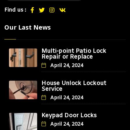
Find us :
Our Last News
Multi-point Patio Lock
Repair or Replace
April 24, 2024
House Unlock Lockout
Service
April 24, 2024
Keypad Door Locks
April 24, 2024