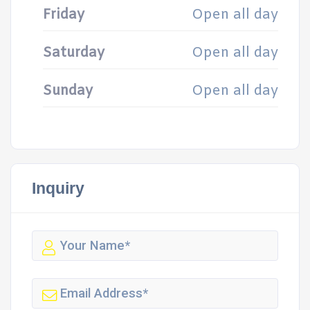
Friday
Open all day
Saturday
Open all day
Sunday
Open all day
Inquiry