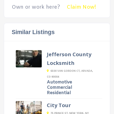
Own or work here?
Claim Now!
Similar Listings
Jefferson County
Locksmith
6500 VAN GORDON CT, ARVADA,
CO 80004
Automotive
Commercial
Residential
City Tour
75 PRINCE ST, NEW YORK, NY