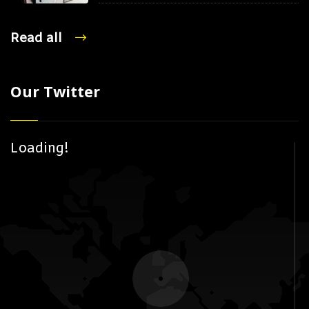
Read all
Our Twitter
Loading!