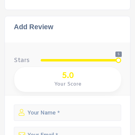
Add Review
5
Stars
5.0
Your Score