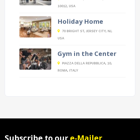
10012, USA
Holiday Home
70 BRIGHT ST, JERSEY CITY, NJ,
USA
Gym in the Center
PIAZZA DELLA REPUBBLICA, 10,
ROMA, ITALY
Subscribe to our
e-Mailer