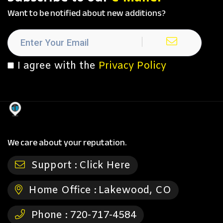
Want to be notified about new additions?
I agree with the
Privacy Policy
We care about your reputation.
Support :
Click Here
Home Office :
Lakewood, CO
Phone :
720-717-4584