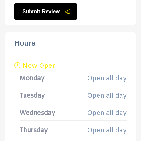
Submit Review
Hours
Now Open
Monday
Open all day
Tuesday
Open all day
Wednesday
Open all day
Thursday
Open all day