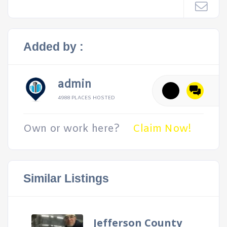
Added by :
admin
4988 PLACES HOSTED
Own or work here?
Claim Now!
Similar Listings
Jefferson County