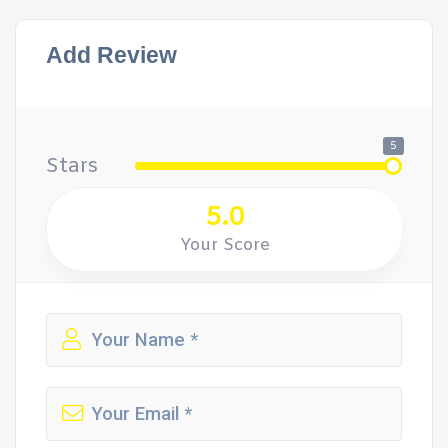
Add Review
5
Stars
5.0
Your Score