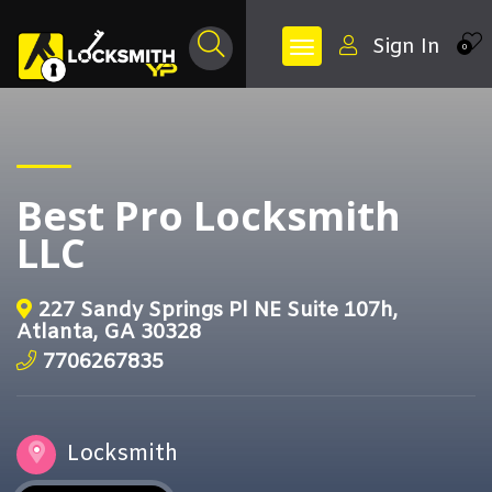
Sign In
0
Best Pro Locksmith
LLC
227 Sandy Springs Pl NE Suite 107h,
Atlanta, GA 30328
7706267835
Locksmith