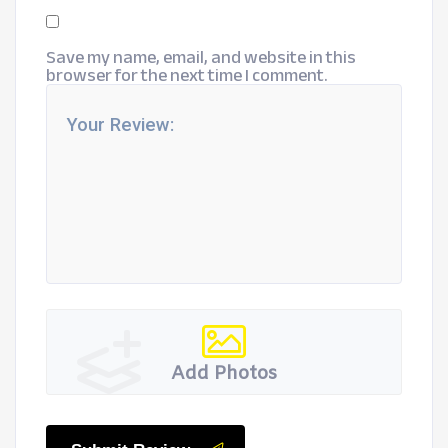
Save my name, email, and website in this
browser for the next time I comment.
Add Photos