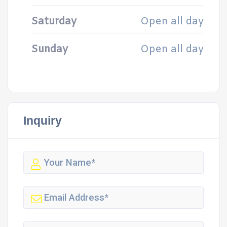
Saturday
Open all day
Sunday
Open all day
Inquiry