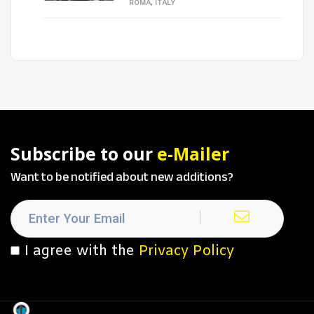
ROMA, ITALY
Subscribe to our
e-Mailer
Want to be notified about new additions?
I agree with the
Privacy Policy