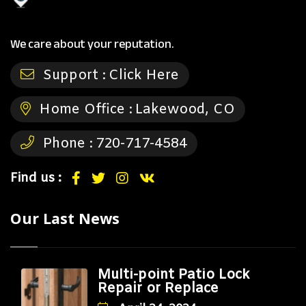
We care about your reputation.
Support :
Click Here
Home Office :
Lakewood, CO
Phone :
720-717-4584
Find us :
Our Last News
Multi-point Patio Lock
Repair or Replace