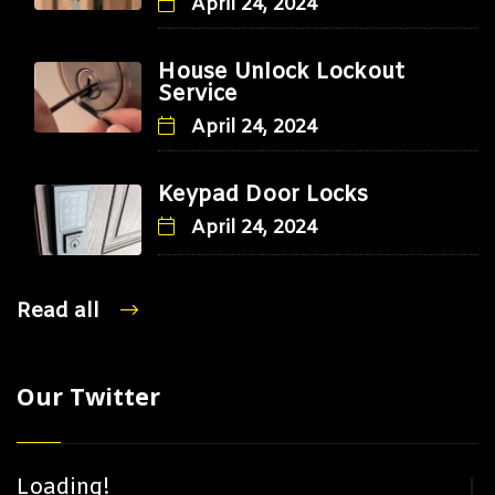
April 24, 2024
House Unlock Lockout
Service
April 24, 2024
Keypad Door Locks
April 24, 2024
Read all
Our Twitter
Loading!