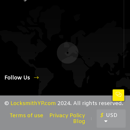
Follow Us
©
LocksmithYP.com
2024. All rights reserved.
$
USD
Terms of use
Privacy Policy
Blog