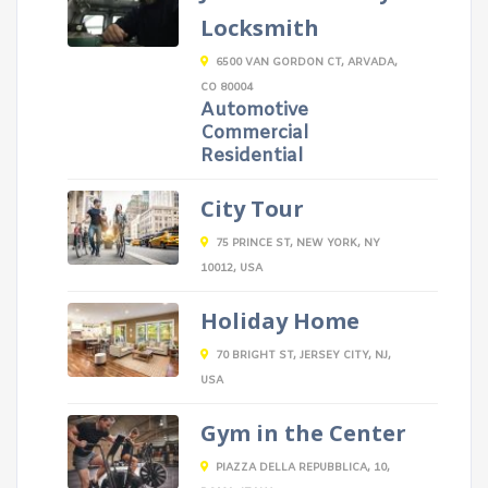
Locksmith
6500 VAN GORDON CT, ARVADA,
CO 80004
Automotive
Commercial
Residential
City Tour
75 PRINCE ST, NEW YORK, NY
10012, USA
Holiday Home
70 BRIGHT ST, JERSEY CITY, NJ,
USA
Gym in the Center
PIAZZA DELLA REPUBBLICA, 10,