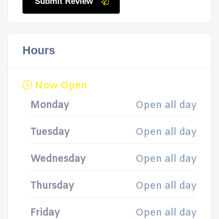
Submit Review
Hours
Now Open
Monday
Open all day
Tuesday
Open all day
Wednesday
Open all day
Thursday
Open all day
Friday
Open all day