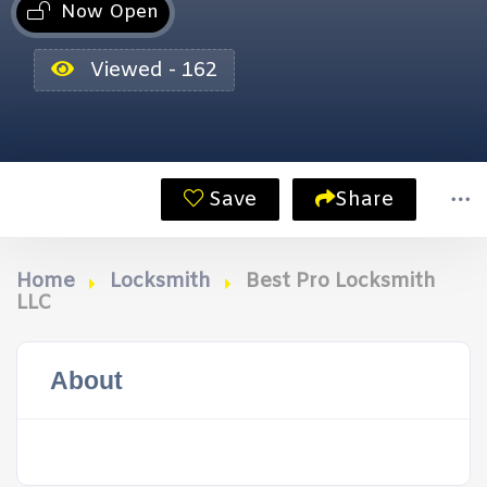
Now Open
Viewed - 162
Save
Share
Home
Locksmith
Best Pro Locksmith
LLC
About