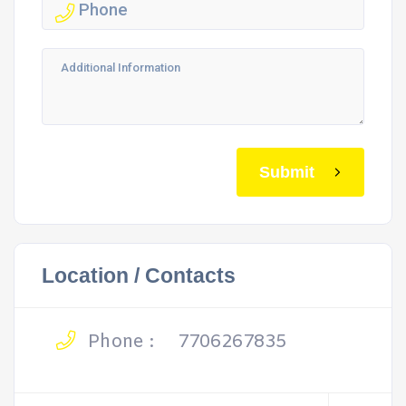
Submit
Location / Contacts
Phone :
7706267835