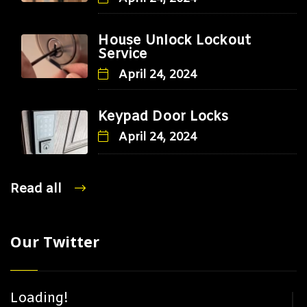
House Unlock Lockout
Service
April 24, 2024
Keypad Door Locks
April 24, 2024
Read all
Our Twitter
Loading!