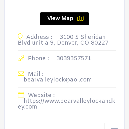
View Map
Address :
3100 S Sheridan
Blvd unit a 9, Denver, CO 80227
Phone :
3039357571
Mail :
bearvalleylock@aol.com
Website :
https://www.bearvalleylockandk
ey.com