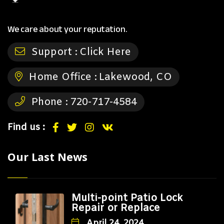
We care about your reputation.
Support :
Click Here
Home Office :
Lakewood, CO
Phone :
720-717-4584
Find us :
Our Last News
Multi-point Patio Lock
Repair or Replace
April 24, 2024