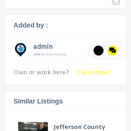
Added by :
admin
4988 PLACES HOSTED
Own or work here?
Claim Now!
Similar Listings
Jefferson County