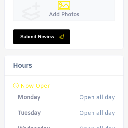
Add Photos
Submit Review
Hours
Now Open
Monday
Open all day
Tuesday
Open all day