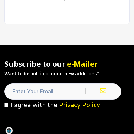
Subscribe to our
e-Mailer
Want to be notified about new additions?
I agree with the
Privacy Policy