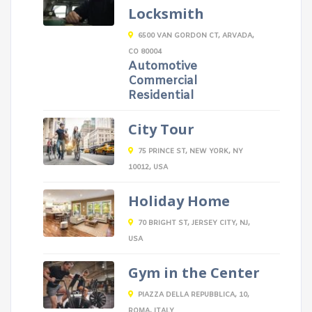
Locksmith
6500 VAN GORDON CT, ARVADA,
CO 80004
Automotive
Commercial
Residential
City Tour
75 PRINCE ST, NEW YORK, NY
10012, USA
Holiday Home
70 BRIGHT ST, JERSEY CITY, NJ,
USA
Gym in the Center
PIAZZA DELLA REPUBBLICA, 10,
ROMA, ITALY