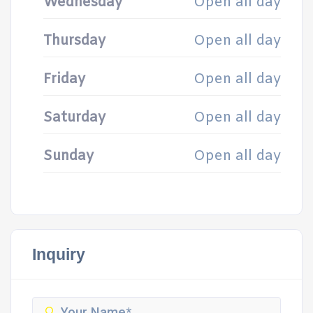
Wednesday
Open all day
Thursday
Open all day
Friday
Open all day
Saturday
Open all day
Sunday
Open all day
Inquiry