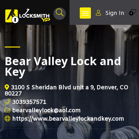
Sign In
0
Bear Valley Lock and
Key
3100 S Sheridan Blvd unit a 9, Denver, CO
80227
3039357571
bearvalleylock@aol.com
https://www.bearvalleylockandkey.com