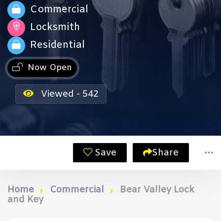
Commercial
Locksmith
Residential
Now Open
Viewed - 542
Save
Share
Home
Commercial
Bear Valley Lock
and Key