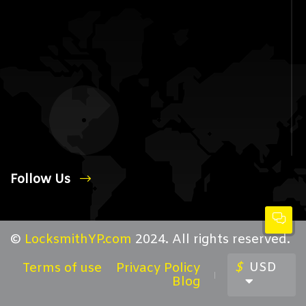
Follow Us
©
LocksmithYP.com
2024. All rights reserved.
$
USD
Terms of use
Privacy Policy
Blog