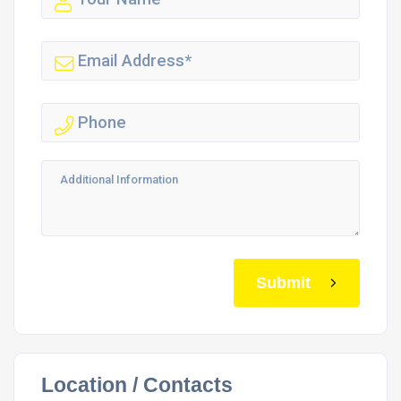
Submit
Location / Contacts