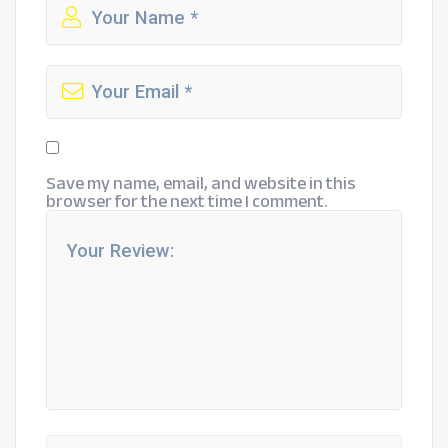
Save my name, email, and website in this
browser for the next time I comment.