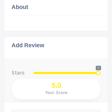
About
Add Review
5
Stars
5.0
Your Score