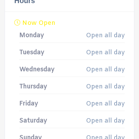
Hours
Now Open
Monday
Open all day
Tuesday
Open all day
Wednesday
Open all day
Thursday
Open all day
Friday
Open all day
Saturday
Open all day
Sunday
Open all day