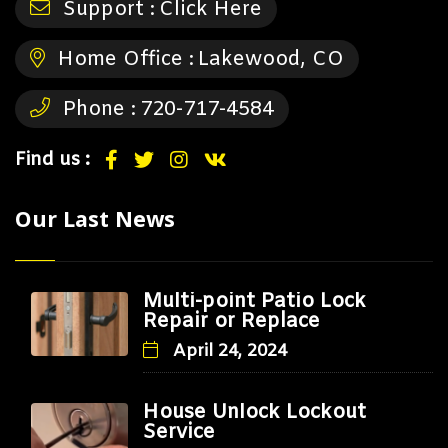
Support :
Click Here
Home Office :
Lakewood, CO
Phone :
720-717-4584
Find us :
Our Last News
Multi-point Patio Lock
Repair or Replace
April 24, 2024
House Unlock Lockout
Service