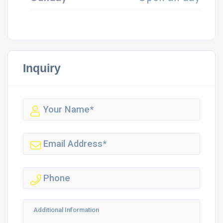
Inquiry