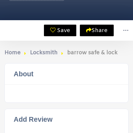
Save
Share
Home
Locksmith
barrow safe & lock
About
Add Review