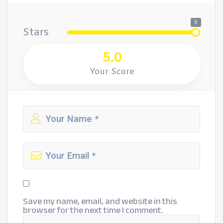
5
Stars
5.0
Your Score
Save my name, email, and website in this
browser for the next time I comment.