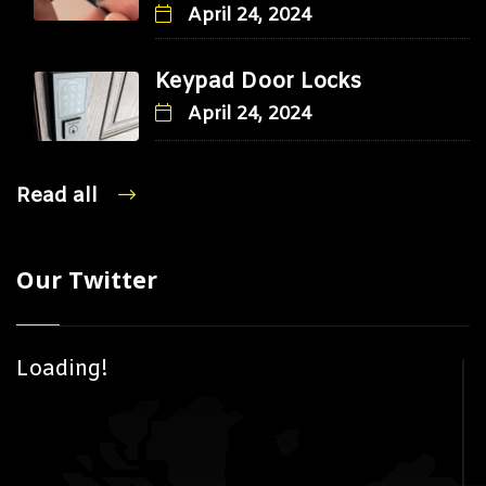
April 24, 2024
Keypad Door Locks
April 24, 2024
Read all
Our Twitter
Loading!