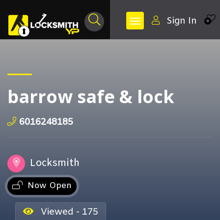
Sign In
0
barrow safe & lock
6016248185
Locksmith
Now Open
Viewed - 175