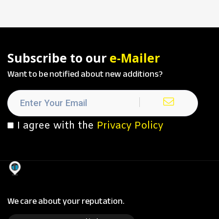
Subscribe to our
e-Mailer
Want to be notified about new additions?
I agree with the
Privacy Policy
We care about your reputation.