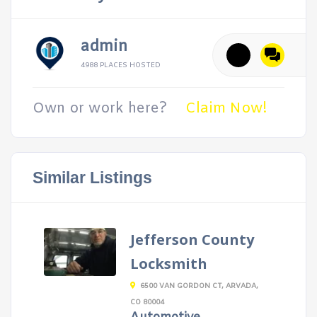
admin
4988 PLACES HOSTED
Own or work here?
Claim Now!
Similar Listings
Jefferson County
Locksmith
6500 VAN GORDON CT, ARVADA,
CO 80004