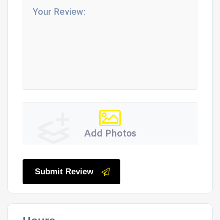
Add Photos
Submit Review