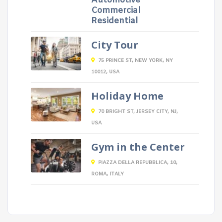
Automotive
Commercial
Residential
City Tour
75 PRINCE ST, NEW YORK, NY
10012, USA
Holiday Home
70 BRIGHT ST, JERSEY CITY, NJ,
USA
Gym in the Center
PIAZZA DELLA REPUBBLICA, 10,
ROMA, ITALY