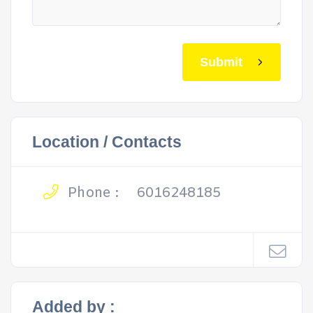
Submit
Location / Contacts
Phone :
6016248185
Added by :