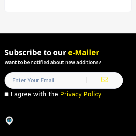
Subscribe to our
e-Mailer
Want to be notified about new additions?
I agree with the
Privacy Policy