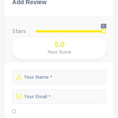
Add Review
5
Stars
5.0
Your Score