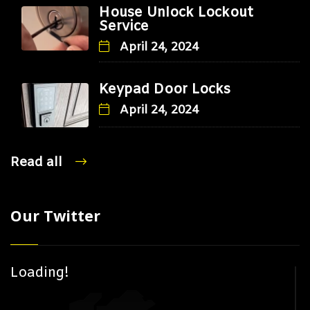
House Unlock Lockout
Service
April 24, 2024
Keypad Door Locks
April 24, 2024
Read all
Our Twitter
Loading!