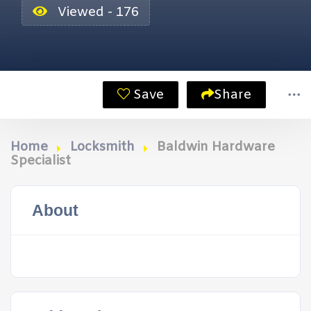
Viewed - 176
Save
Share
Home
Locksmith
Baldwin Hardware
Specialist
About