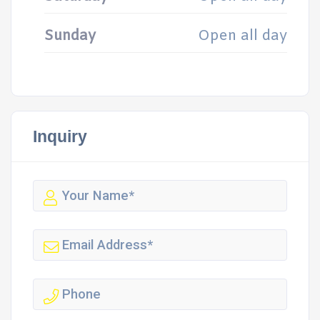
Sunday
Open all day
Inquiry