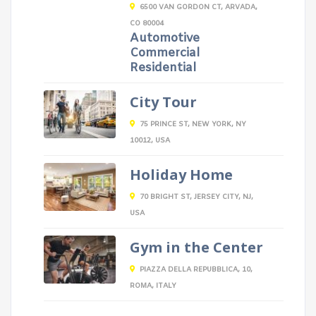
6500 VAN GORDON CT, ARVADA,
CO 80004
Automotive
Commercial
Residential
City Tour
75 PRINCE ST, NEW YORK, NY
10012, USA
Holiday Home
70 BRIGHT ST, JERSEY CITY, NJ,
USA
Gym in the Center
PIAZZA DELLA REPUBBLICA, 10,
ROMA, ITALY