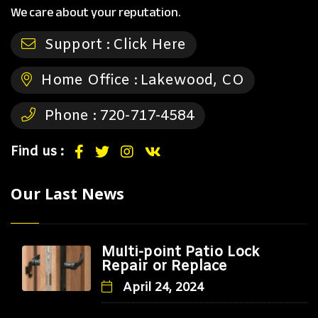
We care about your reputation.
Support :
Click Here
Home Office :
Lakewood, CO
Phone :
720-717-4584
Find us :
Our Last News
Multi-point Patio Lock
Repair or Replace
April 24, 2024