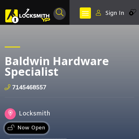
Sign In
0
Baldwin Hardware
Specialist
7145468557
Locksmith
Now Open