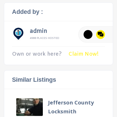
Added by :
admin
4988 PLACES HOSTED
Own or work here?
Claim Now!
Similar Listings
Jefferson County
Locksmith