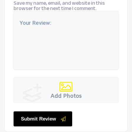
Save my name, email, and website in this
browser for the next time I comment.
Add Photos
Submit Review