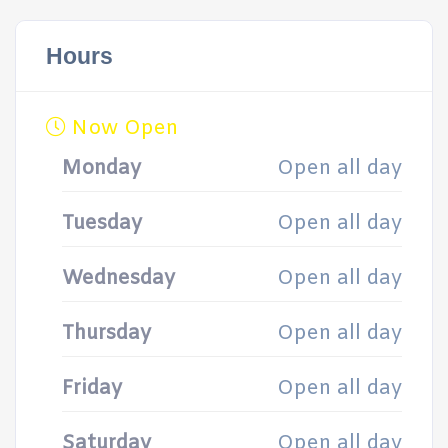
Hours
Now Open
Monday
Open all day
Tuesday
Open all day
Wednesday
Open all day
Thursday
Open all day
Friday
Open all day
Saturday
Open all day