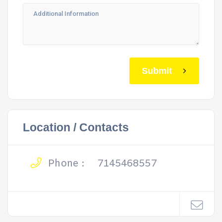
Submit
Location / Contacts
Phone :
7145468557