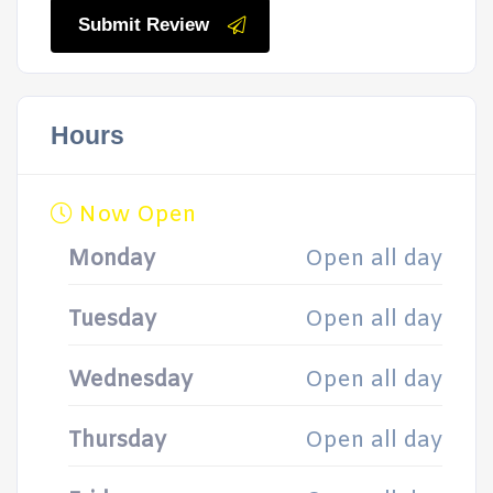
Submit Review
Hours
Now Open
Monday
Open all day
Tuesday
Open all day
Wednesday
Open all day
Thursday
Open all day