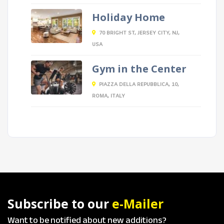
Holiday Home
70 BRIGHT ST, JERSEY CITY, NJ,
USA
Gym in the Center
PIAZZA DELLA REPUBBLICA, 10,
ROMA, ITALY
Subscribe to our
e-Mailer
Want to be notified about new additions?