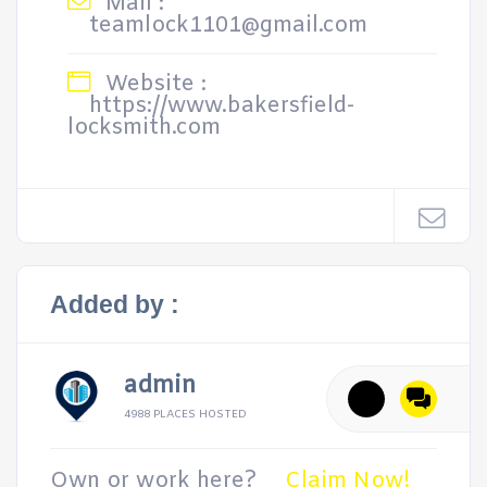
Mail :
teamlock1101@gmail.com
Website :
https://www.bakersfield-
locksmith.com
Added by :
admin
4988 PLACES HOSTED
Own or work here?
Claim Now!