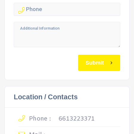
Submit
Location / Contacts
Phone :
6613223371