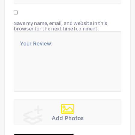
Save my name, email, and website in this
browser for the next time I comment.
Add Photos