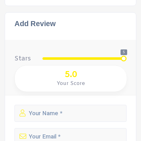
Add Review
5
Stars
5.0
Your Score