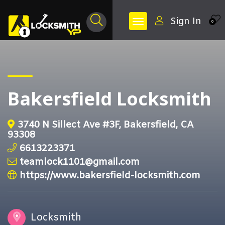
Sign In
0
Bakersfield Locksmith
3740 N Sillect Ave #3F, Bakersfield, CA
93308
6613223371
teamlock1101@gmail.com
https://www.bakersfield-locksmith.com
Locksmith