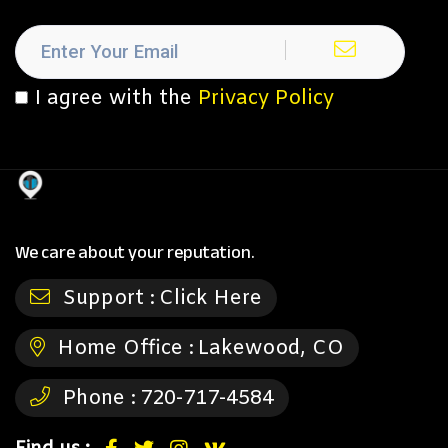
I agree with the
Privacy Policy
We care about your reputation.
Support :
Click Here
Home Office :
Lakewood, CO
Phone :
720-717-4584