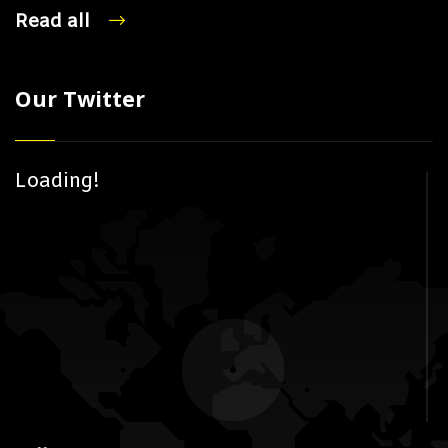
Read all
Our Twitter
Loading!