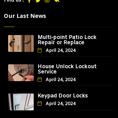
Find us :
Our Last News
Multi-point Patio Lock
Repair or Replace
April 24, 2024
House Unlock Lockout
Service
April 24, 2024
Keypad Door Locks
April 24, 2024