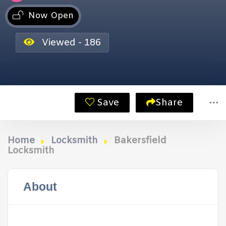
Now Open
Viewed - 186
Save
Share
Home
Locksmith
Bakersfield
Locksmith
About