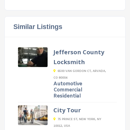
Similar Listings
Jefferson County
Locksmith
6500 VAN GORDON CT, ARVADA,
CO 80004
Automotive
Commercial
Residential
City Tour
75 PRINCE ST, NEW YORK, NY
10012, USA