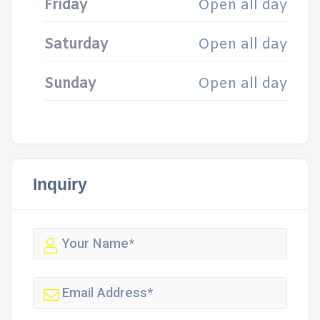
Friday
Open all day
Saturday
Open all day
Sunday
Open all day
Inquiry