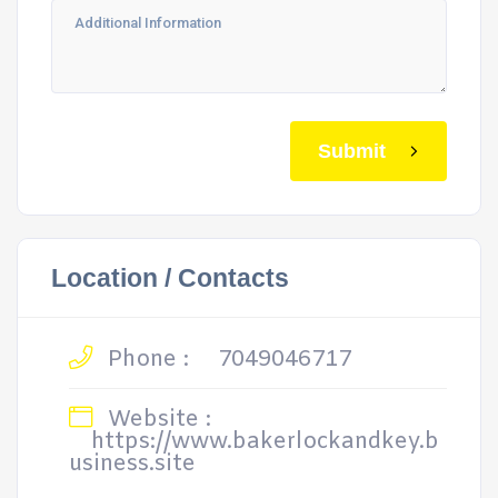
Submit
Location / Contacts
Phone :
7049046717
Website :
https://www.bakerlockandkey.b
usiness.site