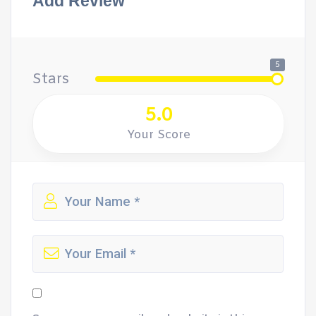
Add Review
5
Stars
5.0
Your Score