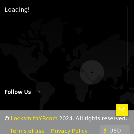
Loading!
Follow Us
©
LocksmithYP.com
2024. All rights reserved.
$
USD
Terms of use
Privacy Policy