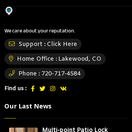
We care about your reputation.
Support :
Click Here
Home Office :
Lakewood, CO
Phone :
720-717-4584
Find us :
Our Last News
Multi-point Patio Lock