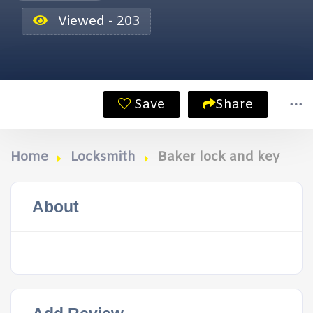
Viewed - 203
Save
Share
Home
Locksmith
Baker lock and key
About