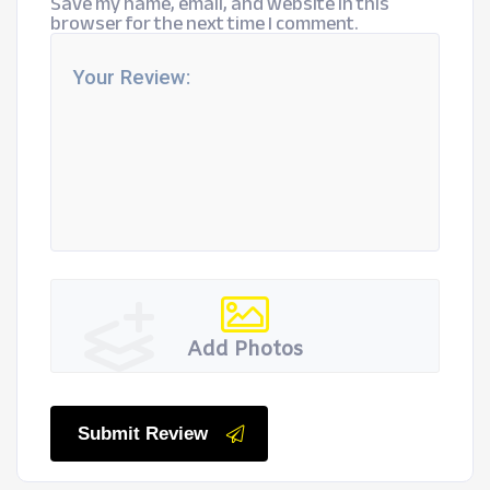
Save my name, email, and website in this
browser for the next time I comment.
Add Photos
Submit Review