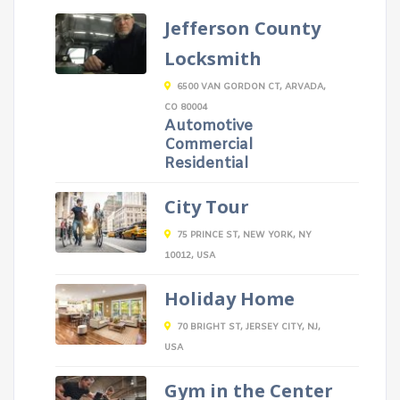
Jefferson County
Locksmith
6500 VAN GORDON CT, ARVADA,
CO 80004
Automotive
Commercial
Residential
City Tour
75 PRINCE ST, NEW YORK, NY
10012, USA
Holiday Home
70 BRIGHT ST, JERSEY CITY, NJ,
USA
Gym in the Center