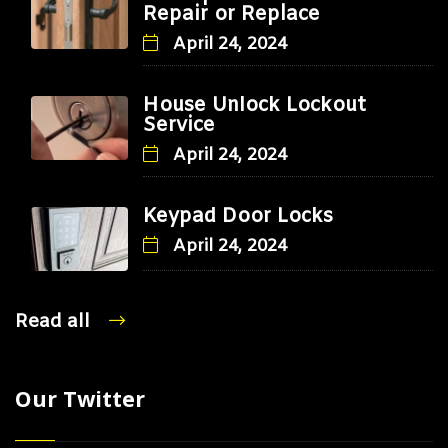
Repair or Replace
April 24, 2024
House Unlock Lockout
Service
April 24, 2024
Keypad Door Locks
April 24, 2024
Read all
Our Twitter