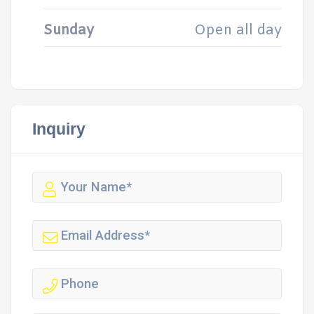
Sunday
Open all day
Inquiry