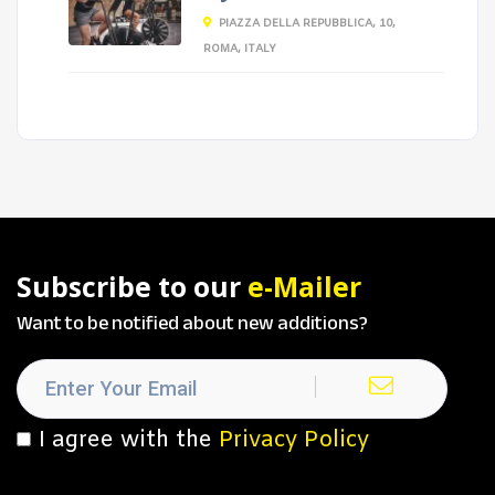
PIAZZA DELLA REPUBBLICA, 10,
ROMA, ITALY
Subscribe to our
e-Mailer
Want to be notified about new additions?
I agree with the
Privacy Policy