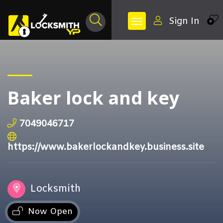
Sign In
0
Baker lock and key
7049046717
https://www.bakerlockandkey.business.site
Locksmith
Now Open