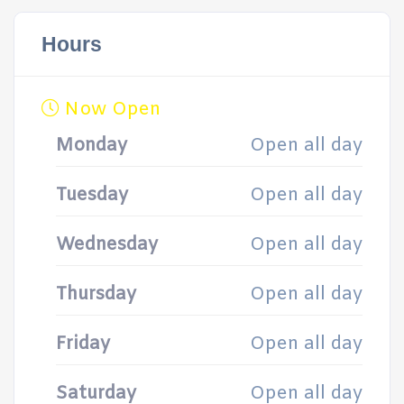
Hours
Now Open
Monday
Open all day
Tuesday
Open all day
Wednesday
Open all day
Thursday
Open all day
Friday
Open all day
Saturday
Open all day