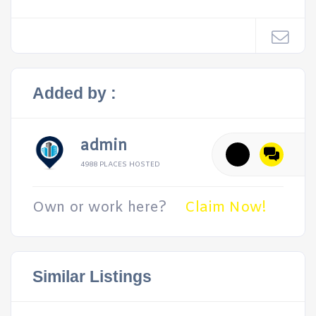
Added by :
admin
4988 PLACES HOSTED
Own or work here?
Claim Now!
Similar Listings