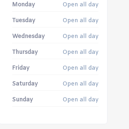
Monday
Open all day
Tuesday
Open all day
Wednesday
Open all day
Thursday
Open all day
Friday
Open all day
Saturday
Open all day
Sunday
Open all day