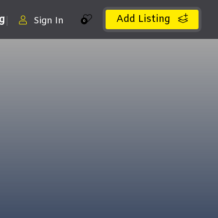
Add Listing
ng
Sign In
0