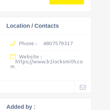
Location / Contacts
Phone :
4807579317
Website :
https://www.b1locksmith.co
m
Added by :