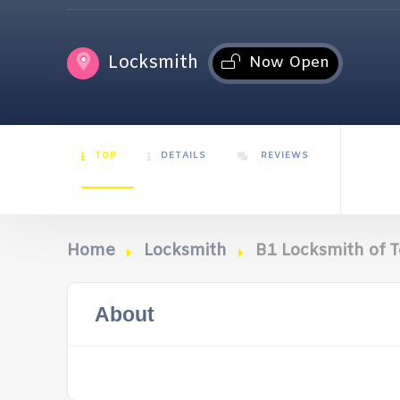
Locksmith
Now Open
TOP
DETAILS
REVIEWS
Home
Locksmith
B1 Locksmith of 
About