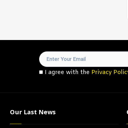
I agree with the
Privacy Polic
Our Last News