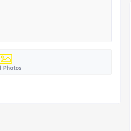
 Photos