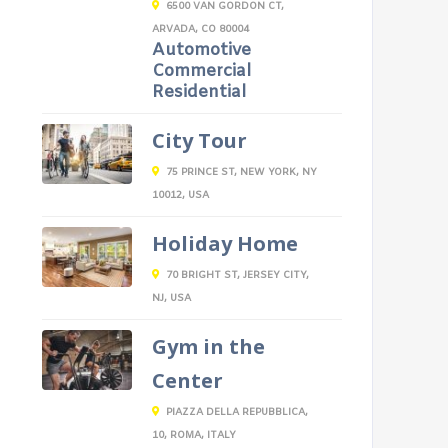
6500 VAN GORDON CT,
ARVADA, CO 80004
Automotive
Commercial
Residential
City Tour
75 PRINCE ST, NEW YORK, NY
10012, USA
Holiday Home
70 BRIGHT ST, JERSEY CITY,
NJ, USA
Gym in the
Center
PIAZZA DELLA REPUBBLICA,
10, ROMA, ITALY