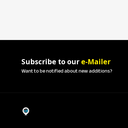
Subscribe to our
e-Mailer
Want to be notified about new additions?