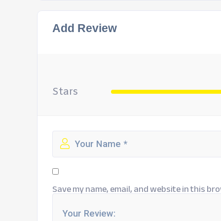
Add Review
Stars
Save my name, email, and website in this bro