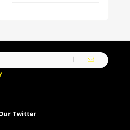
y
Our Twitter