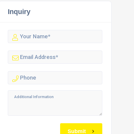
Inquiry
Submit