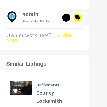
admin
4988 PLACES HOSTED
Own or work here?
Claim
Now!
Similar Listings
Jefferson
County
Locksmith