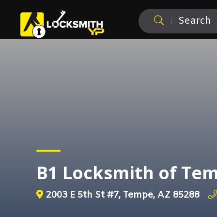
Search
B1 Locksmith of Te
2003 E 5th St #7, Tempe, AZ 85288