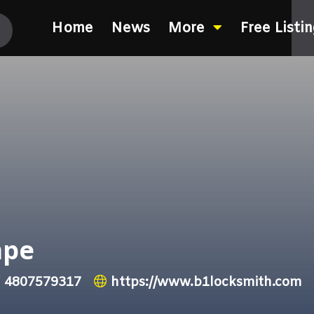
Home
News
More
Free Listi
mpe
4807579317
https://www.b1locksmith.com