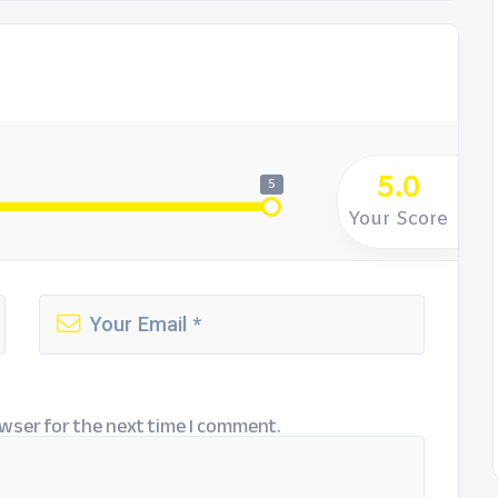
5.0
5
Your Score
wser for the next time I comment.