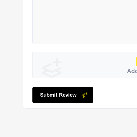
Add
Submit Review