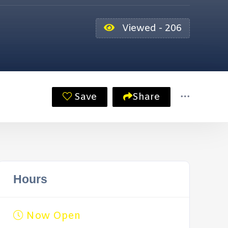
Viewed - 206
Save
Share
Hours
Now Open