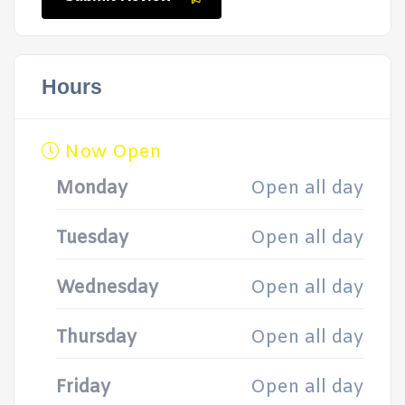
Hours
Now Open
Monday
Open all day
Tuesday
Open all day
Wednesday
Open all day
Thursday
Open all day
Friday
Open all day