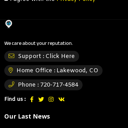
We care about your reputation.
Support :
Click Here
Home Office :
Lakewood, CO
Phone :
720-717-4584
Find us :
Our Last News