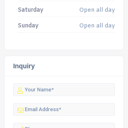
Saturday
Open all day
Sunday
Open all day
Inquiry