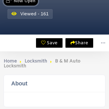
Now Open
Viewed - 161
Save
Share
Home
Locksmith
B & M Auto
Locksmith
About