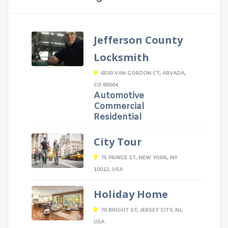
Jefferson County
Locksmith
6500 VAN GORDON CT, ARVADA,
CO 80004
Automotive
Commercial
Residential
City Tour
75 PRINCE ST, NEW YORK, NY
10012, USA
Holiday Home
70 BRIGHT ST, JERSEY CITY, NJ,
USA