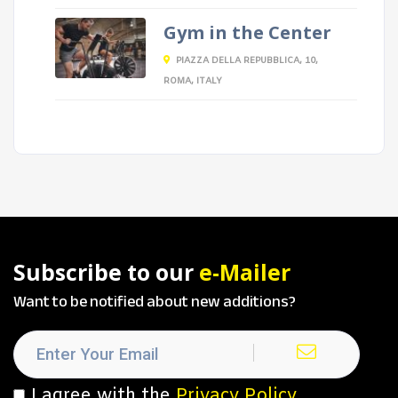
Gym in the Center
PIAZZA DELLA REPUBBLICA, 10,
ROMA, ITALY
Subscribe to our
e-Mailer
Want to be notified about new additions?
I agree with the
Privacy Policy