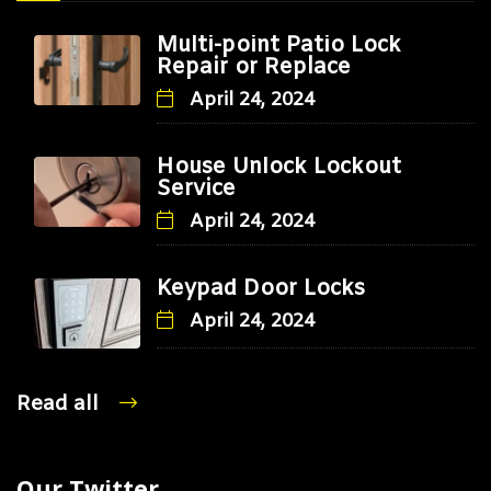
Multi-point Patio Lock
Repair or Replace
April 24, 2024
House Unlock Lockout
Service
April 24, 2024
Keypad Door Locks
April 24, 2024
Read all
Our Twitter