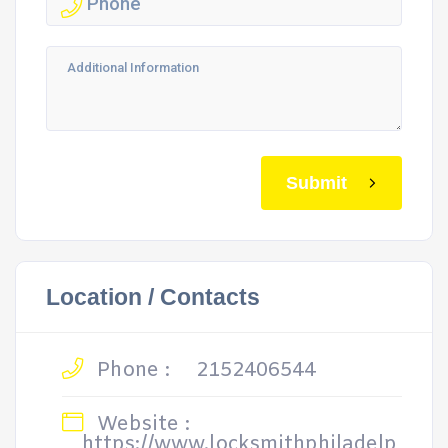
Submit
Location / Contacts
Phone :
2152406544
Website :
https://www.locksmithphiladelp