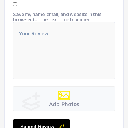
Save my name, email, and website in this
browser for the next time I comment.
Add Photos
Submit Review