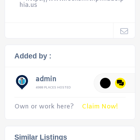
hia.us
Added by :
admin
4988 PLACES HOSTED
Own or work here?
Claim Now!
Similar Listings