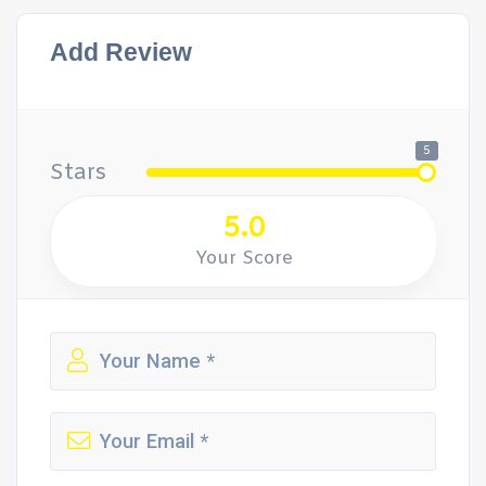
Add Review
5
Stars
5.0
Your Score