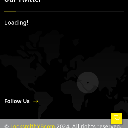
Loading!
Follow Us
©
LocksmithYP.com
2024. All rights reserved.