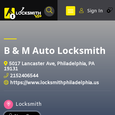
Sign In
0
B & M Auto Locksmith
5017 Lancaster Ave, Philadelphia, PA
19131
2152406544
https://www.locksmithphiladelphia.us
Locksmith