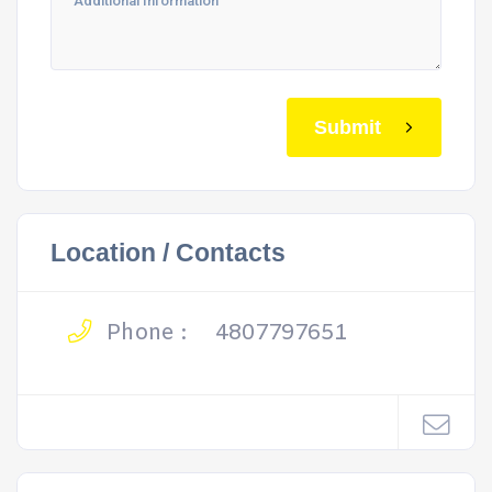
Submit
Location / Contacts
Phone :
4807797651