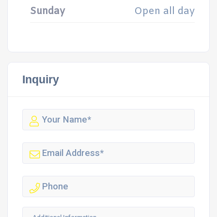
Sunday
Open all day
Inquiry