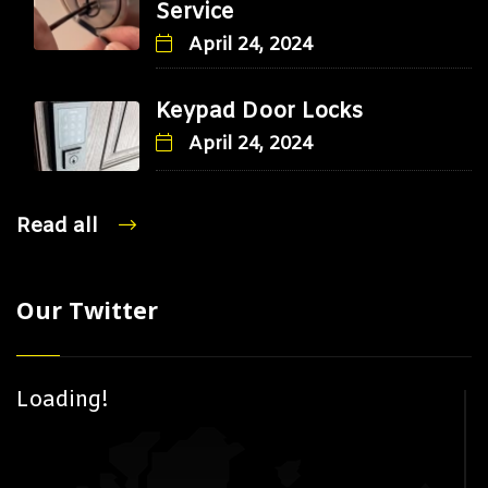
Service
April 24, 2024
Keypad Door Locks
April 24, 2024
Read all
Our Twitter
Loading!