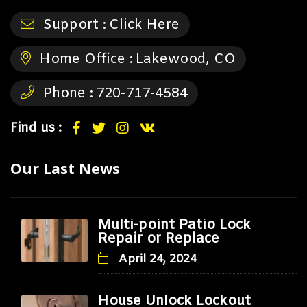
Support :
Click Here
Home Office :
Lakewood, CO
Phone :
720-717-4584
Find us :
Our Last News
Multi-point Patio Lock
Repair or Replace
April 24, 2024
House Unlock Lockout