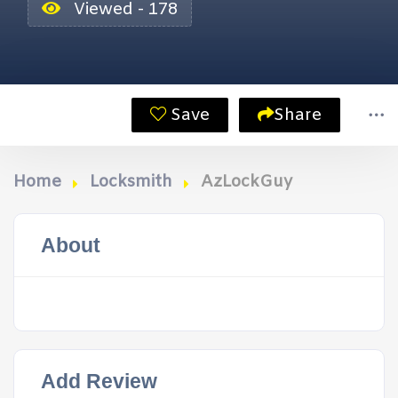
Viewed - 178
Save
Share
Home
Locksmith
AzLockGuy
About
Add Review