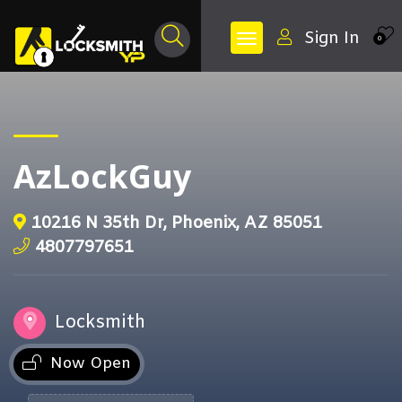
Sign In
0
AzLockGuy
10216 N 35th Dr, Phoenix, AZ 85051
4807797651
Locksmith
Now Open