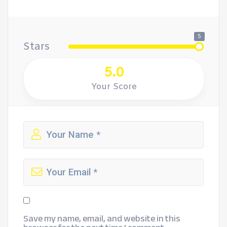
5
Stars
5.0
Your Score
Save my name, email, and website in this