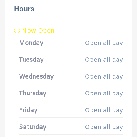
Hours
Now Open
Monday
Open all day
Tuesday
Open all day
Wednesday
Open all day
Thursday
Open all day
Friday
Open all day
Saturday
Open all day