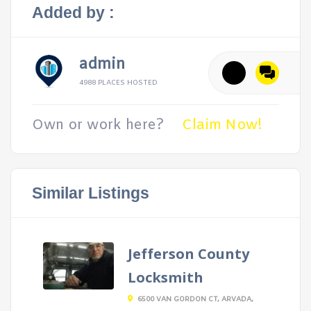
Added by :
admin
4988 PLACES HOSTED
Own or work here?
Claim Now!
Similar Listings
Jefferson County
Locksmith
6500 VAN GORDON CT, ARVADA,