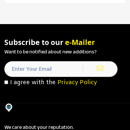
Subscribe to our
e-Mailer
Want to be notified about new additions?
I agree with the
Privacy Policy
We care about your reputation.