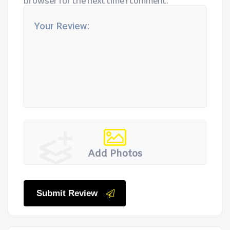
browser for the next time I comment.
Add Photos
Submit Review