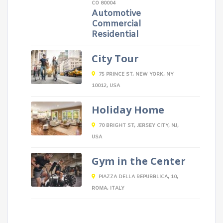
CO 80004
Automotive
Commercial
Residential
City Tour
75 PRINCE ST, NEW YORK, NY
10012, USA
Holiday Home
70 BRIGHT ST, JERSEY CITY, NJ,
USA
Gym in the Center
PIAZZA DELLA REPUBBLICA, 10,
ROMA, ITALY