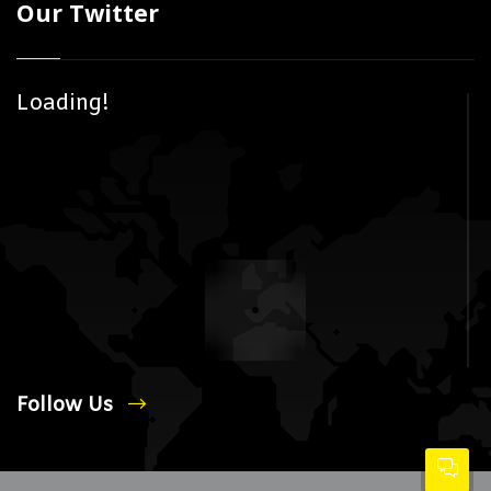
Our Twitter
Loading!
Follow Us