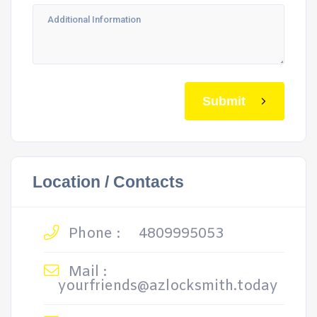
Submit
Location / Contacts
Phone :
4809995053
Mail :
yourfriends@azlocksmith.today