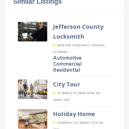
Similar Listings
Jefferson County
Locksmith
6500 VAN GORDON CT, ARVADA,
CO 80004
Automotive
Commercial
Residential
City Tour
75 PRINCE ST, NEW YORK, NY
10012, USA
Holiday Home
70 BRIGHT ST, JERSEY CITY, NJ,