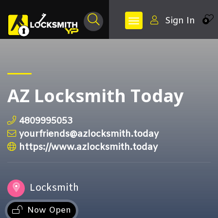
Sign In
0
AZ Locksmith Today
4809995053
yourfriends@azlocksmith.today
https://www.azlocksmith.today
Locksmith
Now Open