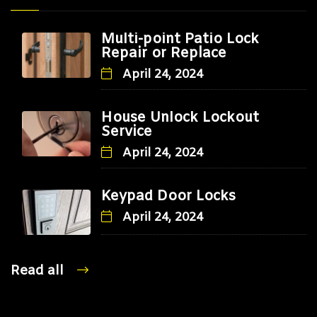
Multi-point Patio Lock
Repair or Replace
April 24, 2024
House Unlock Lockout
Service
April 24, 2024
Keypad Door Locks
April 24, 2024
Read all