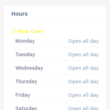
Hours
Now Open
Monday
Open all day
Tuesday
Open all day
Wednesday
Open all day
Thursday
Open all day
Friday
Open all day
Saturday
Open all day