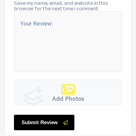
Save my name, email, and website in this
browser for the next time I comment.
Add Photos
Submit Review