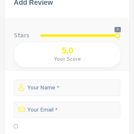
Add Review
5
Stars
5.0
Your Score