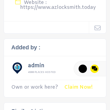
Website :
https://www.azlocksmith.today
Added by :
admin
4988 PLACES HOSTED
Own or work here?
Claim Now!