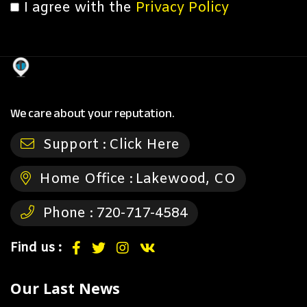
I agree with the
Privacy Policy
We care about your reputation.
Support :
Click Here
Home Office :
Lakewood, CO
Phone :
720-717-4584
Find us :
Our Last News