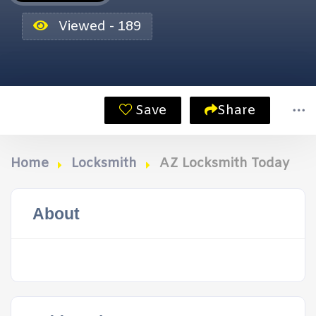
Viewed - 189
Save
Share
Home
Locksmith
AZ Locksmith Today
About