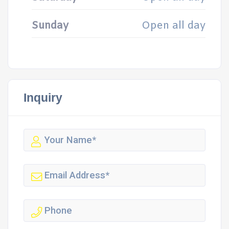
Sunday
Open all day
Inquiry