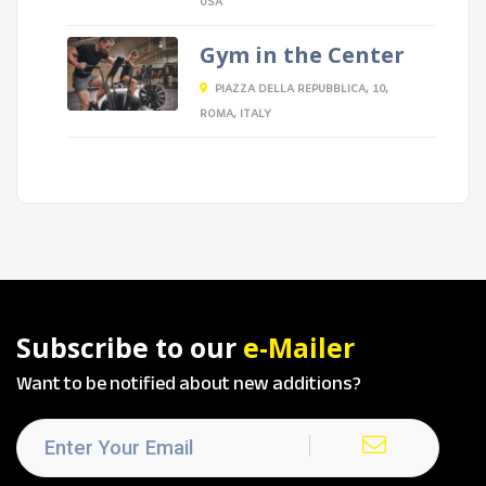
USA
Gym in the Center
PIAZZA DELLA REPUBBLICA, 10,
ROMA, ITALY
Subscribe to our
e-Mailer
Want to be notified about new additions?