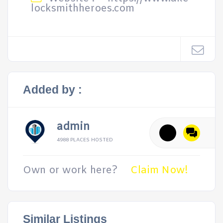
locksmithheroes.com
Added by :
admin
4988 PLACES HOSTED
Own or work here?
Claim Now!
Similar Listings