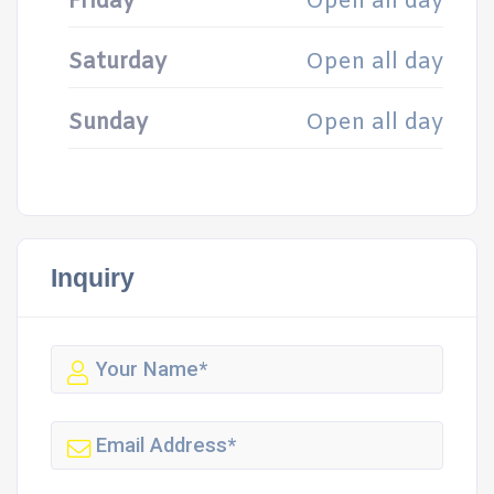
Friday
Open all day
Saturday
Open all day
Sunday
Open all day
Inquiry