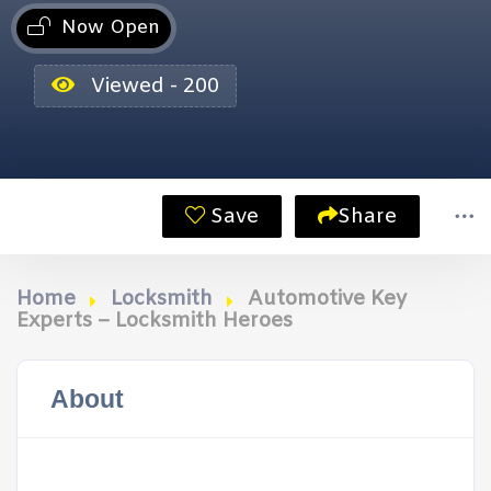
Now Open
Viewed - 200
Save
Share
Home
Locksmith
Automotive Key
Experts – Locksmith Heroes
About