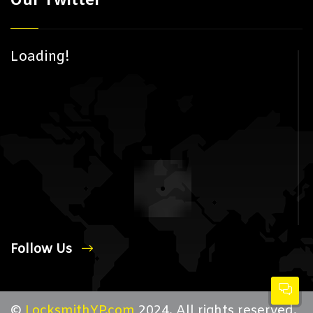
Loading!
Follow Us
©
LocksmithYP.com
2024. All rights reserved.