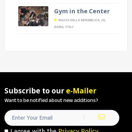
Gym in the Center
PIAZZA DELLA REPUBBLICA, 10,
ROMA, ITALY
Subscribe to our
e-Mailer
Want to be notified about new additions?
I agree with the
Privacy Policy