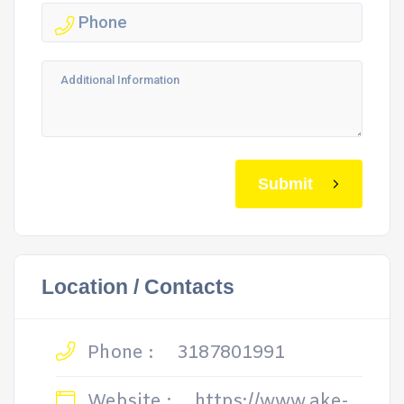
Submit
Location / Contacts
Phone :
3187801991
Website :
https://www.ake-