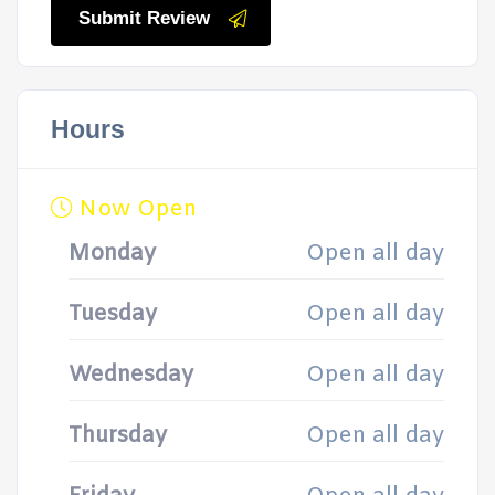
Submit Review
Hours
Now Open
Monday
Open all day
Tuesday
Open all day
Wednesday
Open all day
Thursday
Open all day