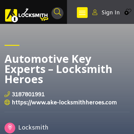
Sign In
0
Automotive Key
Experts – Locksmith
Heroes
3187801991
https://www.ake-locksmithheroes.com
Locksmith