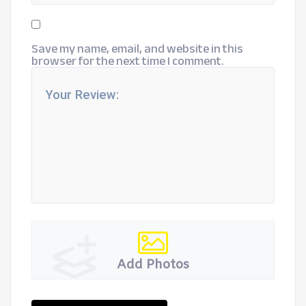
Save my name, email, and website in this
browser for the next time I comment.
Add Photos