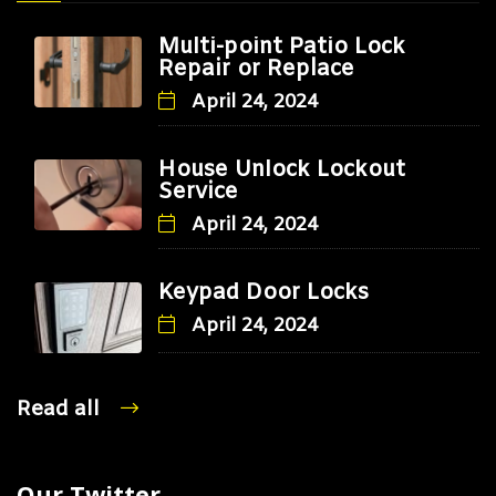
Multi-point Patio Lock
Repair or Replace
April 24, 2024
House Unlock Lockout
Service
April 24, 2024
Keypad Door Locks
April 24, 2024
Read all
Our Twitter