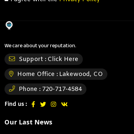
We care about your reputation.
Support :
Click Here
Home Office :
Lakewood, CO
Phone :
720-717-4584
Find us :
Our Last News