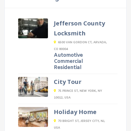
Jefferson County
Locksmith
6500 VAN GORDON CT, ARVADA,
CO 80004
Automotive
Commercial
Residential
City Tour
75 PRINCE ST, NEW YORK, NY
10012, USA
Holiday Home
70 BRIGHT ST, JERSEY CITY, NJ,
USA