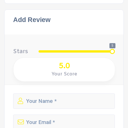
Add Review
5
Stars
5.0
Your Score