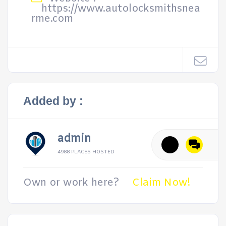
https://www.autolocksmithsnea
rme.com
Added by :
admin
4988 PLACES HOSTED
Own or work here?
Claim Now!