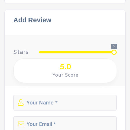
Add Review
5
Stars
5.0
Your Score