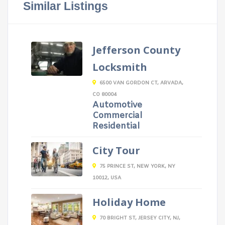
Similar Listings
Jefferson County
Locksmith
6500 VAN GORDON CT, ARVADA,
CO 80004
Automotive
Commercial
Residential
City Tour
75 PRINCE ST, NEW YORK, NY
10012, USA
Holiday Home
70 BRIGHT ST, JERSEY CITY, NJ,