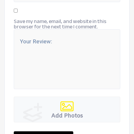
Save my name, email, and website in this
browser for the next time I comment.
Add Photos