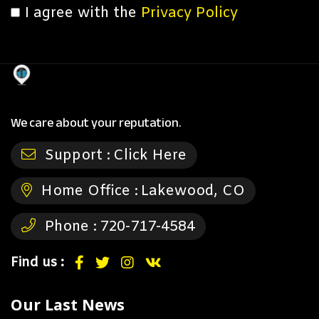
I agree with the
Privacy Policy
We care about your reputation.
Support :
Click Here
Home Office :
Lakewood, CO
Phone :
720-717-4584
Find us :
Our Last News