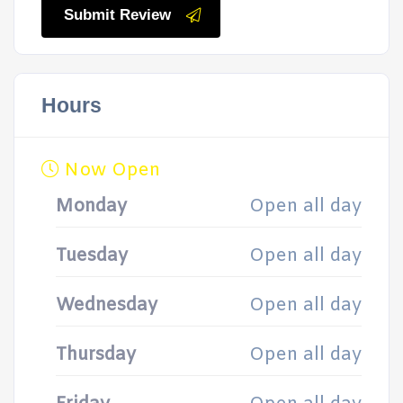
Submit Review
Hours
Now Open
Monday
Open all day
Tuesday
Open all day
Wednesday
Open all day
Thursday
Open all day