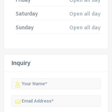
Friday
Open all day
Saturday
Open all day
Sunday
Open all day
Inquiry