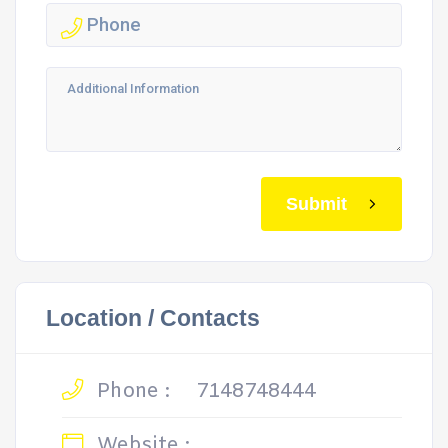
Submit
Location / Contacts
Phone :
7148748444
Website :