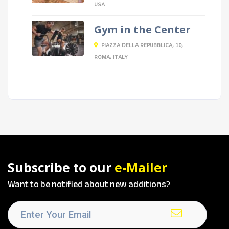
USA
Gym in the Center
PIAZZA DELLA REPUBBLICA, 10,
ROMA, ITALY
Subscribe to our
e-Mailer
Want to be notified about new additions?