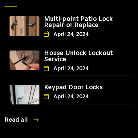
Multi-point Patio Lock
Repair or Replace
April 24, 2024
House Unlock Lockout
Service
April 24, 2024
Keypad Door Locks
April 24, 2024
Read all