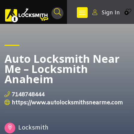
Sign In
0
Auto Locksmith Near
Me – Locksmith
Anaheim
7148748444
https://www.autolocksmithsnearme.com
Locksmith