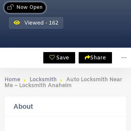
Now Open
Viewed - 162
Save
Share
Home
Locksmith
Auto Locksmith Near
Me – Locksmith Anaheim
About