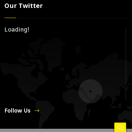
Our Twitter
Loading!
Follow Us