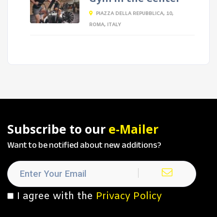
PIAZZA DELLA REPUBBLICA, 10,
ROMA, ITALY
Subscribe to our
e-Mailer
Want to be notified about new additions?
I agree with the
Privacy Policy