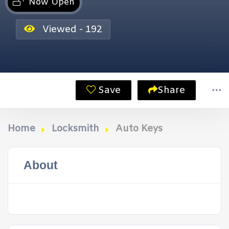
Now Open
Viewed - 192
Save
Share
Home
Locksmith
Auto Keys
About