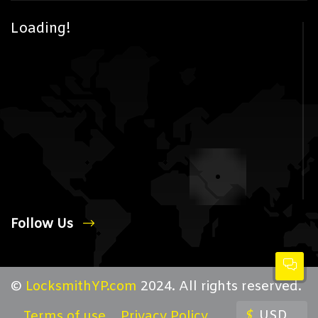
Loading!
Follow Us
©
LocksmithYP.com
2024. All rights reserved.
$
USD
Terms of use
Privacy Policy