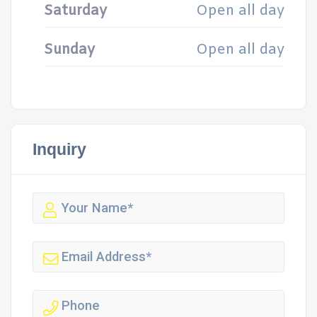
Saturday
Open all day
Sunday
Open all day
Inquiry