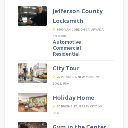
Jefferson County
Locksmith
6500 VAN GORDON CT, ARVADA,
CO 80004
Automotive
Commercial
Residential
City Tour
75 PRINCE ST, NEW YORK, NY
10012, USA
Holiday Home
70 BRIGHT ST, JERSEY CITY, NJ,
USA
Gym in the Center