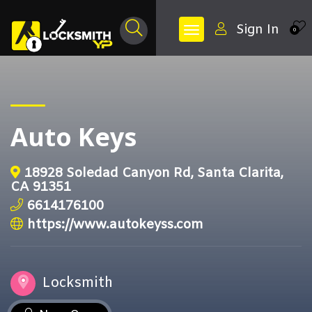
Sign In
0
Auto Keys
18928 Soledad Canyon Rd, Santa Clarita,
CA 91351
6614176100
https://www.autokeyss.com
Locksmith