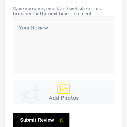
Save my name, email, and website in this
browser for the next time I comment.
Add Photos
Submit Review