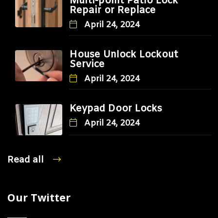
Multi-point Patio Lock
Repair or Replace
April 24, 2024
House Unlock Lockout
Service
April 24, 2024
Keypad Door Locks
April 24, 2024
Read all
Our Twitter