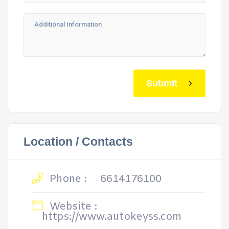
Submit
Location / Contacts
Phone :
6614176100
Website :
https://www.autokeyss.com