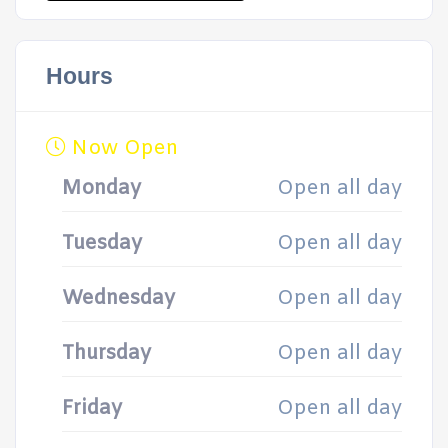
Hours
Now Open
Monday
Open all day
Tuesday
Open all day
Wednesday
Open all day
Thursday
Open all day
Friday
Open all day