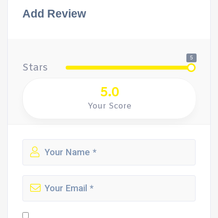
Add Review
5
Stars
5.0
Your Score