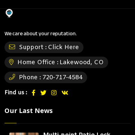
We care about your reputation.
Support :
Click Here
Home Office :
Lakewood, CO
Phone :
720-717-4584
Find us :
Our Last News