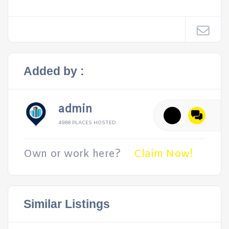
Added by :
admin
4988 PLACES HOSTED
Own or work here?
Claim Now!
Similar Listings