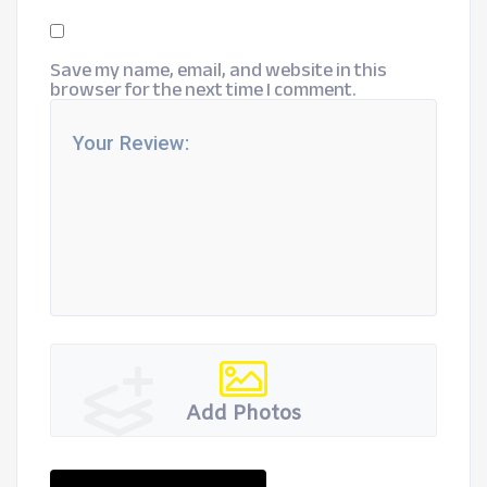
Save my name, email, and website in this
browser for the next time I comment.
Add Photos