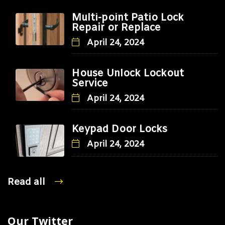
Multi-point Patio Lock
Repair or Replace
April 24, 2024
House Unlock Lockout
Service
April 24, 2024
Keypad Door Locks
April 24, 2024
Read all
Our Twitter