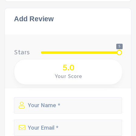
Add Review
5
Stars
5.0
Your Score