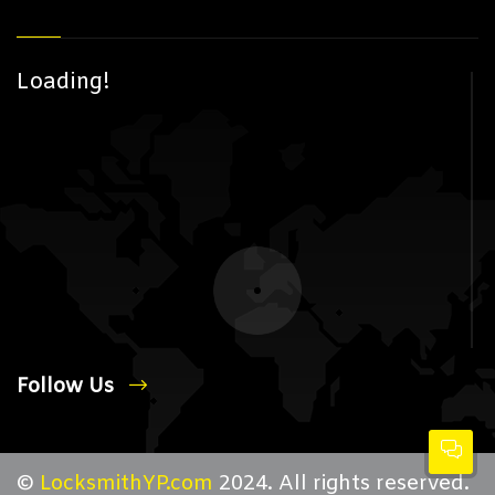
Loading!
Follow Us
©
LocksmithYP.com
2024. All rights reserved.