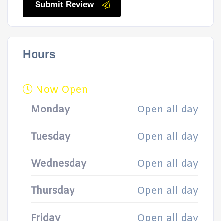
Submit Review
Hours
Now Open
Monday
Open all day
Tuesday
Open all day
Wednesday
Open all day
Thursday
Open all day
Friday
Open all day