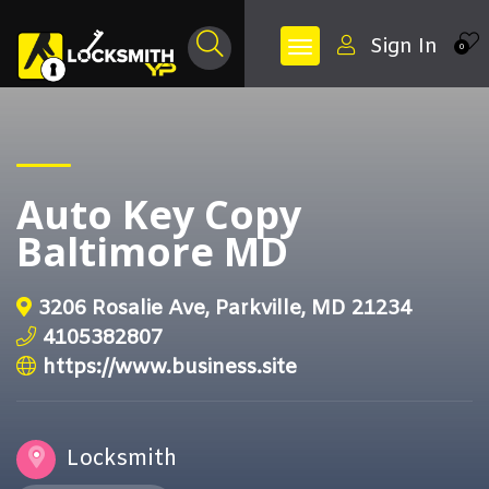
Sign In
0
Auto Key Copy
Baltimore MD
3206 Rosalie Ave, Parkville, MD 21234
4105382807
https://www.business.site
Locksmith