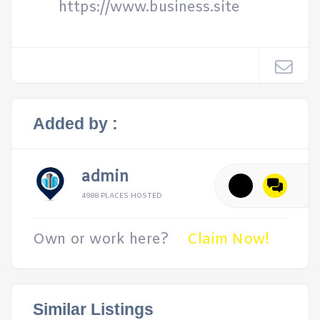
https://www.business.site
Added by :
admin
4988 PLACES HOSTED
Own or work here?
Claim Now!
Similar Listings