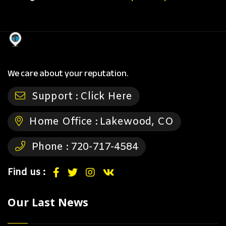
We care about your reputation.
Support :
Click Here
Home Office :
Lakewood, CO
Phone :
720-717-4584
Find us :
Our Last News