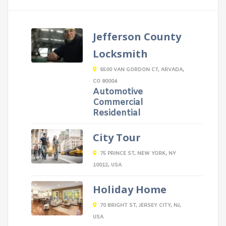
Jefferson County
Locksmith
6500 VAN GORDON CT, ARVADA,
CO 80004
Automotive
Commercial
Residential
City Tour
75 PRINCE ST, NEW YORK, NY
10012, USA
Holiday Home
70 BRIGHT ST, JERSEY CITY, NJ,
USA