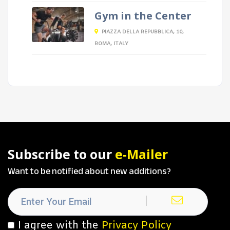
Gym in the Center
PIAZZA DELLA REPUBBLICA, 10,
ROMA, ITALY
Subscribe to our
e-Mailer
Want to be notified about new additions?
I agree with the
Privacy Policy