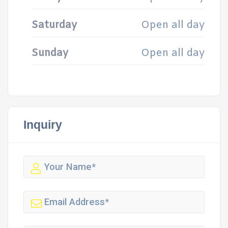
Saturday
Open all day
Sunday
Open all day
Inquiry