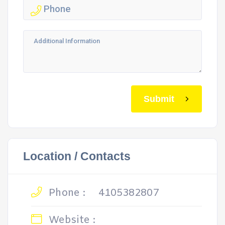
Submit
Location / Contacts
Phone :
4105382807
Website :