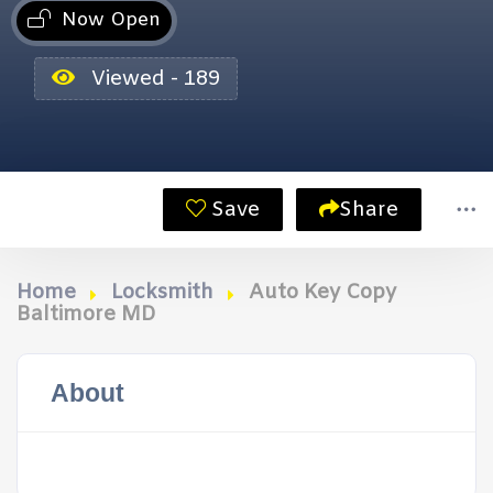
Now Open
Viewed - 189
Save
Share
Home
Locksmith
Auto Key Copy
Baltimore MD
About