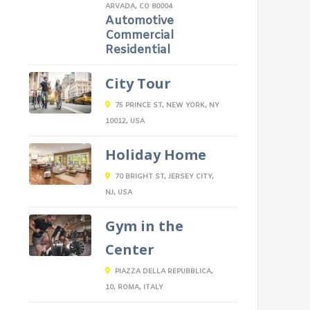
ARVADA, CO 80004
Automotive
Commercial
Residential
City Tour
75 PRINCE ST, NEW YORK, NY
10012, USA
Holiday Home
70 BRIGHT ST, JERSEY CITY,
NJ, USA
Gym in the
Center
PIAZZA DELLA REPUBBLICA,
10, ROMA, ITALY