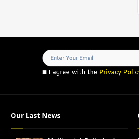
I agree with the
Privacy Polic
Our Last News