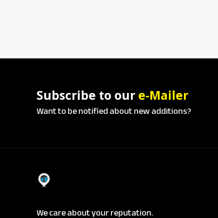
Subscribe to our
e-Mailer
Want to be notified about new additions?
We care about your reputation.