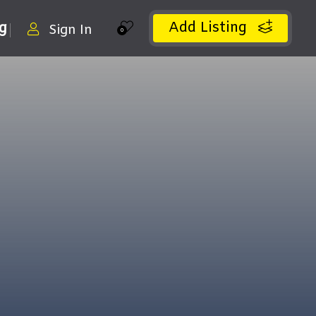
Add Listing
ng
Sign In
0