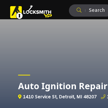
Search
Auto Ignition Repair
1410 Service St, Detroit, MI 48207