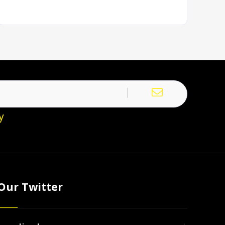
y
Our Twitter