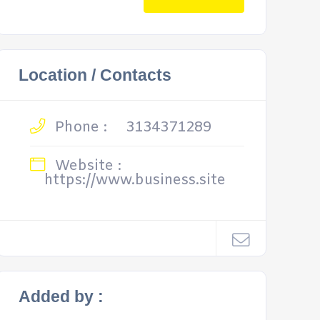
Location / Contacts
Phone :
3134371289
Website :
https://www.business.site
Added by :