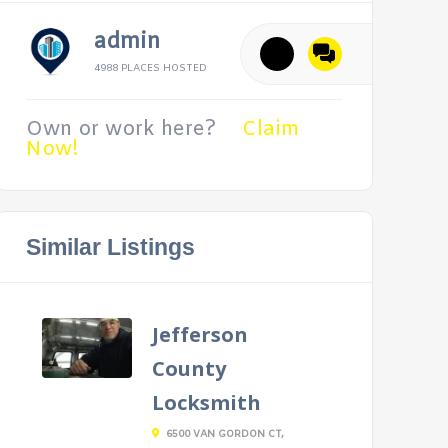
admin
4988 PLACES HOSTED
Own or work here?
Claim
Now!
Similar Listings
Jefferson
County
Locksmith
6500 VAN GORDON CT,