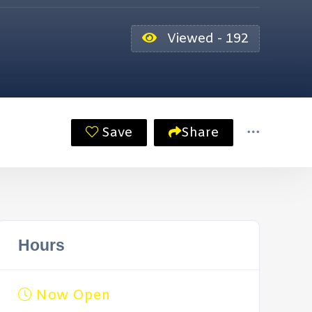
Viewed - 192
Save
Share
Hours
Now Open