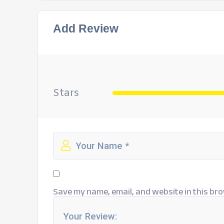
Add Review
Stars
Save my name, email, and website in this bro