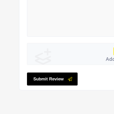
Add
Submit Review