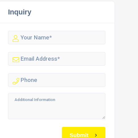
Inquiry
Submit