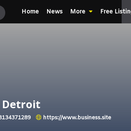
Home
News
More
Free Listi
 Detroit
3134371289
https://www.business.site