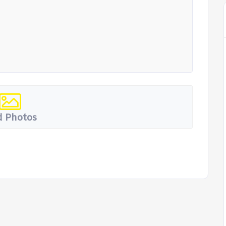
 Photos