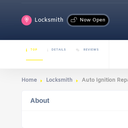
Locksmith
Now Open
TOP
DETAILS
REVIEWS
Home
Locksmith
Auto Ignition Repa
About