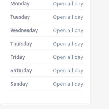
Monday
Open all day
Tuesday
Open all day
Wednesday
Open all day
Thursday
Open all day
Friday
Open all day
Saturday
Open all day
Sunday
Open all day