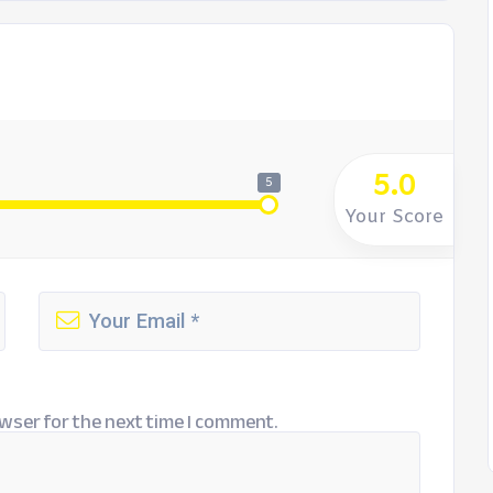
5.0
5
Your Score
wser for the next time I comment.