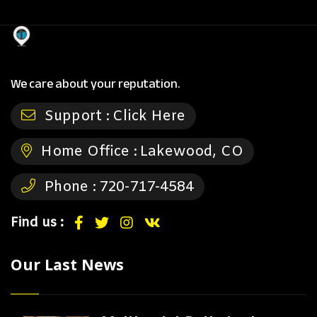
We care about your reputation.
Support :
Click Here
Home Office :
Lakewood, CO
Phone :
720-717-4584
Find us :
Our Last News