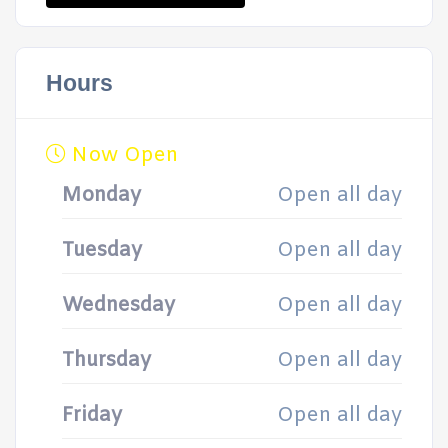
Hours
Now Open
Monday
Open all day
Tuesday
Open all day
Wednesday
Open all day
Thursday
Open all day
Friday
Open all day