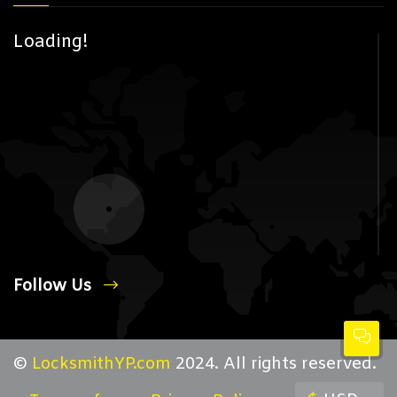
Loading!
Follow Us
©
LocksmithYP.com
2024. All rights reserved.