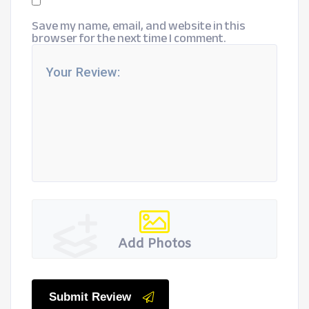
Save my name, email, and website in this
browser for the next time I comment.
Add Photos
Submit Review