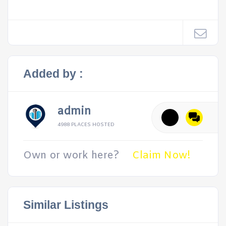
Added by :
admin
4988 PLACES HOSTED
Own or work here?
Claim Now!
Similar Listings