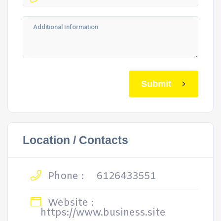
Submit
Location / Contacts
Phone :
6126433551
Website :
https://www.business.site