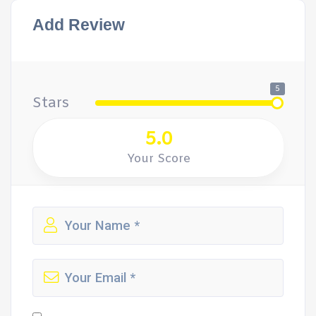
Add Review
5
Stars
5.0
Your Score