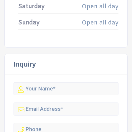
Saturday
Open all day
Sunday
Open all day
Inquiry