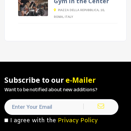
Gym in the Center
PIAZZA DELLA REPUBBLICA, 10,
ROMA, ITALY
Subscribe to our
e-Mailer
Want to be notified about new additions?
I agree with the
Privacy Policy