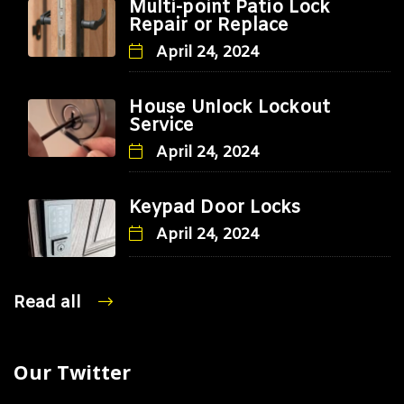
Multi-point Patio Lock
Repair or Replace
April 24, 2024
House Unlock Lockout
Service
April 24, 2024
Keypad Door Locks
April 24, 2024
Read all
Our Twitter