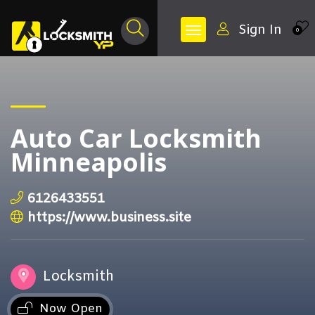
Sign In
0
Auto Car Locksmith
Minneapolis
6126433551
https://www.business.site
Locksmith
Now Open