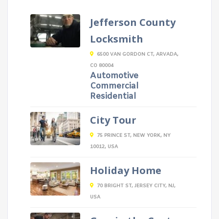
Jefferson County
Locksmith
6500 VAN GORDON CT, ARVADA,
CO 80004
Automotive
Commercial
Residential
City Tour
75 PRINCE ST, NEW YORK, NY
10012, USA
Holiday Home
70 BRIGHT ST, JERSEY CITY, NJ,
USA