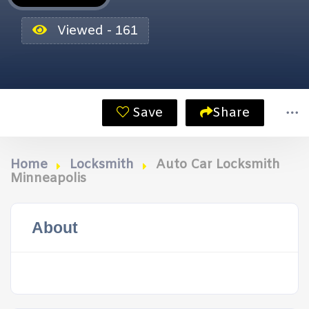
Viewed - 161
Save
Share
Home
Locksmith
Auto Car Locksmith
Minneapolis
About