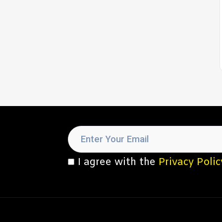
I agree with the
Privacy Polic