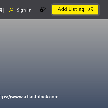
Add Listing
ng
Sign In
0
tps://www.atlastalock.com