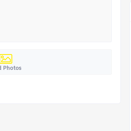
 Photos