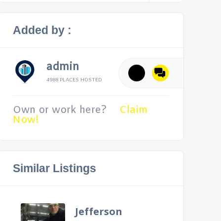
Added by :
admin
4988 PLACES HOSTED
Own or work here?
Claim
Now!
Similar Listings
Jefferson