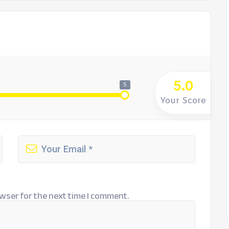
5.0
5
Your Score
wser for the next time I comment.