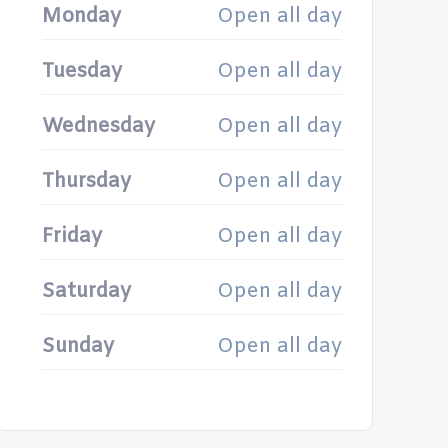
Monday
Open all day
Tuesday
Open all day
Wednesday
Open all day
Thursday
Open all day
Friday
Open all day
Saturday
Open all day
Sunday
Open all day