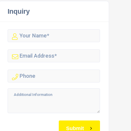
Inquiry
Submit