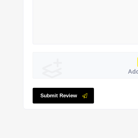
Add
Submit Review