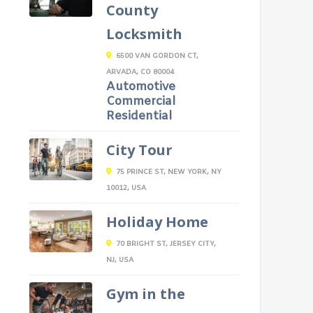
County
Locksmith
6500 VAN GORDON CT,
ARVADA, CO 80004
Automotive
Commercial
Residential
City Tour
75 PRINCE ST, NEW YORK, NY
10012, USA
Holiday Home
70 BRIGHT ST, JERSEY CITY,
NJ, USA
Gym in the