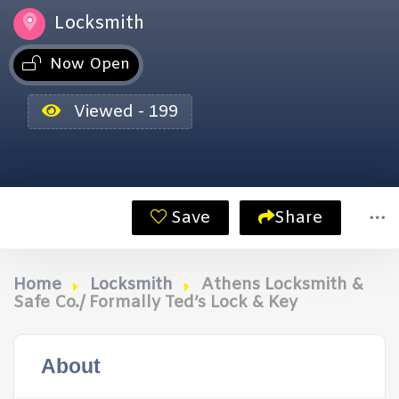
Locksmith
Now Open
Viewed - 199
Save
Share
Home
Locksmith
Athens Locksmith &
Safe Co./ Formally Ted’s Lock & Key
About