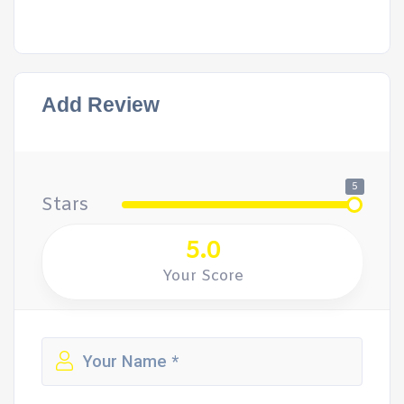
Add Review
5
Stars
5.0
Your Score