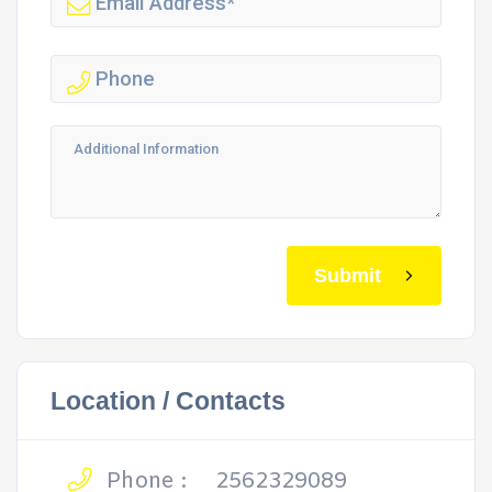
Submit
Location / Contacts
Phone :
2562329089