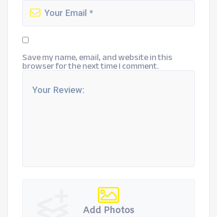
Save my name, email, and website in this
browser for the next time I comment.
Add Photos