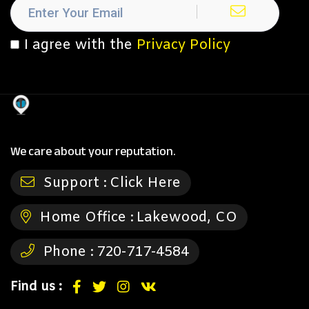
I agree with the
Privacy Policy
We care about your reputation.
Support :
Click Here
Home Office :
Lakewood, CO
Phone :
720-717-4584
Find us :