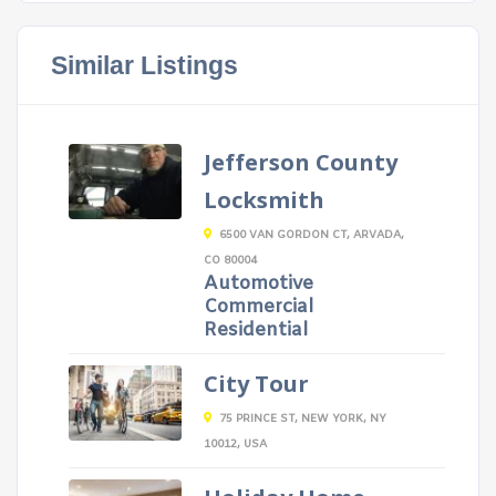
Similar Listings
Jefferson County
Locksmith
6500 VAN GORDON CT, ARVADA,
CO 80004
Automotive
Commercial
Residential
City Tour
75 PRINCE ST, NEW YORK, NY
10012, USA