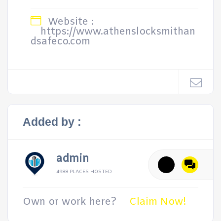
Website :
https://www.athenslocksmithan
dsafeco.com
Added by :
admin
4988 PLACES HOSTED
Own or work here?
Claim Now!