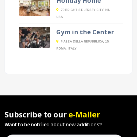
Holiday Home
70 BRIGHT ST, JERSEY CITY, NJ,
USA
Gym in the Center
PIAZZA DELLA REPUBBLICA, 10,
ROMA, ITALY
Subscribe to our
e-Mailer
Want to be notified about new additions?