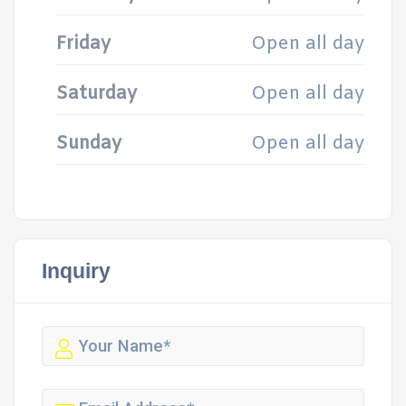
Friday
Open all day
Saturday
Open all day
Sunday
Open all day
Inquiry