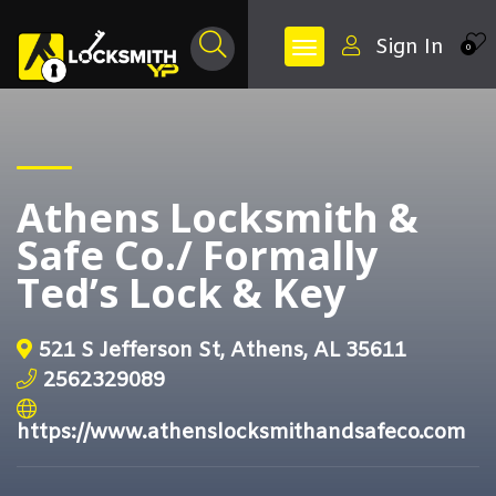
Sign In
0
Athens Locksmith &
Safe Co./ Formally
Ted’s Lock & Key
521 S Jefferson St, Athens, AL 35611
2562329089
https://www.athenslocksmithandsafeco.com