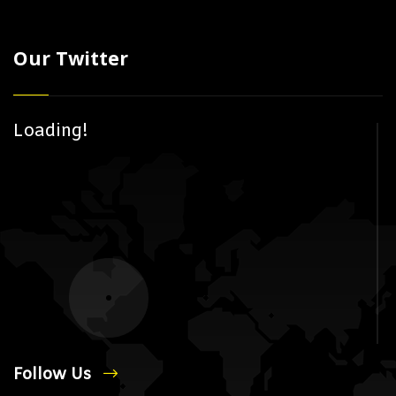
Our Twitter
Loading!
Follow Us