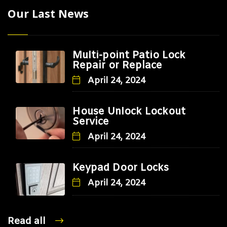
Our Last News
Multi-point Patio Lock
Repair or Replace
April 24, 2024
House Unlock Lockout
Service
April 24, 2024
Keypad Door Locks
April 24, 2024
Read all