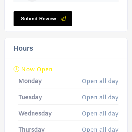
Submit Review
Hours
Now Open
Monday
Open all day
Tuesday
Open all day
Wednesday
Open all day
Thursday
Open all day