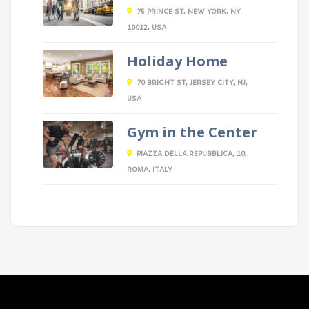
75 PRINCE ST, NEW YORK, NY
10012, USA
Holiday Home
70 BRIGHT ST, JERSEY CITY, NJ,
USA
Gym in the Center
PIAZZA DELLA REPUBBLICA, 10,
ROMA, ITALY