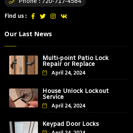
Phone :
720-717-4584
Find us :
Our Last News
Multi-point Patio Lock
Repair or Replace
April 24, 2024
House Unlock Lockout
Service
April 24, 2024
Keypad Door Locks