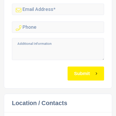
Submit
Location / Contacts