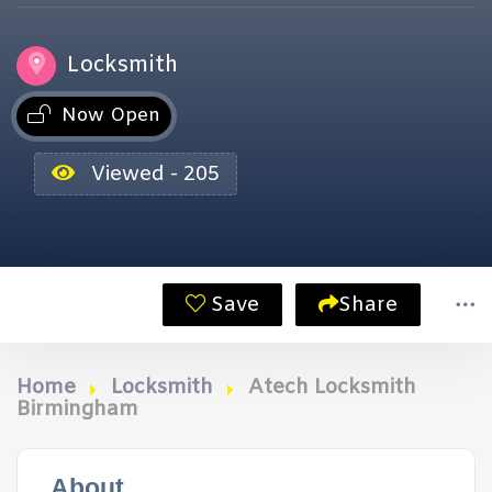
Locksmith
Now Open
Viewed - 205
Save
Share
Home
Locksmith
Atech Locksmith
Birmingham
About