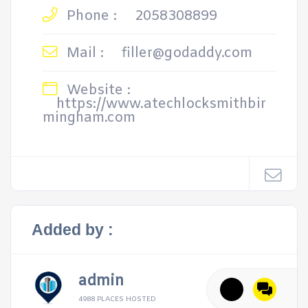
Phone :
2058308899
Mail :
filler@godaddy.com
Website :
https://www.atechlocksmithbir
mingham.com
Added by :
admin
4988 PLACES HOSTED