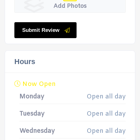
Add Photos
Submit Review
Hours
Now Open
Monday
Open all day
Tuesday
Open all day
Wednesday
Open all day