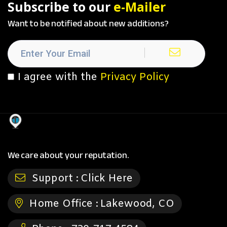
Subscribe to our
e-Mailer
Want to be notified about new additions?
I agree with the
Privacy Policy
We care about your reputation.
Support :
Click Here
Home Office :
Lakewood, CO