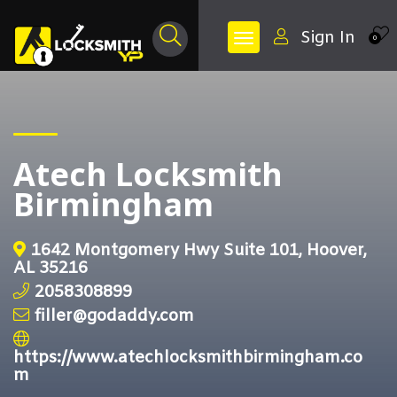
Sign In
0
Atech Locksmith
Birmingham
1642 Montgomery Hwy Suite 101, Hoover,
AL 35216
2058308899
filler@godaddy.com
https://www.atechlocksmithbirmingham.co
m