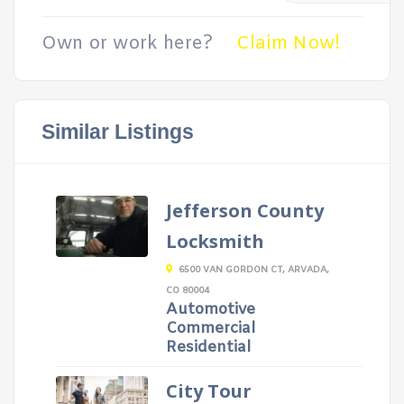
Own or work here?
Claim Now!
Similar Listings
Jefferson County
Locksmith
6500 VAN GORDON CT, ARVADA,
CO 80004
Automotive
Commercial
Residential
City Tour