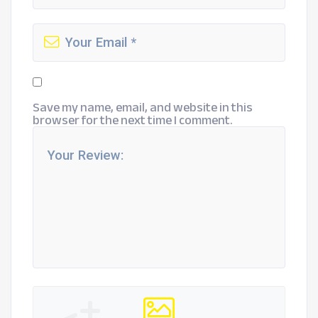
Save my name, email, and website in this
browser for the next time I comment.