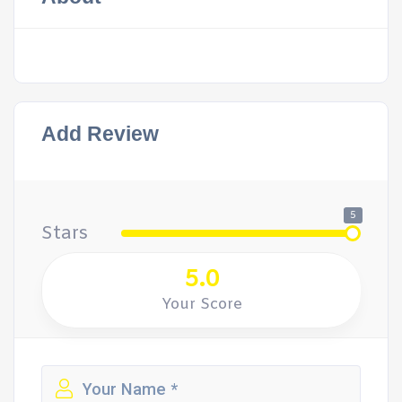
Add Review
5
Stars
5.0
Your Score