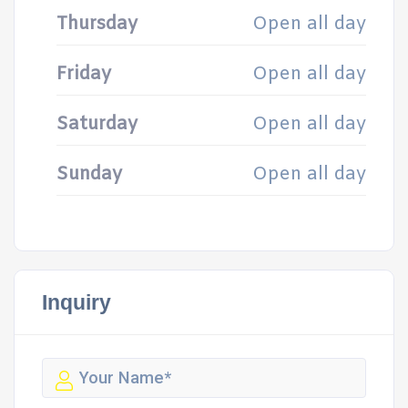
Thursday
Open all day
Friday
Open all day
Saturday
Open all day
Sunday
Open all day
Inquiry