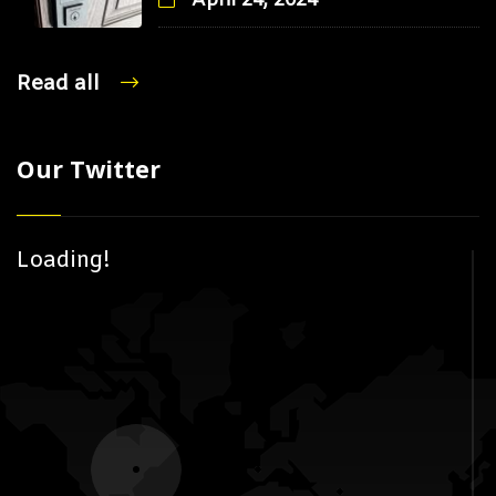
April 24, 2024
Read all
Our Twitter
Loading!