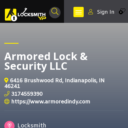
Sign In
0
Armored Lock &
Security LLC
6416 Brushwood Rd, Indianapolis, IN
46241
3174559390
https://www.armoredindy.com
Locksmith