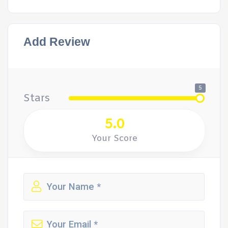
Add Review
5
Stars
5.0
Your Score