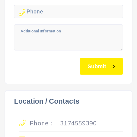
Submit
Location / Contacts
Phone :
3174559390