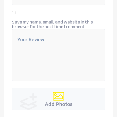
Save my name, email, and website in this
browser for the next time I comment.
Add Photos