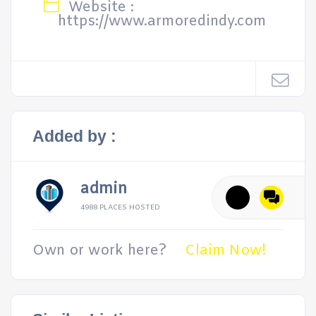
Website :
https://www.armoredindy.com
Added by :
admin
4988 PLACES HOSTED
Own or work here?
Claim Now!