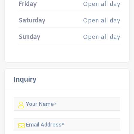
Friday
Open all day
Saturday
Open all day
Sunday
Open all day
Inquiry