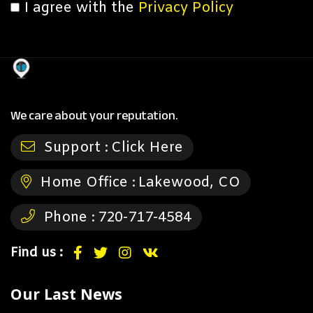
I agree with the
Privacy Policy
We care about your reputation.
Support :
Click Here
Home Office :
Lakewood, CO
Phone :
720-717-4584
Find us :
Our Last News