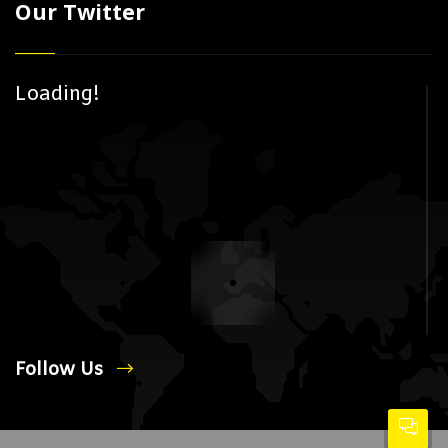
Our Twitter
Loading!
Follow Us