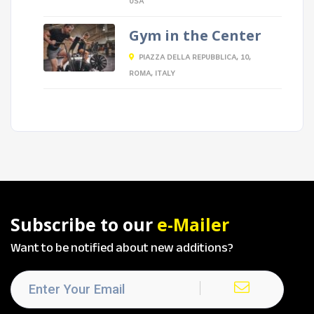
USA
Gym in the Center
PIAZZA DELLA REPUBBLICA, 10,
ROMA, ITALY
Subscribe to our
e-Mailer
Want to be notified about new additions?