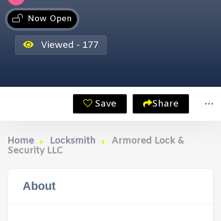
Now Open
Viewed - 177
Save
Share
Home
Locksmith
Armored Lock &
Security LLC
About