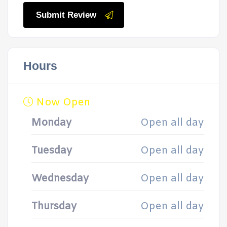
Submit Review
Hours
Now Open
Monday
Open all day
Tuesday
Open all day
Wednesday
Open all day
Thursday
Open all day