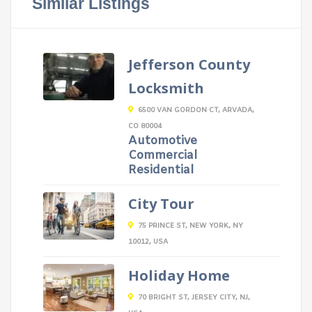
Similar Listings
Jefferson County
Locksmith
6500 VAN GORDON CT, ARVADA,
CO 80004
Automotive
Commercial
Residential
City Tour
75 PRINCE ST, NEW YORK, NY
10012, USA
Holiday Home
70 BRIGHT ST, JERSEY CITY, NJ,