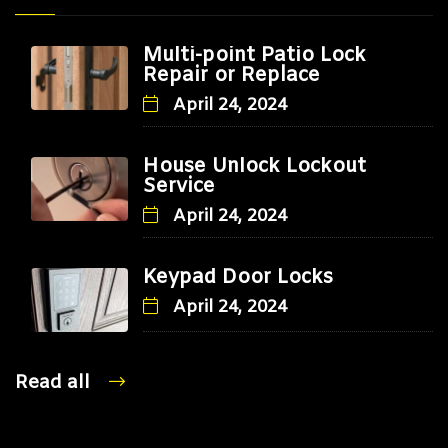
Multi-point Patio Lock
Repair or Replace
April 24, 2024
House Unlock Lockout
Service
April 24, 2024
Keypad Door Locks
April 24, 2024
Read all