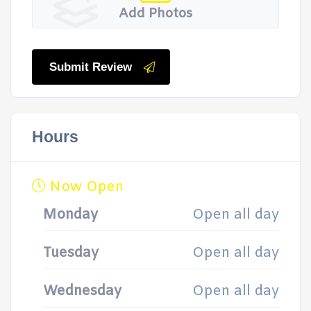
Add Photos
Submit Review
Hours
Now Open
Monday
Open all day
Tuesday
Open all day
Wednesday
Open all day