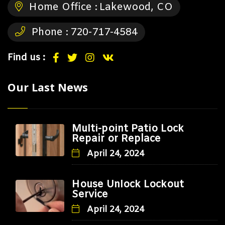
Home Office :
Lakewood, CO
Phone :
720-717-4584
Find us :
Our Last News
Multi-point Patio Lock
Repair or Replace
April 24, 2024
House Unlock Lockout
Service
April 24, 2024