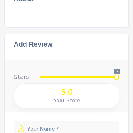
Add Review
5
Stars
5.0
Your Score