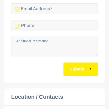
Submit
Location / Contacts