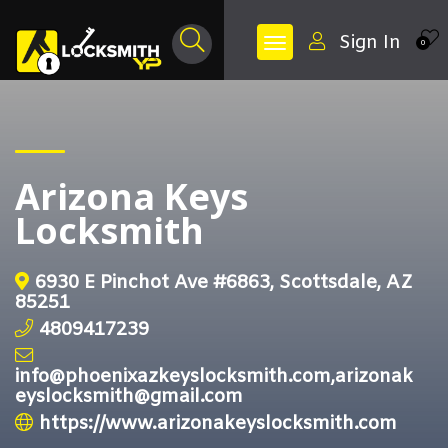
Sign In
0
Arizona Keys
Locksmith
6930 E Pinchot Ave #6863, Scottsdale, AZ
85251
4809417239
info@phoenixazkeyslocksmith.com,arizonak
eyslocksmith@gmail.com
https://www.arizonakeyslocksmith.com