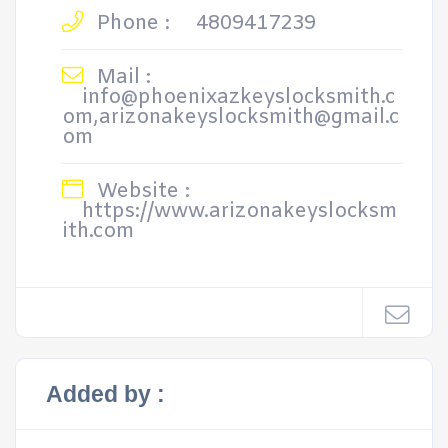
Phone :
4809417239
Mail :
info@phoenixazkeyslocksmith.c
om,arizonakeyslocksmith@gmail.c
om
Website :
https://www.arizonakeyslocksm
ith.com
Added by :