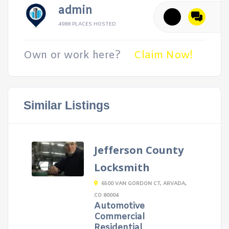
admin
4988 PLACES HOSTED
Own or work here?
Claim Now!
Similar Listings
Jefferson County
Locksmith
6500 VAN GORDON CT, ARVADA,
CO 80004
Automotive
Commercial
Residential