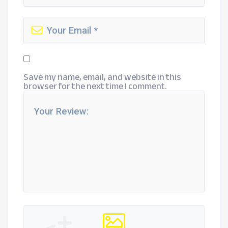
Save my name, email, and website in this
browser for the next time I comment.