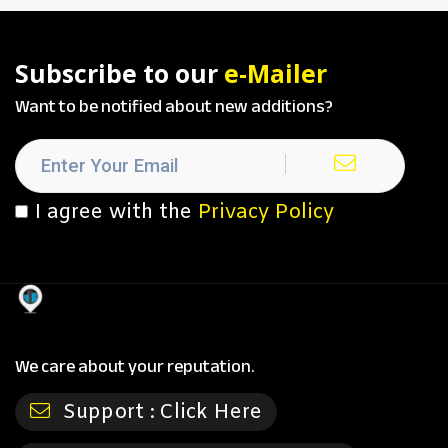
Subscribe to our
e-Mailer
Want to be notified about new additions?
I agree with the
Privacy Policy
We care about your reputation.
Support :
Click Here