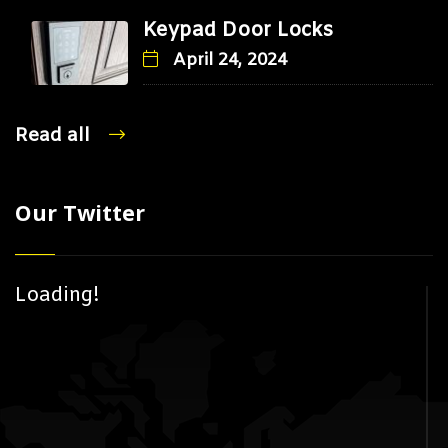
Keypad Door Locks
April 24, 2024
Read all
Our Twitter
Loading!