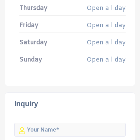
Thursday
Open all day
Friday
Open all day
Saturday
Open all day
Sunday
Open all day
Inquiry