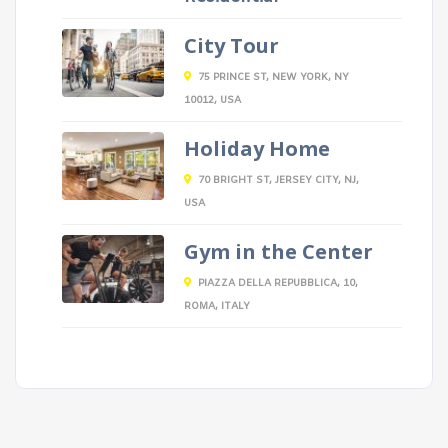
City Tour
75 PRINCE ST, NEW YORK, NY
10012, USA
Holiday Home
70 BRIGHT ST, JERSEY CITY, NJ,
USA
Gym in the Center
PIAZZA DELLA REPUBBLICA, 10,
ROMA, ITALY