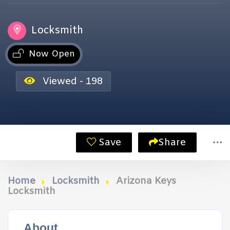
Locksmith
Now Open
Viewed - 198
Save
Share
Home
Locksmith
Arizona Keys
Locksmith
About