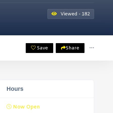
Viewed - 182
Save
Share
Hours
Now Open