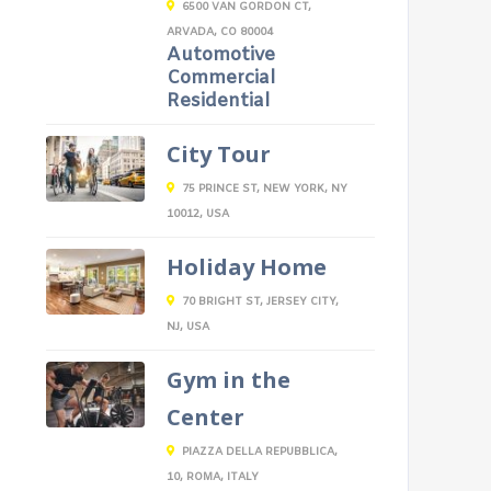
6500 VAN GORDON CT,
ARVADA, CO 80004
Automotive
Commercial
Residential
City Tour
75 PRINCE ST, NEW YORK, NY
10012, USA
Holiday Home
70 BRIGHT ST, JERSEY CITY,
NJ, USA
Gym in the
Center
PIAZZA DELLA REPUBBLICA,
10, ROMA, ITALY