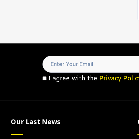
I agree with the
Privacy Polic
Our Last News