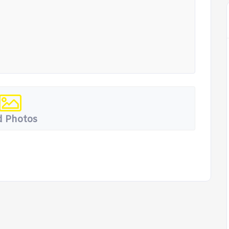
 Photos