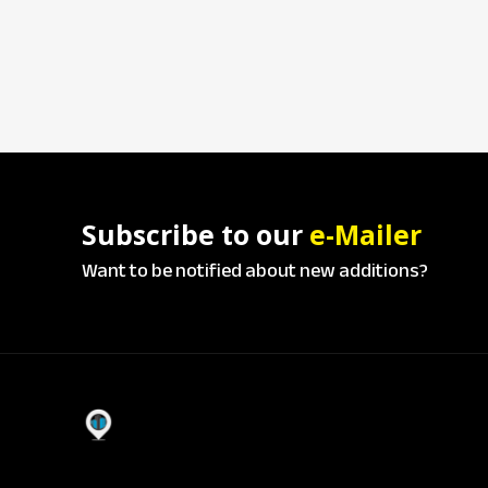
Subscribe to our
e-Mailer
Want to be notified about new additions?