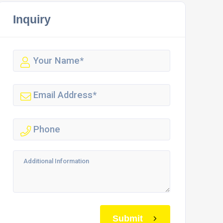
Inquiry
Submit