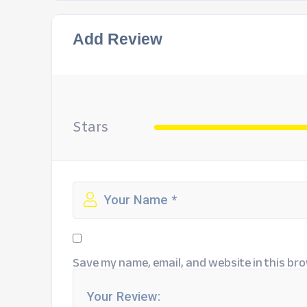
Add Review
Stars
Save my name, email, and website in this bro