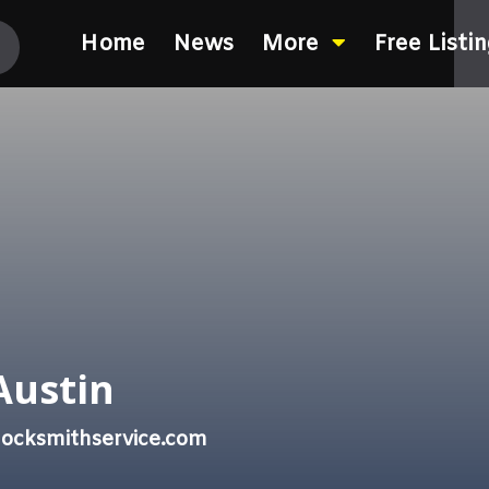
Home
News
More
Free Listi
Austin
locksmithservice.com