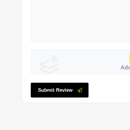
Add
Submit Review