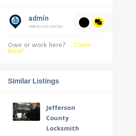
admin
4988 PLACES HOSTED
Own or work here?
Claim
Now!
Similar Listings
Jefferson
County
Locksmith