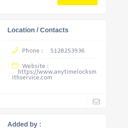
Location / Contacts
Phone :
5128253936
Website :
https://www.anytimelocksm
ithservice.com
Added by :