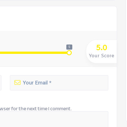
5.0
5
Your Score
wser for the next time I comment.