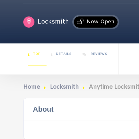
Locksmith
Now Open
TOP
DETAILS
REVIEWS
Home
Locksmith
Anytime Locksmit
About