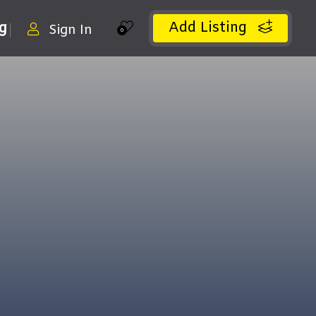
Add Listing
ng
Sign In
0