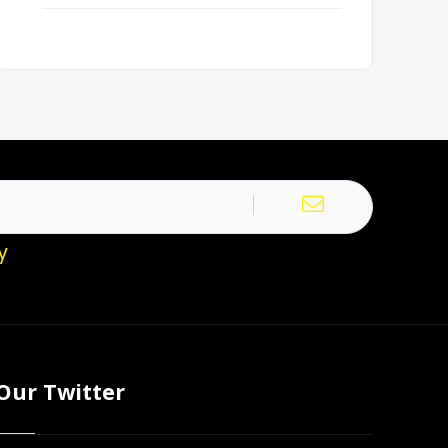
y
Our Twitter