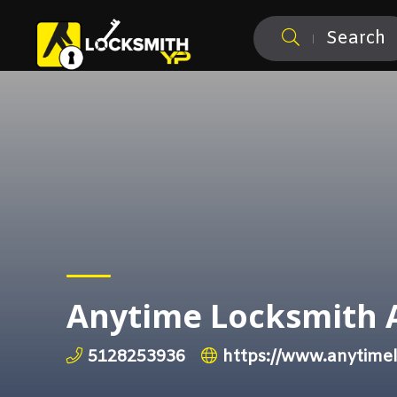
Search
Anytime Locksmith 
5128253936
https://www.anytime