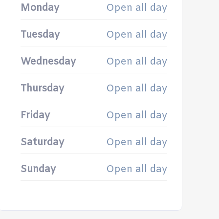
Monday
Open all day
Tuesday
Open all day
Wednesday
Open all day
Thursday
Open all day
Friday
Open all day
Saturday
Open all day
Sunday
Open all day