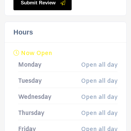
Submit Review
Hours
Now Open
Monday
Open all day
Tuesday
Open all day
Wednesday
Open all day
Thursday
Open all day
Friday
Open all day