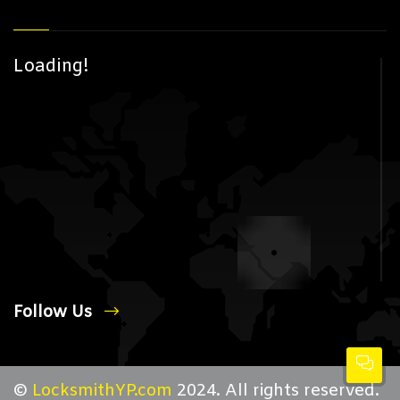
Loading!
Follow Us
©
LocksmithYP.com
2024. All rights reserved.