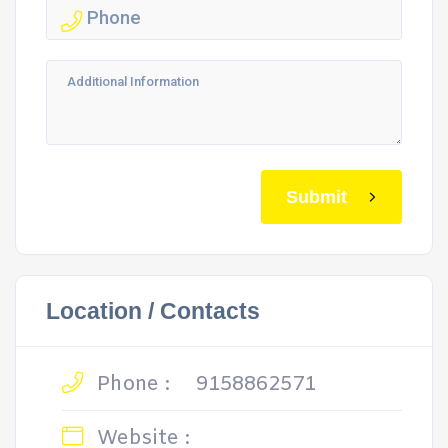
Submit
Location / Contacts
Phone :
9158862571
Website :