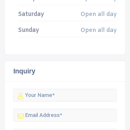
Saturday
Open all day
Sunday
Open all day
Inquiry