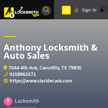
Sign In
0
Anthony Locksmith &
Auto Sales
7044 4th Ave, Canutillo, TX 79835
9158862571
https://www.ciarider.wix.com
Locksmith