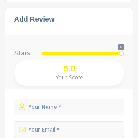
Add Review
5
Stars
5.0
Your Score