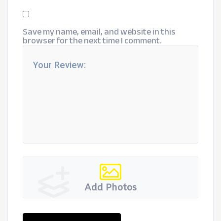
Save my name, email, and website in this
browser for the next time I comment.
Add Photos