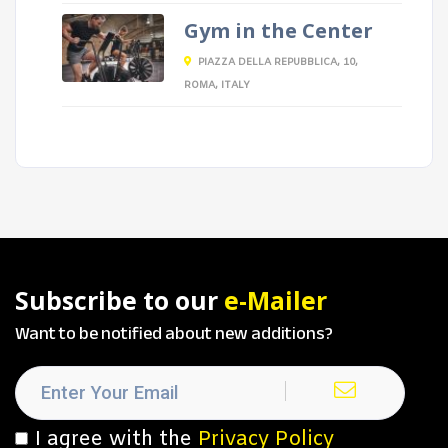
Gym in the Center
PIAZZA DELLA REPUBBLICA, 10,
ROMA, ITALY
Subscribe to our
e-Mailer
Want to be notified about new additions?
I agree with the
Privacy Policy