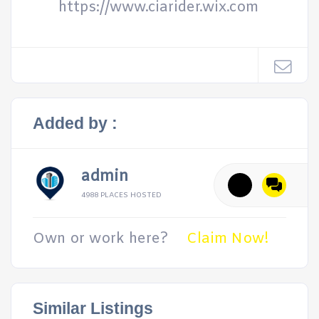
https://www.ciarider.wix.com
Added by :
admin
4988 PLACES HOSTED
Own or work here?
Claim Now!
Similar Listings