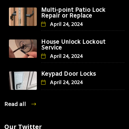
Multi-point Patio Lock
Repair or Replace
April 24, 2024
House Unlock Lockout
Service
April 24, 2024
Keypad Door Locks
April 24, 2024
Read all
Our Twitter