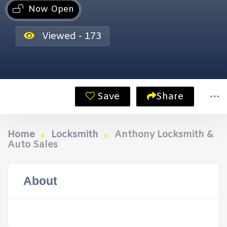
Now Open
Viewed - 173
Save
Share
Home
Locksmith
Anthony Locksmith &
Auto Sales
About