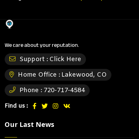
We care about your reputation.
Support :
Click Here
Home Office :
Lakewood, CO
Phone :
720-717-4584
Find us :
Our Last News