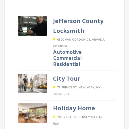
Jefferson County
Locksmith
6500 VAN GORDON CT, ARVADA,
CO 80004
Automotive
Commercial
Residential
City Tour
75 PRINCE ST, NEW YORK, NY
10012, USA
Holiday Home
70 BRIGHT ST, JERSEY CITY, NJ,
USA