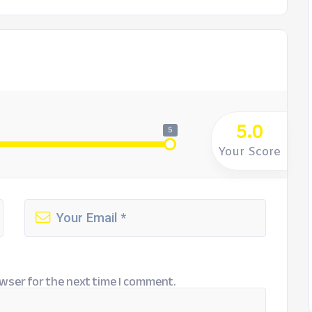
5.0
5
Your Score
wser for the next time I comment.