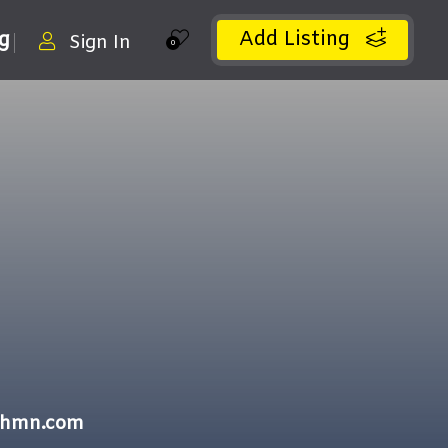
Add Listing
ng
Sign In
0
ithmn.com