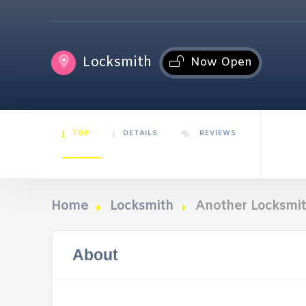
Locksmith
Now Open
TOP
DETAILS
REVIEWS
Home
Locksmith
Another Locksmi
About