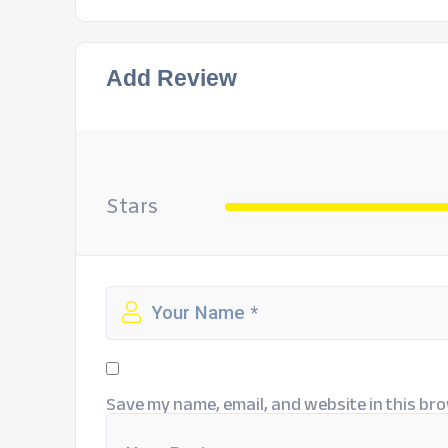
Add Review
Stars
Save my name, email, and website in this bro