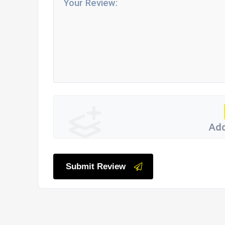
Add
Submit Review