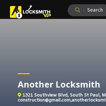
Search
Another Locksmith
1321 Southview Blvd, South St Paul, 
construction@gmail.com,anotherlocksm