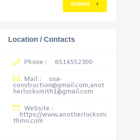
Submit
Location / Contacts
Phone :
6514552300
Mail :
usa-
construction@gmail.com,anot
herlocksmith1@gmail.com
Website :
https://www.anotherlocksmi
thmn.com