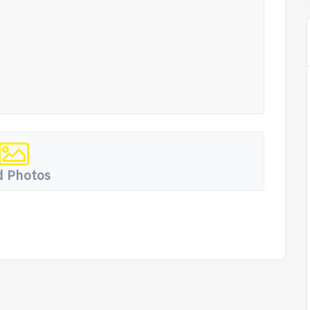
 Photos