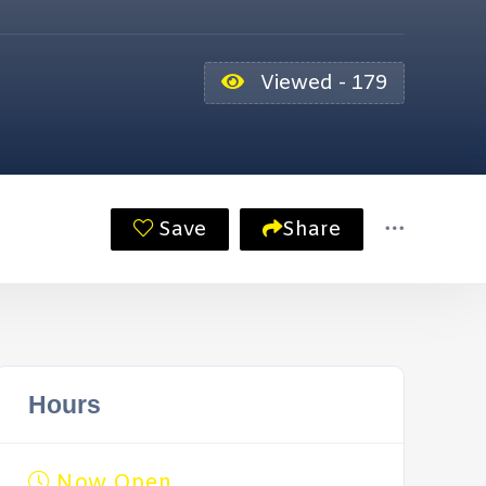
Viewed - 179
Save
Share
Hours
Now Open