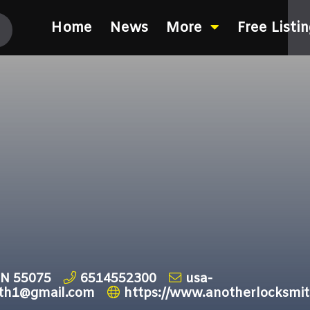
Home
News
More
Free Listi
MN 55075
6514552300
usa-
ith1@gmail.com
https://www.anotherlocksm