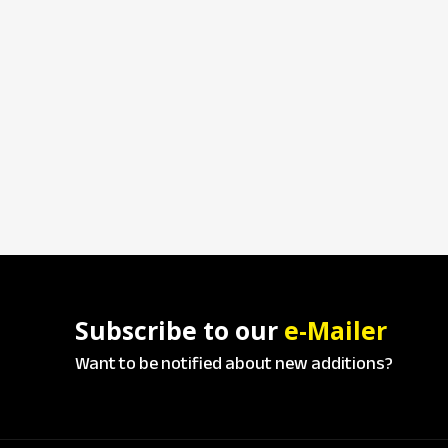
Subscribe to our
e-Mailer
Want to be notified about new additions?