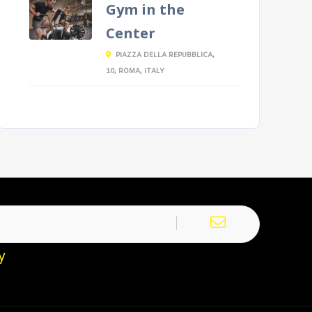
Gym in the
Center
PIAZZA DELLA REPUBBLICA,
10, ROMA, ITALY
y