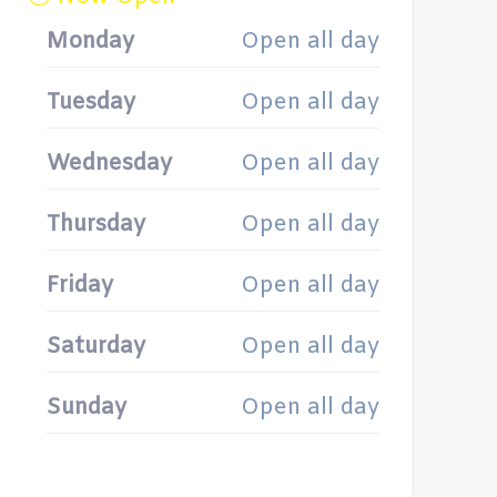
Monday
Open all day
Tuesday
Open all day
Wednesday
Open all day
Thursday
Open all day
Friday
Open all day
Saturday
Open all day
Sunday
Open all day