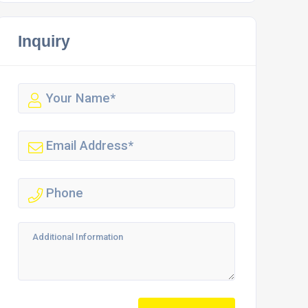
Inquiry