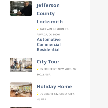
Jefferson
County
Locksmith
6500 VAN GORDON CT,
ARVADA, CO 80004
Automotive
Commercial
Residential
City Tour
75 PRINCE ST, NEW YORK, NY
10012, USA
Holiday Home
70 BRIGHT ST, JERSEY CITY,
NJ, USA