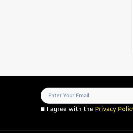
I agree with the
Privacy Polic