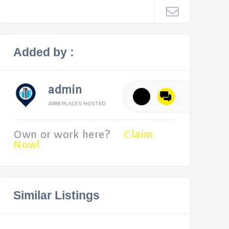
Added by :
admin
4988 PLACES HOSTED
Own or work here?
Claim
Now!
Similar Listings