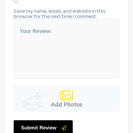
Save my name, email, and website in this
browser for the next time I comment.
Add Photos
Submit Review