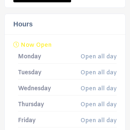
Hours
Now Open
Monday
Open all day
Tuesday
Open all day
Wednesday
Open all day
Thursday
Open all day
Friday
Open all day