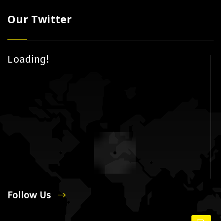
Our Twitter
Loading!
Follow Us