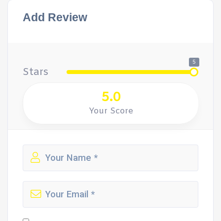
Add Review
5
Stars
5.0
Your Score