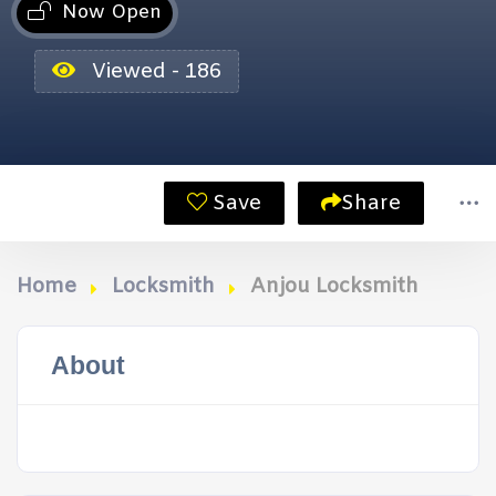
Now Open
Viewed - 186
Save
Share
Home
Locksmith
Anjou Locksmith
About