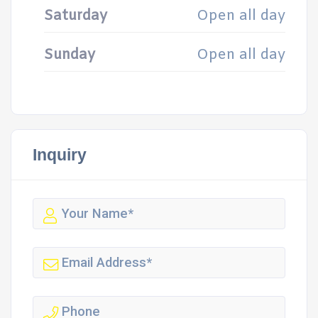
Saturday
Open all day
Sunday
Open all day
Inquiry