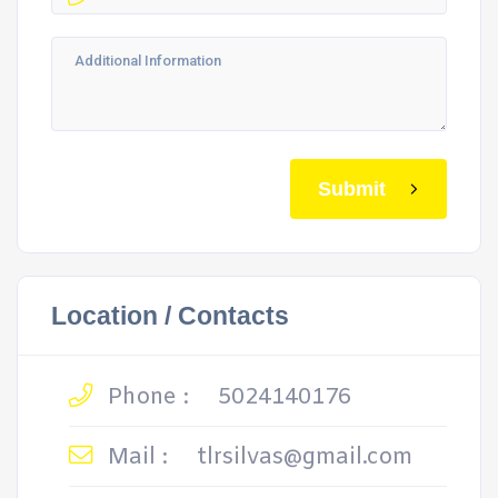
Submit
Location / Contacts
Phone :
5024140176
Mail :
tlrsilvas@gmail.com