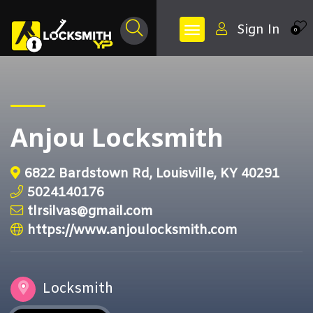
Sign In
0
Anjou Locksmith
6822 Bardstown Rd, Louisville, KY 40291
5024140176
tlrsilvas@gmail.com
https://www.anjoulocksmith.com
Locksmith