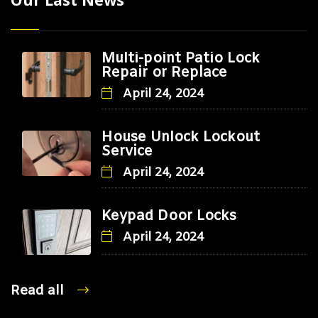
Multi-point Patio Lock
Repair or Replace
April 24, 2024
House Unlock Lockout
Service
April 24, 2024
Keypad Door Locks
April 24, 2024
Read all