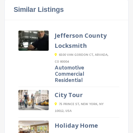
Similar Listings
Jefferson County
Locksmith
6500 VAN GORDON CT, ARVADA,
CO 80004
Automotive
Commercial
Residential
City Tour
75 PRINCE ST, NEW YORK, NY
10012, USA
Holiday Home