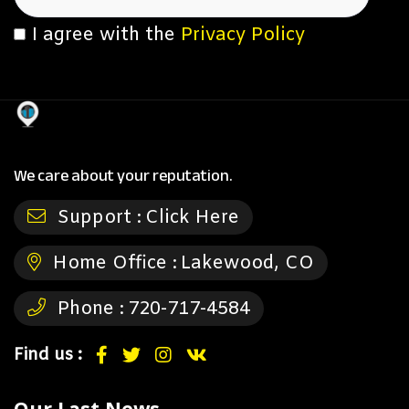
I agree with the
Privacy Policy
We care about your reputation.
Support :
Click Here
Home Office :
Lakewood, CO
Phone :
720-717-4584
Find us :
Our Last News