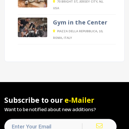
70 BRIGHT ST, JERSEY CITY, NJ,
USA
Gym in the Center
PIAZZA DELLA REPUBBLICA, 10,
ROMA, ITALY
Subscribe to our
e-Mailer
Want to be notified about new additions?