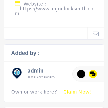
Website :
https://www.anjoulocksmith.co
m
Added by :
admin
4988 PLACES HOSTED
Own or work here?
Claim Now!