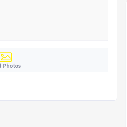
 Photos