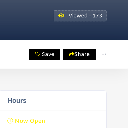
Viewed - 173
Save
Share
Hours
Now Open