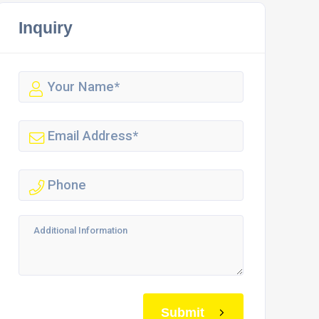
Inquiry
Submit