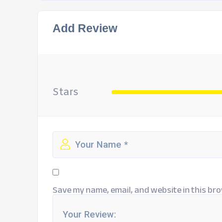
Add Review
Stars
Save my name, email, and website in this bro