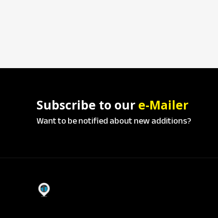
Subscribe to our
e-Mailer
Want to be notified about new additions?