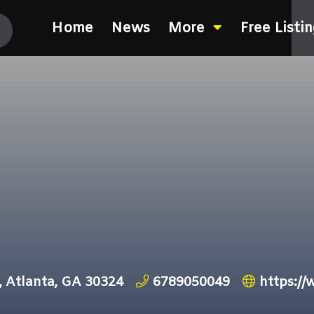
Home
News
More
Free Listi
, Atlanta, GA 30324
6789050049
https:/