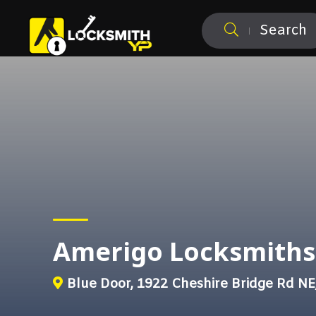
Search
Amerigo Locksmiths
Blue Door, 1922 Cheshire Bridge Rd NE