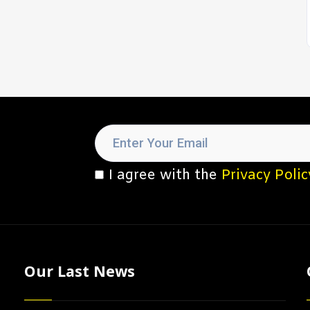
I agree with the
Privacy Polic
Our Last News