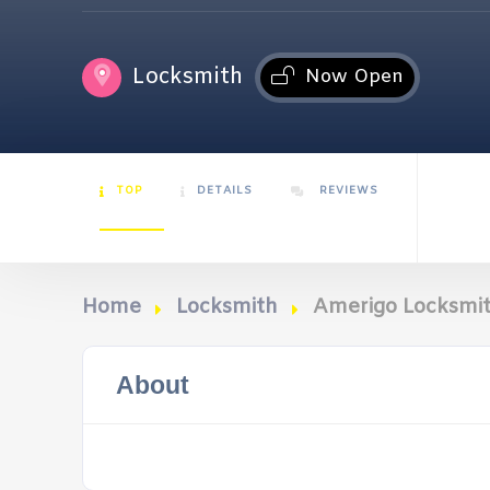
Locksmith
Now Open
TOP
DETAILS
REVIEWS
Home
Locksmith
Amerigo Locksmi
About