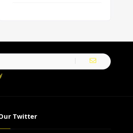
y
Our Twitter