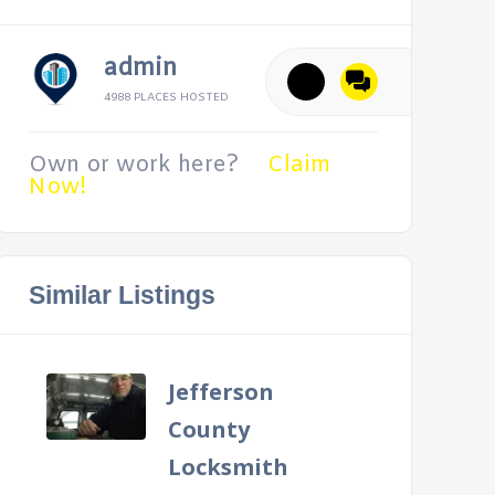
admin
4988 PLACES HOSTED
Own or work here?
Claim
Now!
Similar Listings
Jefferson
County
Locksmith