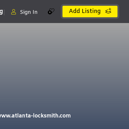
Add Listing
ng
Sign In
0
/www.atlanta-locksmith.com