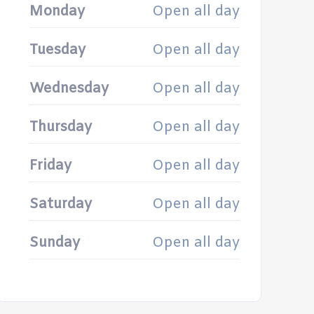
Monday
Open all day
Tuesday
Open all day
Wednesday
Open all day
Thursday
Open all day
Friday
Open all day
Saturday
Open all day
Sunday
Open all day