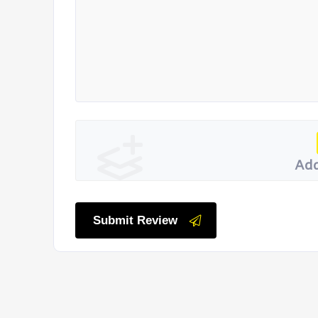
Add
Submit Review