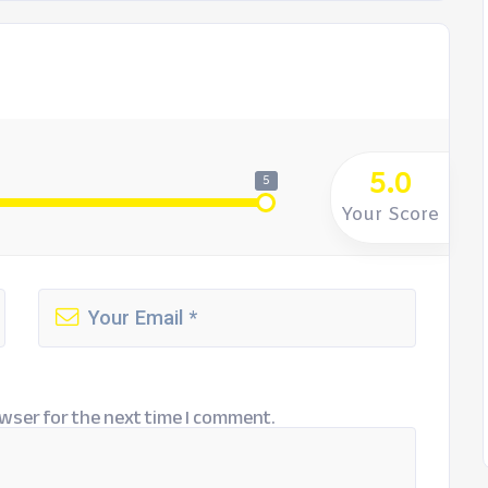
5.0
5
Your Score
wser for the next time I comment.