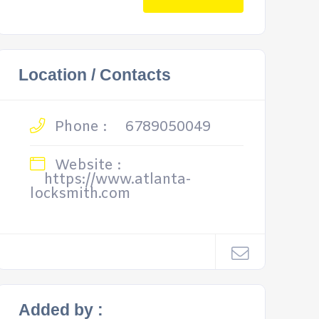
Location / Contacts
Phone :
6789050049
Website :
https://www.atlanta-
locksmith.com
Added by :