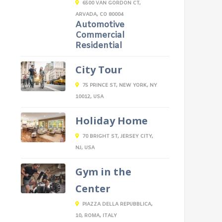
6500 VAN GORDON CT,
ARVADA, CO 80004
Automotive
Commercial
Residential
City Tour
75 PRINCE ST, NEW YORK, NY
10012, USA
Holiday Home
70 BRIGHT ST, JERSEY CITY,
NJ, USA
Gym in the
Center
PIAZZA DELLA REPUBBLICA,
10, ROMA, ITALY