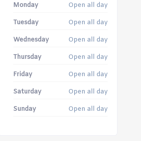
Monday
Open all day
Tuesday
Open all day
Wednesday
Open all day
Thursday
Open all day
Friday
Open all day
Saturday
Open all day
Sunday
Open all day