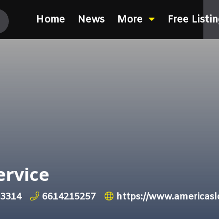
Home
News
More
Free Listi
ervice
93314
6614215257
https://www.americasl