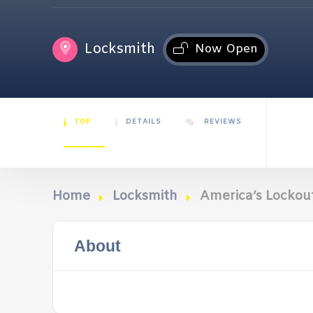
Locksmith
Now Open
TOP
DETAILS
REVIEWS
Home
Locksmith
America’s Lockout
About