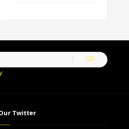
y
Our Twitter