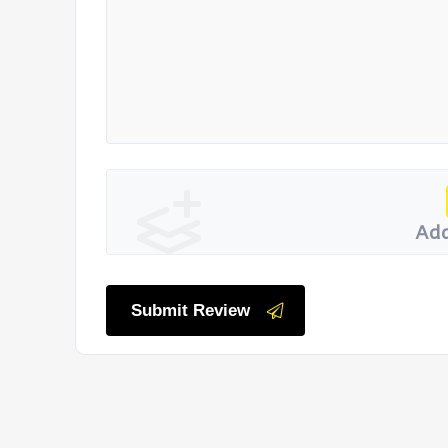
Add
Submit Review