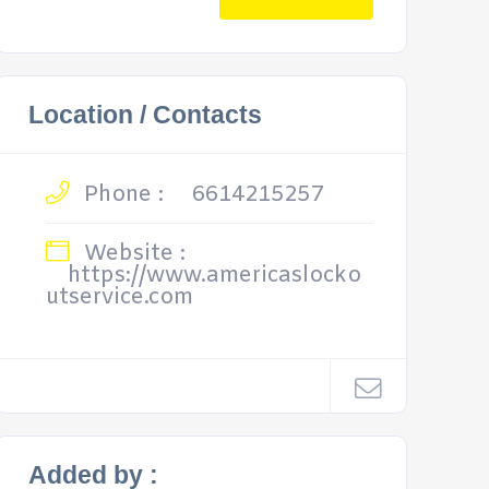
Location / Contacts
Phone :
6614215257
Website :
https://www.americaslocko
utservice.com
Added by :