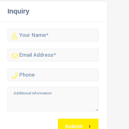
Inquiry
Submit