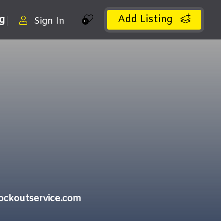
Add Listing
ng
Sign In
0
ockoutservice.com