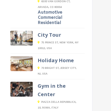
6500 VAN GORDON CT,
ARVADA, CO 80004
Automotive
Commercial
Residential
City Tour
75 PRINCE ST, NEW YORK, NY
10012, USA
Holiday Home
70 BRIGHT ST, JERSEY CITY,
NJ, USA
Gym in the
Center
PIAZZA DELLA REPUBBLICA,
10, ROMA, ITALY