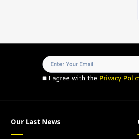
I agree with the
Privacy Polic
Our Last News