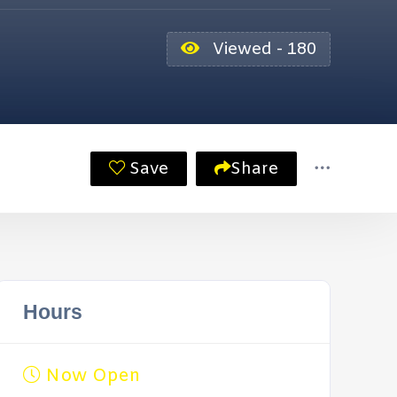
Viewed - 180
Save
Share
Hours
Now Open