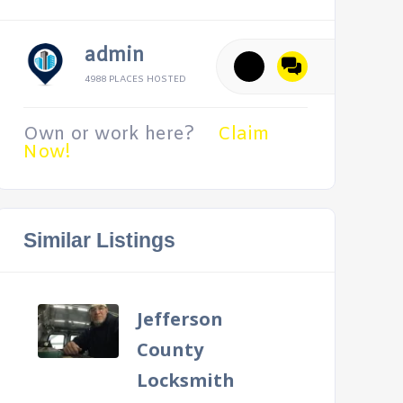
admin
4988 PLACES HOSTED
Own or work here?
Claim
Now!
Similar Listings
Jefferson
County
Locksmith