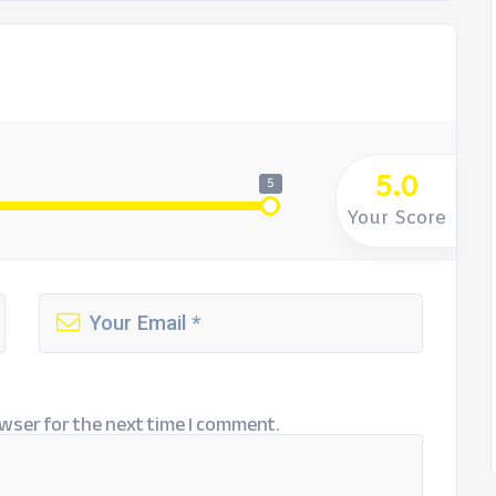
5.0
5
Your Score
wser for the next time I comment.