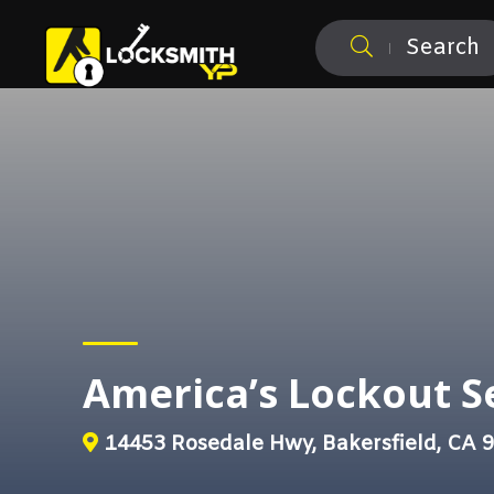
Search
America’s Lockout S
14453 Rosedale Hwy, Bakersfield, CA 