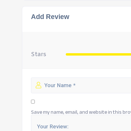
Add Review
Stars
Save my name, email, and website in this bro