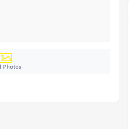
 Photos