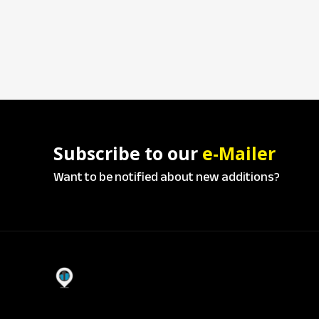
Subscribe to our
e-Mailer
Want to be notified about new additions?