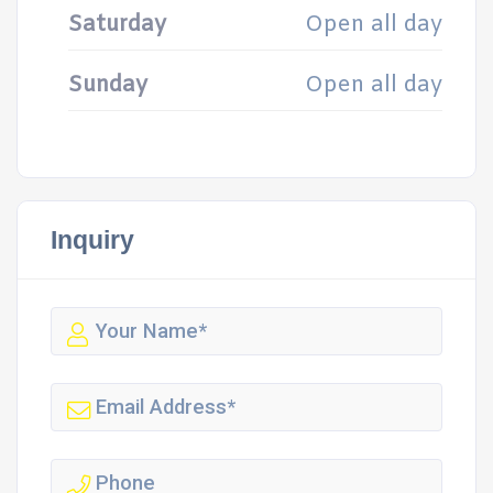
Saturday
Open all day
Sunday
Open all day
Inquiry