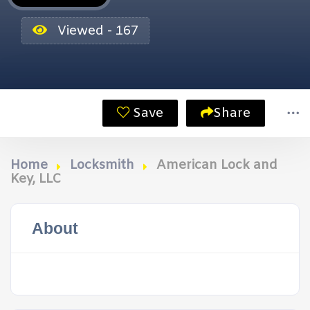
Viewed - 167
Save
Share
Home
Locksmith
American Lock and
Key, LLC
About