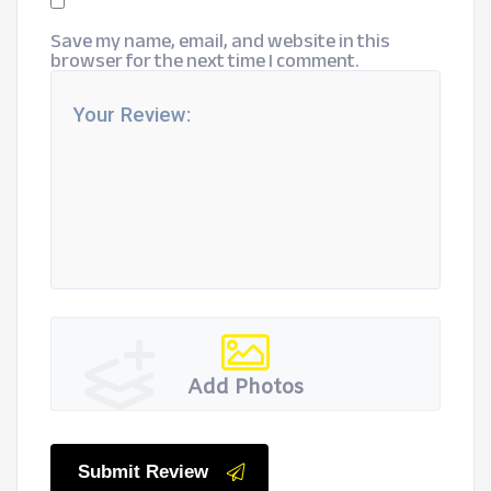
Save my name, email, and website in this
browser for the next time I comment.
Add Photos
Submit Review