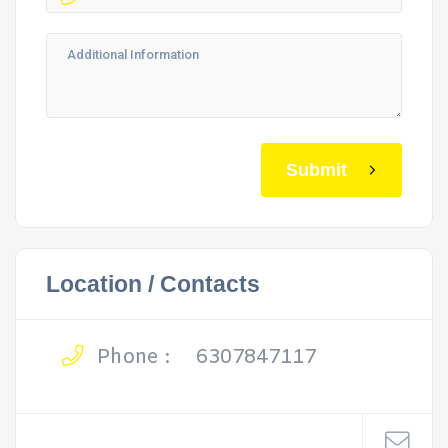
Submit
Location / Contacts
Phone :
6307847117