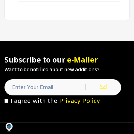
Subscribe to our
e-Mailer
Want to be notified about new additions?
I agree with the
Privacy Policy