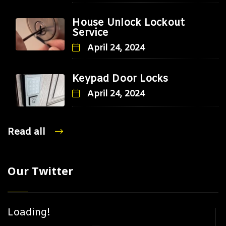
House Unlock Lockout
Service
April 24, 2024
Keypad Door Locks
April 24, 2024
Read all
Our Twitter
Loading!