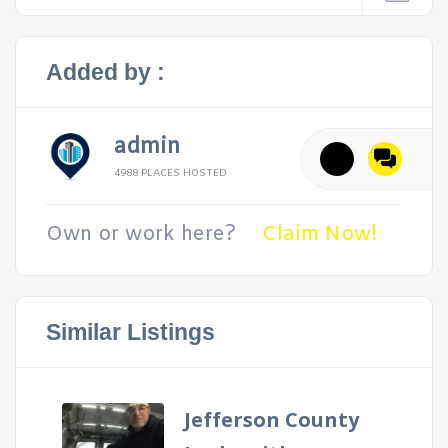
Added by :
admin
4988 PLACES HOSTED
Own or work here?
Claim Now!
Similar Listings
Jefferson County