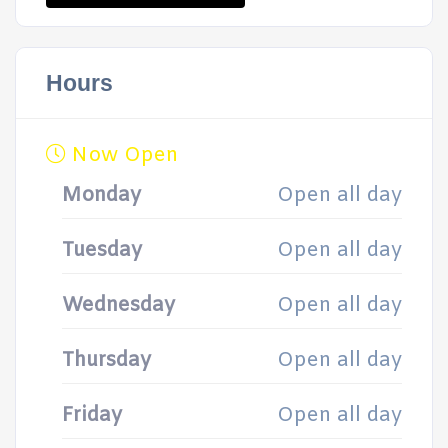
Hours
Now Open
Monday
Open all day
Tuesday
Open all day
Wednesday
Open all day
Thursday
Open all day
Friday
Open all day