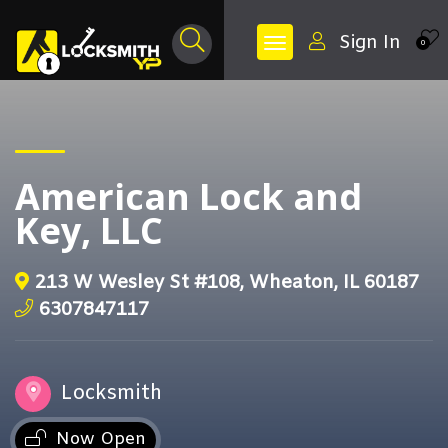
Sign In
0
American Lock and
Key, LLC
213 W Wesley St #108, Wheaton, IL 60187
6307847117
Locksmith
Now Open