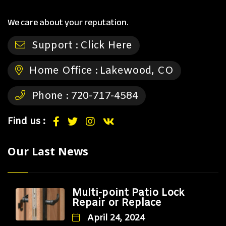
We care about your reputation.
Support :
Click Here
Home Office :
Lakewood, CO
Phone :
720-717-4584
Find us :
Our Last News
Multi-point Patio Lock
Repair or Replace
April 24, 2024