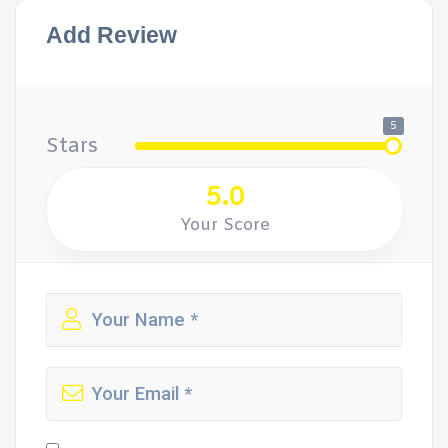
Add Review
5
Stars
5.0
Your Score