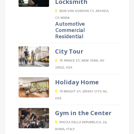
Locksmith
6500 VAN GORDON CT, ARVADA,
CO 80004
Automotive
Commercial
Residential
City Tour
75 PRINCE ST, NEW YORK, NY
10012, USA
Holiday Home
70 BRIGHT ST, JERSEY CITY, NJ,
USA
Gym in the Center
PIAZZA DELLA REPUBBLICA, 10,
ROMA, ITALY