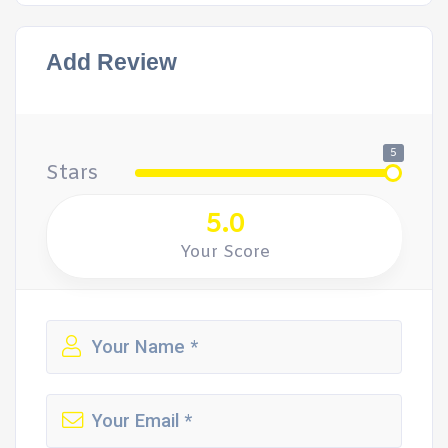
Add Review
5
Stars
5.0
Your Score