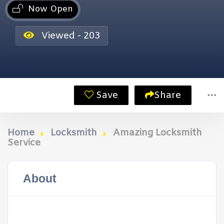
Now Open
Viewed - 203
Save
Share
Home
Locksmith
Amazing Locksmith
Service
About