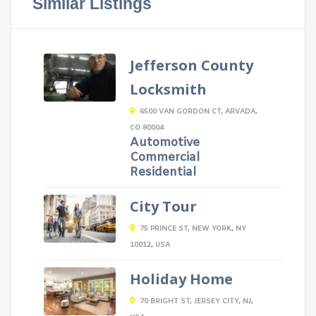
Similar Listings
Jefferson County
Locksmith
6500 VAN GORDON CT, ARVADA,
CO 80004
Automotive
Commercial
Residential
City Tour
75 PRINCE ST, NEW YORK, NY
10012, USA
Holiday Home
70 BRIGHT ST, JERSEY CITY, NJ,