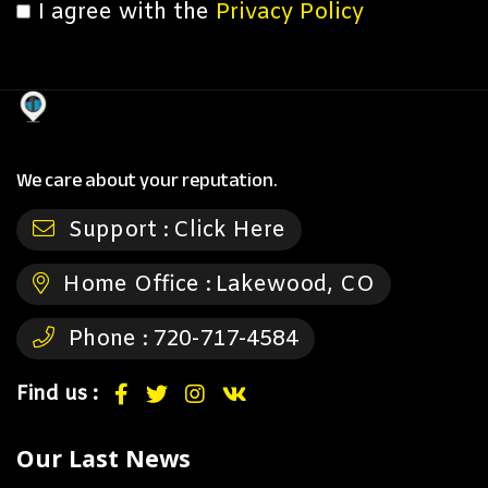
I agree with the
Privacy Policy
We care about your reputation.
Support :
Click Here
Home Office :
Lakewood, CO
Phone :
720-717-4584
Find us :
Our Last News