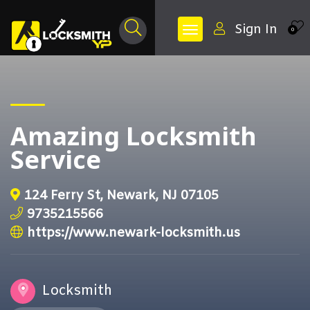
Sign In
0
Amazing Locksmith
Service
124 Ferry St, Newark, NJ 07105
9735215566
https://www.newark-locksmith.us
Locksmith