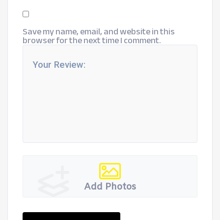
Save my name, email, and website in this
browser for the next time I comment.
Add Photos