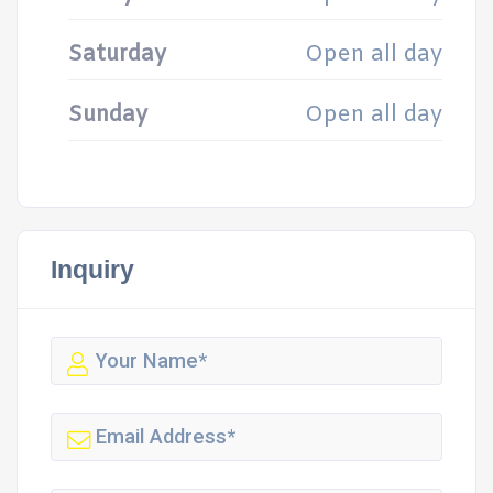
Saturday
Open all day
Sunday
Open all day
Inquiry