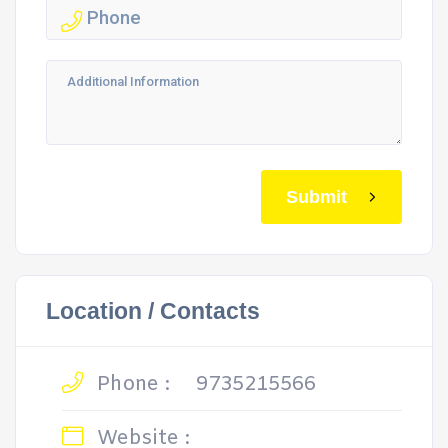
Submit
Location / Contacts
Phone :
9735215566
Website :