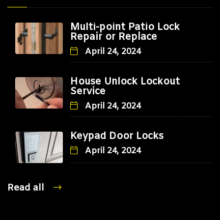
Multi-point Patio Lock
Repair or Replace
April 24, 2024
House Unlock Lockout
Service
April 24, 2024
Keypad Door Locks
April 24, 2024
Read all