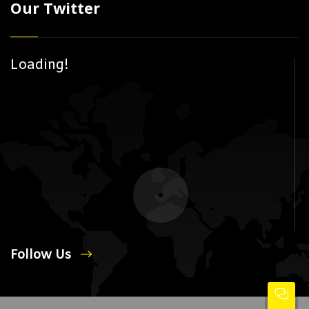
Our Twitter
Loading!
Follow Us