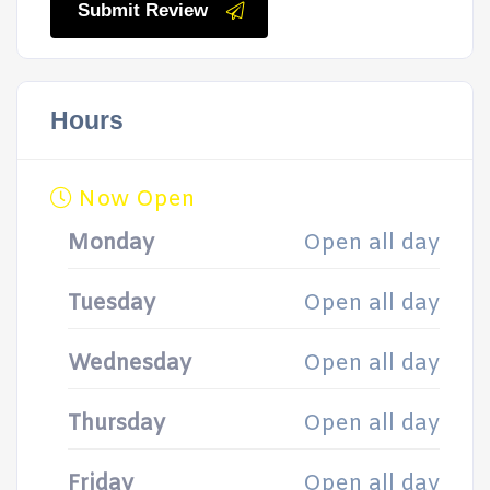
Submit Review
Hours
Now Open
Monday
Open all day
Tuesday
Open all day
Wednesday
Open all day
Thursday
Open all day
Friday
Open all day