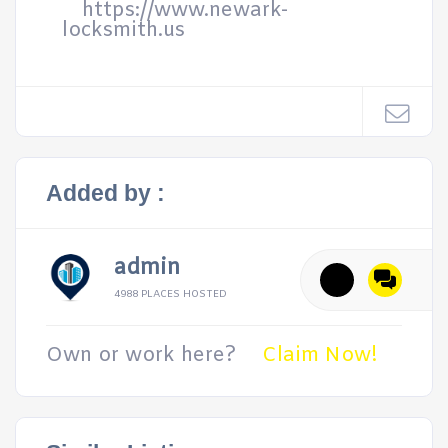
https://www.newark-
locksmith.us
Added by :
admin
4988 PLACES HOSTED
Own or work here?
Claim Now!