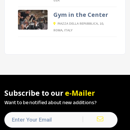
USA
Gym in the Center
PIAZZA DELLA REPUBBLICA, 10,
ROMA, ITALY
Subscribe to our
e-Mailer
Want to be notified about new additions?