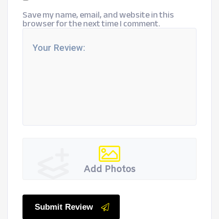
Save my name, email, and website in this
browser for the next time I comment.
Add Photos
Submit Review