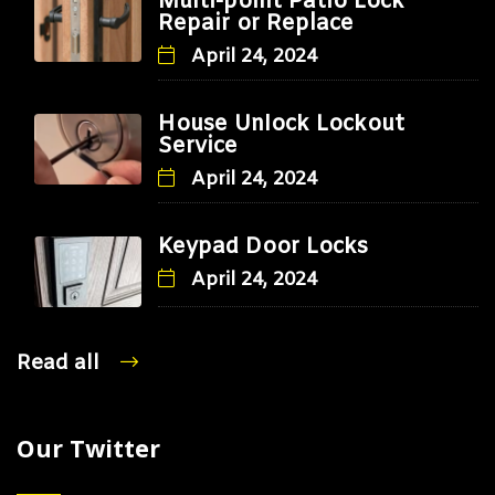
Multi-point Patio Lock
Repair or Replace
April 24, 2024
House Unlock Lockout
Service
April 24, 2024
Keypad Door Locks
April 24, 2024
Read all
Our Twitter