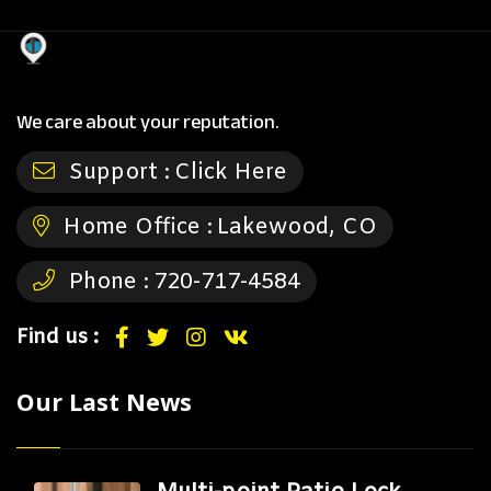
We care about your reputation.
Support :
Click Here
Home Office :
Lakewood, CO
Phone :
720-717-4584
Find us :
Our Last News