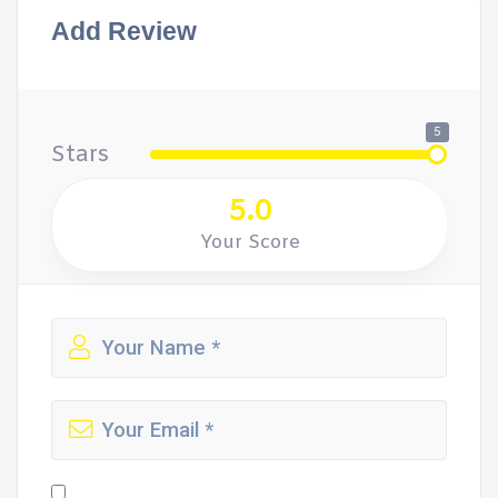
Add Review
5
Stars
5.0
Your Score