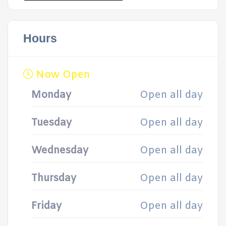
Hours
Now Open
Monday
Open all day
Tuesday
Open all day
Wednesday
Open all day
Thursday
Open all day
Friday
Open all day