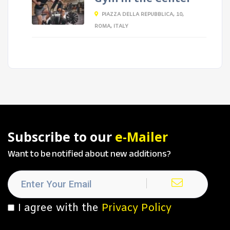
PIAZZA DELLA REPUBBLICA, 10,
ROMA, ITALY
Subscribe to our
e-Mailer
Want to be notified about new additions?
I agree with the
Privacy Policy