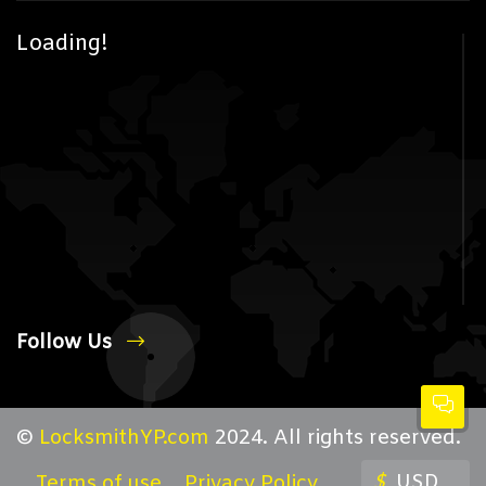
Loading!
Follow Us
©
LocksmithYP.com
2024. All rights reserved.
$
USD
Terms of use
Privacy Policy