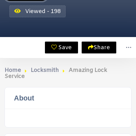
Viewed - 198
Save
Share
Home
Locksmith
Amazing Lock
Service
About