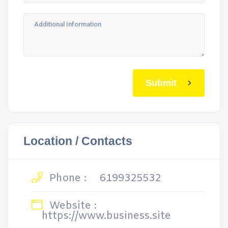
Submit
Location / Contacts
Phone :
6199325532
Website :
https://www.business.site