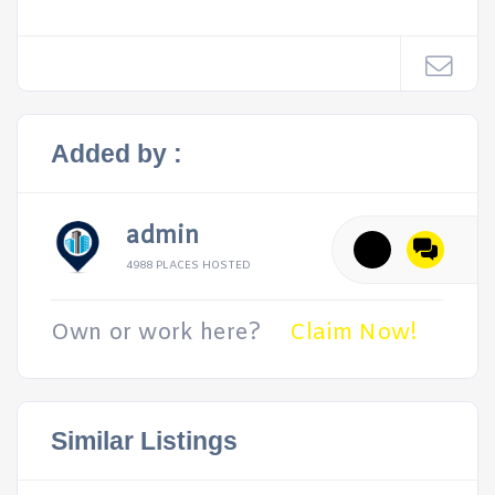
Added by :
admin
4988 PLACES HOSTED
Own or work here?
Claim Now!
Similar Listings