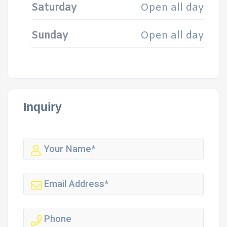
Saturday
Open all day
Sunday
Open all day
Inquiry