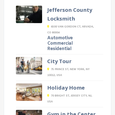
Jefferson County
Locksmith
6500 VAN GORDON CT, ARVADA,
CO 80004
Automotive
Commercial
Residential
City Tour
75 PRINCE ST, NEW YORK, NY
10012, USA
Holiday Home
70 BRIGHT ST, JERSEY CITY, NJ,
USA
Gym in the Center