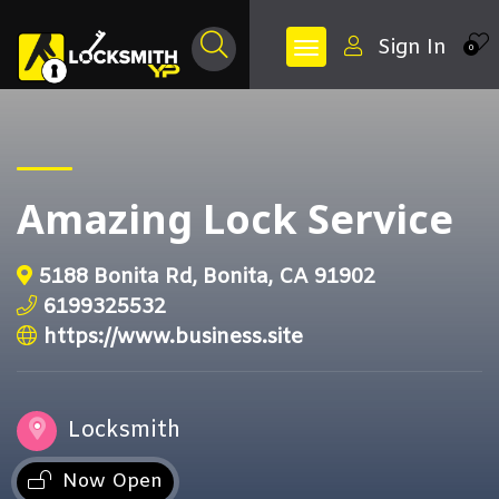
Sign In
0
Amazing Lock Service
5188 Bonita Rd, Bonita, CA 91902
6199325532
https://www.business.site
Locksmith
Now Open