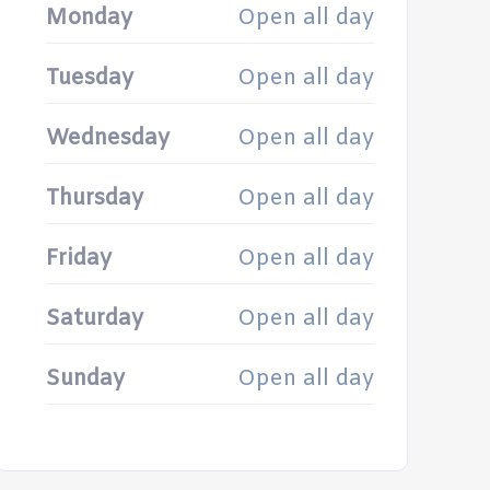
Monday
Open all day
Tuesday
Open all day
Wednesday
Open all day
Thursday
Open all day
Friday
Open all day
Saturday
Open all day
Sunday
Open all day