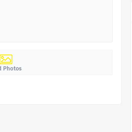
 Photos