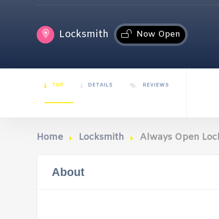
Locksmith
Now Open
TOP
DETAILS
REVIEWS
Home
Locksmith
Always Open Loc
About