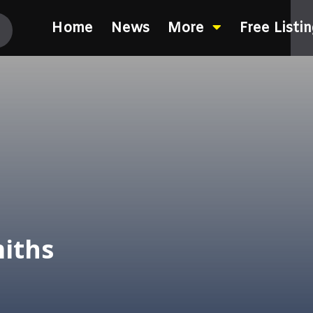
Home
News
More
Free Listi
iths