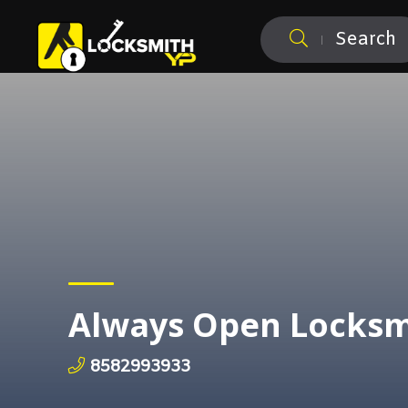
Search
Always Open Locksm
8582993933