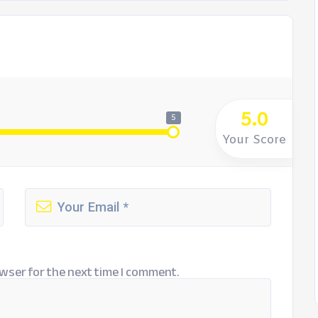
5.0
5
Your Score
wser for the next time I comment.