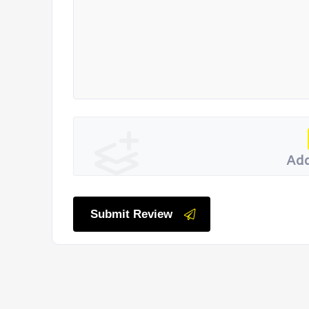
Add
Submit Review