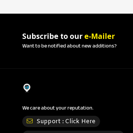
Subscribe to our
e-Mailer
Want to be notified about new additions?
We care about your reputation.
Support :
Click Here