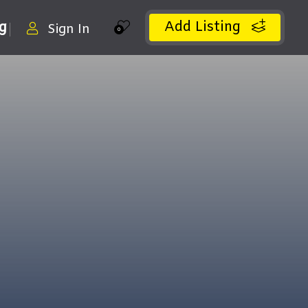
Add Listing
ng
Sign In
0