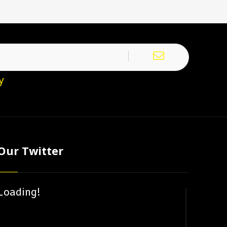
y
Our Twitter
Loading!