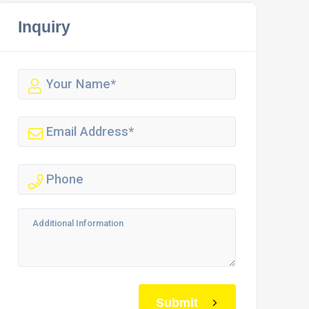
Inquiry
Submit