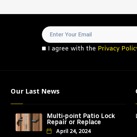
I agree with the
Privacy Polic
Our Last News
Multi-point Patio Lock
Repair or Replace
April 24, 2024