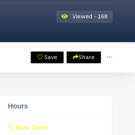
Viewed - 168
Save
Share
Hours
Now Open