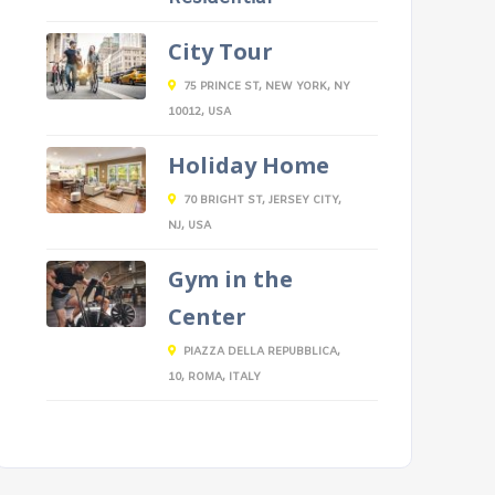
City Tour
75 PRINCE ST, NEW YORK, NY
10012, USA
Holiday Home
70 BRIGHT ST, JERSEY CITY,
NJ, USA
Gym in the
Center
PIAZZA DELLA REPUBBLICA,
10, ROMA, ITALY