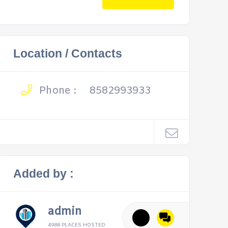
Location / Contacts
Phone :
8582993933
Added by :
admin
4988 PLACES HOSTED