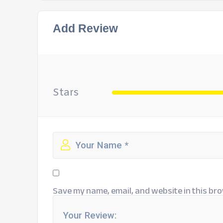
Add Review
Stars
Save my name, email, and website in this bro