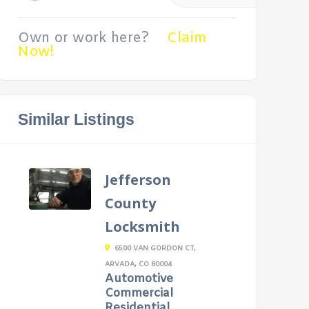
Own or work here?
Claim
Now!
Similar Listings
Jefferson
County
Locksmith
6500 VAN GORDON CT,
ARVADA, CO 80004
Automotive
Commercial
Residential