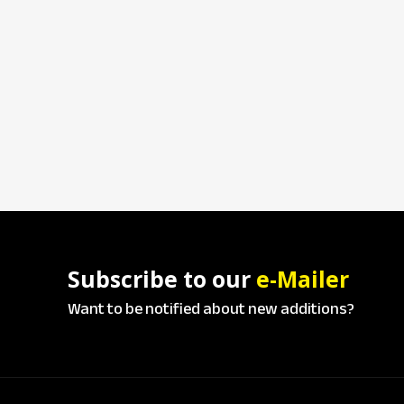
Subscribe to our
e-Mailer
Want to be notified about new additions?