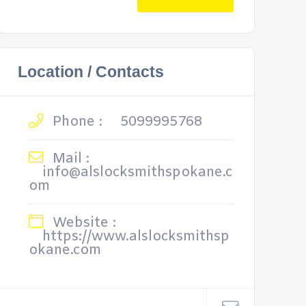
Location / Contacts
Phone :
5099995768
Mail :
info@alslocksmithspokane.c
om
Website :
https://www.alslocksmithsp
okane.com