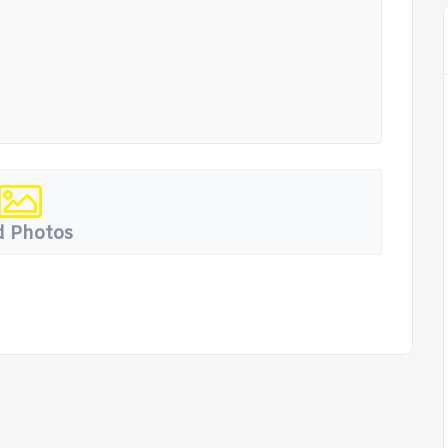
 Photos