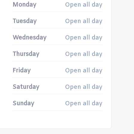
Monday
Open all day
Tuesday
Open all day
Wednesday
Open all day
Thursday
Open all day
Friday
Open all day
Saturday
Open all day
Sunday
Open all day