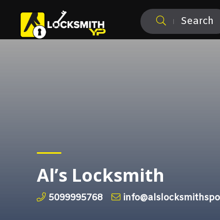
Search
Al’s Locksmith
5099995768
info@alslocksmithsp