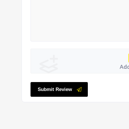
Add
Submit Review