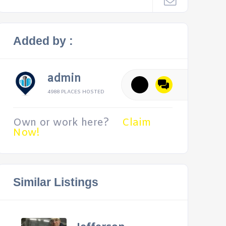
Added by :
admin
4988 PLACES HOSTED
Own or work here?
Claim
Now!
Similar Listings