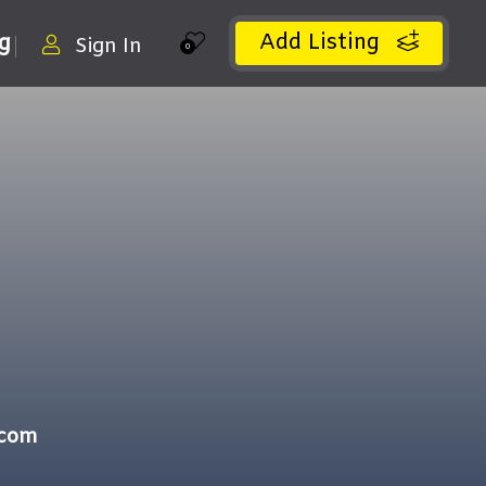
Add Listing
ng
Sign In
0
.com