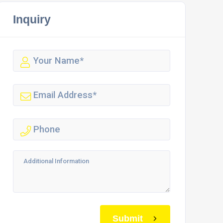
Inquiry
Submit