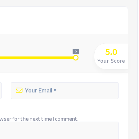
5.0
5
Your Score
wser for the next time I comment.