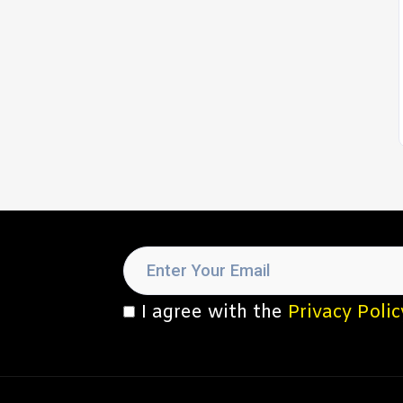
I agree with the
Privacy Polic