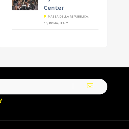
Center
PIAZZA DELLA REPUBBLICA,
10, ROMA, ITALY
y