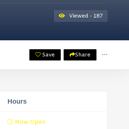
Viewed - 187
Save
Share
Hours
Now Open