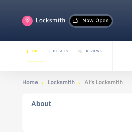
Locksmith
Now Open
TOP
DETAILS
REVIEWS
Home
Locksmith
Al’s Locksmith
About