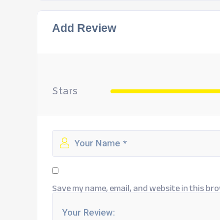
Add Review
Stars
Save my name, email, and website in this bro