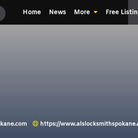
Home
News
More
Free Listi
okane.com
https://www.alslocksmithspokane