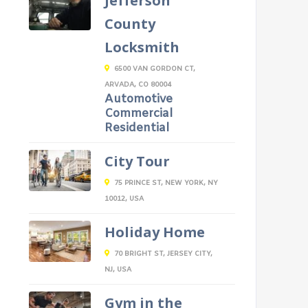
Jefferson
County
Locksmith
6500 VAN GORDON CT,
ARVADA, CO 80004
Automotive
Commercial
Residential
City Tour
75 PRINCE ST, NEW YORK, NY
10012, USA
Holiday Home
70 BRIGHT ST, JERSEY CITY,
NJ, USA
Gym in the