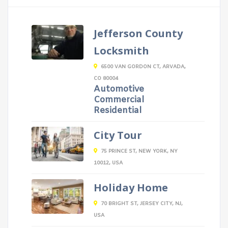
Jefferson County
Locksmith
6500 VAN GORDON CT, ARVADA,
CO 80004
Automotive
Commercial
Residential
City Tour
75 PRINCE ST, NEW YORK, NY
10012, USA
Holiday Home
70 BRIGHT ST, JERSEY CITY, NJ,
USA