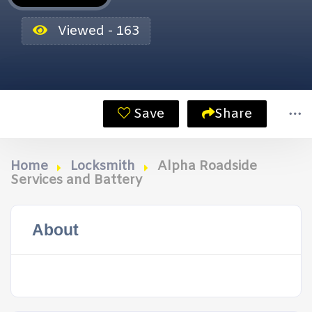
Viewed - 163
Save
Share
Home
Locksmith
Alpha Roadside
Services and Battery
About