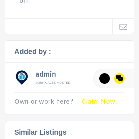
om
Added by :
admin
4988 PLACES HOSTED
Own or work here?
Claim Now!
Similar Listings