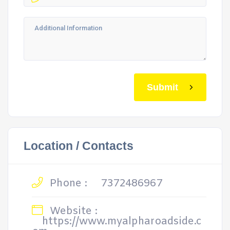
Submit
Location / Contacts
Phone :
7372486967
Website :
https://www.myalpharoadside.c