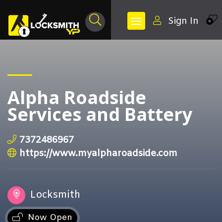
Sign In
0
Alpha Roadside
Services and Battery
7372486967
https://www.myalpharoadside.com
Locksmith
Now Open