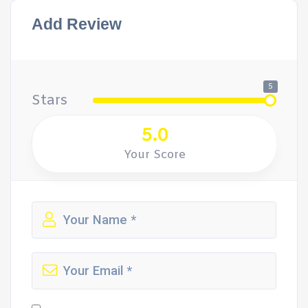
Add Review
5
Stars
5.0
Your Score