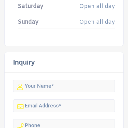
Saturday
Open all day
Sunday
Open all day
Inquiry