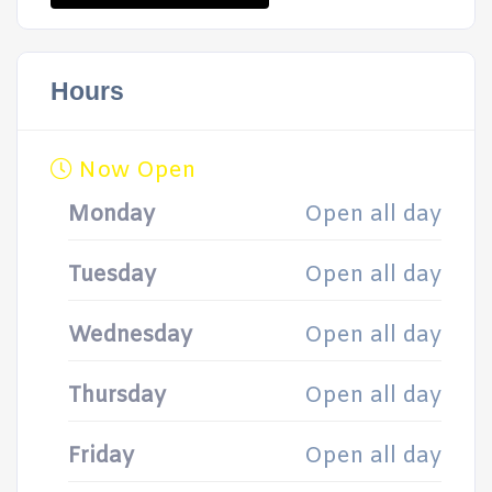
Hours
Now Open
Monday
Open all day
Tuesday
Open all day
Wednesday
Open all day
Thursday
Open all day
Friday
Open all day