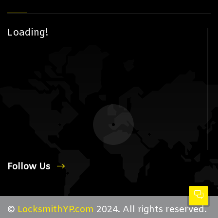
Loading!
Follow Us
©
LocksmithYP.com
2024. All rights reserved.