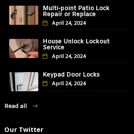
Multi-point Patio Lock
Repair or Replace
April 24, 2024
House Unlock Lockout
Service
April 24, 2024
Keypad Door Locks
April 24, 2024
Read all
Our Twitter