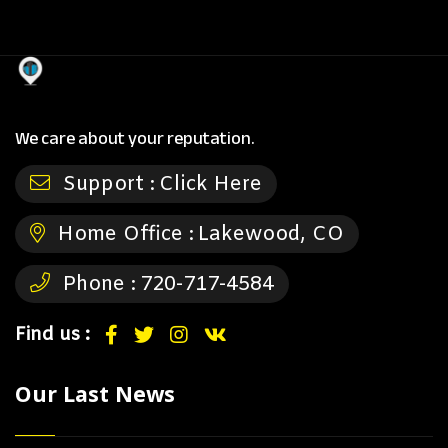
We care about your reputation.
Support :
Click Here
Home Office :
Lakewood, CO
Phone :
720-717-4584
Find us :
Our Last News