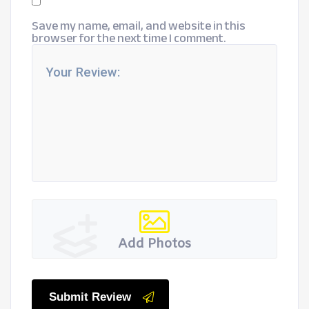
Save my name, email, and website in this
browser for the next time I comment.
Add Photos
Submit Review