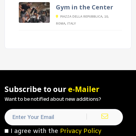
Gym in the Center
PIAZZA DELLA REPUBBLICA, 10,
ROMA, ITALY
Subscribe to our
e-Mailer
Want to be notified about new additions?
I agree with the
Privacy Policy