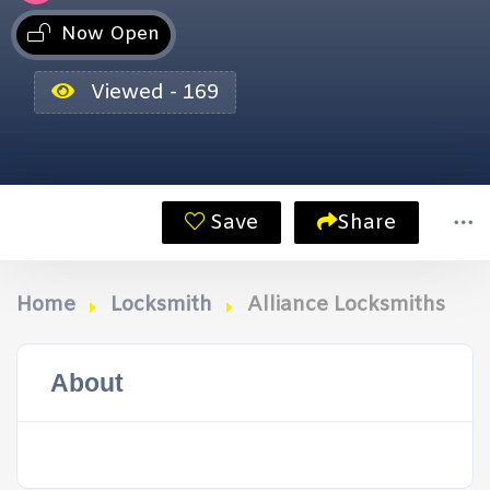
Now Open
Viewed - 169
Save
Share
Home
Locksmith
Alliance Locksmiths
About