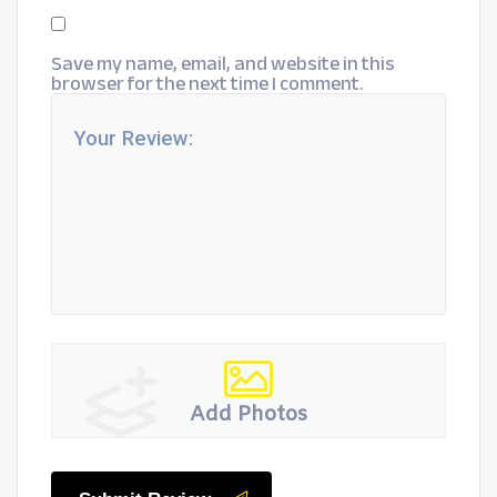
Save my name, email, and website in this
browser for the next time I comment.
Add Photos