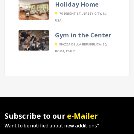
Holiday Home
70 BRIGHT ST, JERSEY CITY, NJ,
USA
Gym in the Center
PIAZZA DELLA REPUBBLICA, 10,
ROMA, ITALY
Subscribe to our
e-Mailer
Want to be notified about new additions?