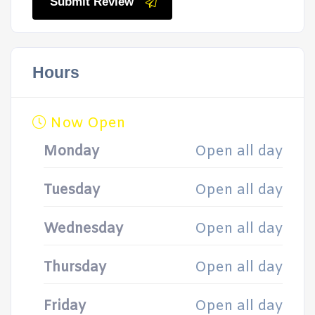
Submit Review
Hours
Now Open
Monday
Open all day
Tuesday
Open all day
Wednesday
Open all day
Thursday
Open all day
Friday
Open all day