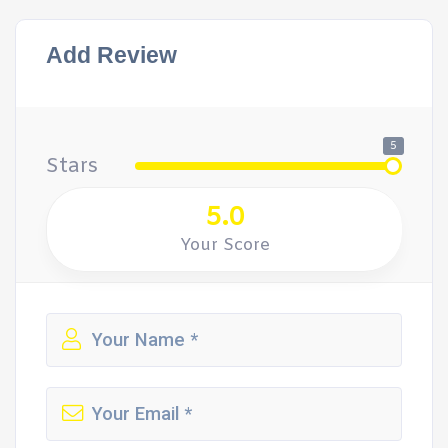
Add Review
5
Stars
5.0
Your Score