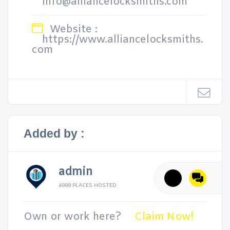
info@alliancelocksmiths.com
Website :
https://www.alliancelocksmiths.
com
Added by :
admin
4988 PLACES HOSTED
Own or work here?
Claim Now!