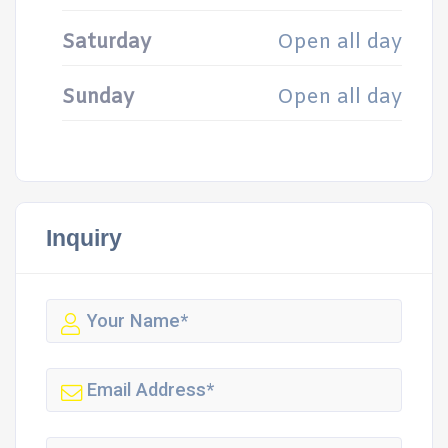
Saturday
Open all day
Sunday
Open all day
Inquiry