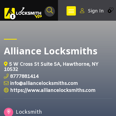
Sign In
0
Alliance Locksmiths
5 W Cross St Suite 5A, Hawthorne, NY
10532
8777881414
info@alliancelocksmiths.com
https://www.alliancelocksmiths.com
Locksmith