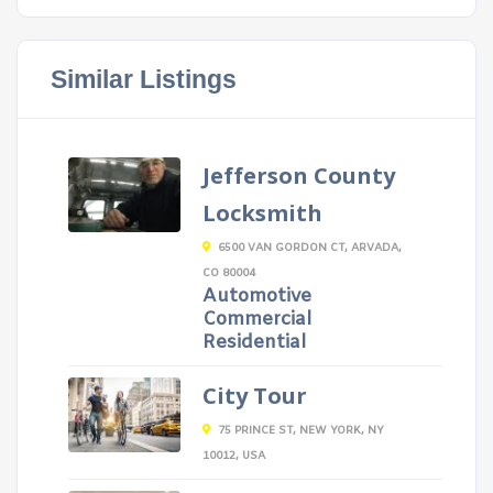
Similar Listings
Jefferson County
Locksmith
6500 VAN GORDON CT, ARVADA,
CO 80004
Automotive
Commercial
Residential
City Tour
75 PRINCE ST, NEW YORK, NY
10012, USA