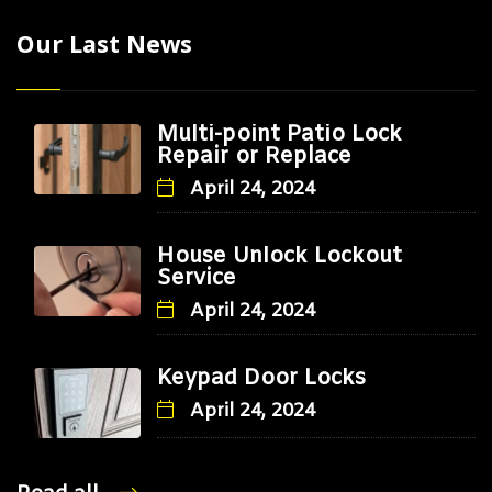
Our Last News
Multi-point Patio Lock
Repair or Replace
April 24, 2024
House Unlock Lockout
Service
April 24, 2024
Keypad Door Locks
April 24, 2024