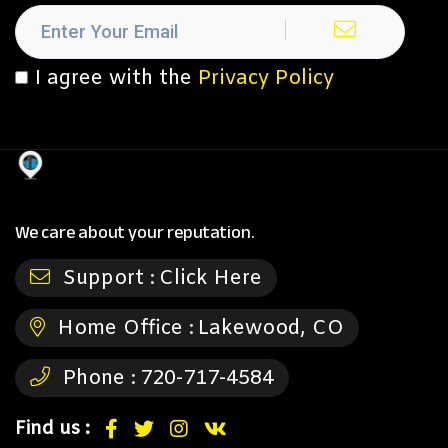
I agree with the
Privacy Policy
We care about your reputation.
Support :
Click Here
Home Office :
Lakewood, CO
Phone :
720-717-4584
Find us :