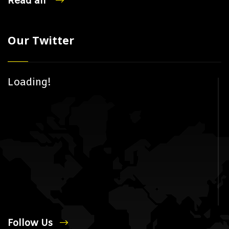
Read all
Our Twitter
Loading!
Follow Us