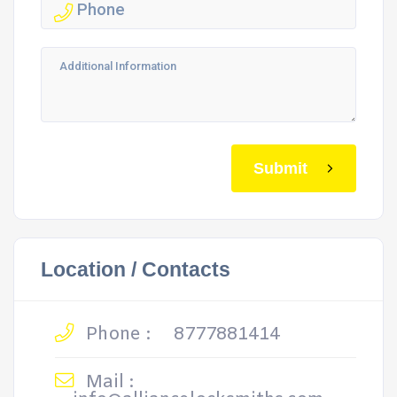
Submit
Location / Contacts
Phone :
8777881414
Mail :