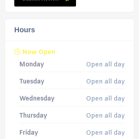
Hours
Now Open
Monday
Open all day
Tuesday
Open all day
Wednesday
Open all day
Thursday
Open all day
Friday
Open all day