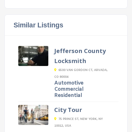
Similar Listings
Jefferson County
Locksmith
6500 VAN GORDON CT, ARVADA,
CO 80004
Automotive
Commercial
Residential
City Tour
75 PRINCE ST, NEW YORK, NY
10012, USA