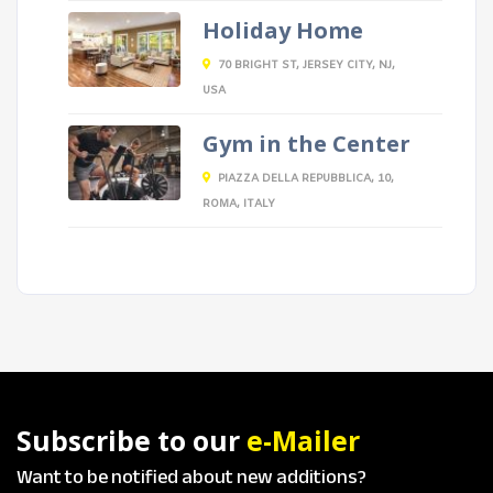
Holiday Home
70 BRIGHT ST, JERSEY CITY, NJ,
USA
Gym in the Center
PIAZZA DELLA REPUBBLICA, 10,
ROMA, ITALY
Subscribe to our
e-Mailer
Want to be notified about new additions?