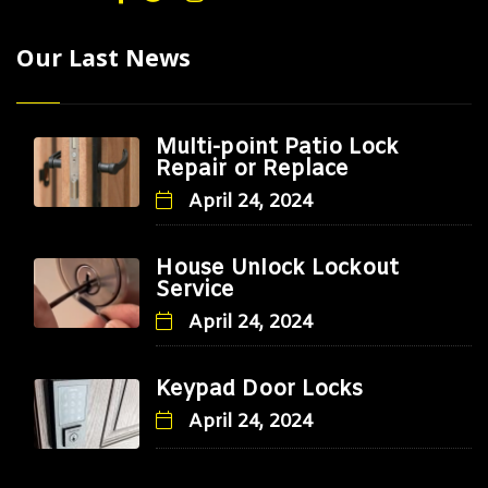
Our Last News
Multi-point Patio Lock
Repair or Replace
April 24, 2024
House Unlock Lockout
Service
April 24, 2024
Keypad Door Locks
April 24, 2024