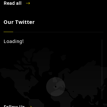
Read all
Our Twitter
Loading!