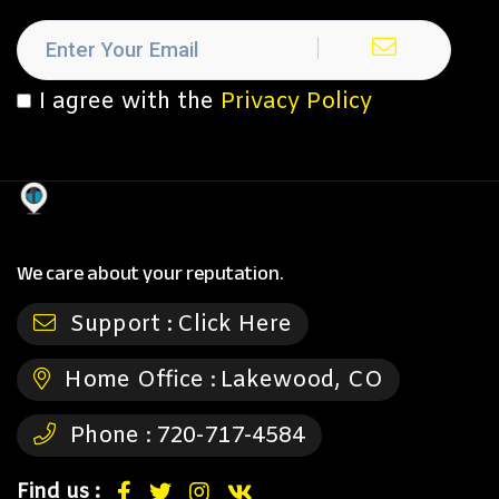
I agree with the
Privacy Policy
We care about your reputation.
Support :
Click Here
Home Office :
Lakewood, CO
Phone :
720-717-4584
Find us :