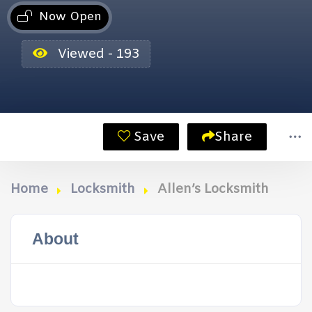
Now Open
Viewed - 193
Save
Share
Home
Locksmith
Allen’s Locksmith
About