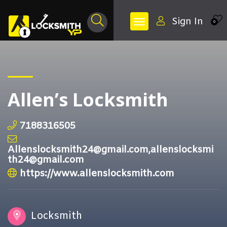
Sign In
0
Allen’s Locksmith
7188316505
Allenslocksmith24@gmail.com,allenslocksmi
th24@gmail.com
https://www.allenslocksmith.com
Locksmith