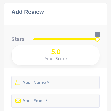
Add Review
5
Stars
5.0
Your Score