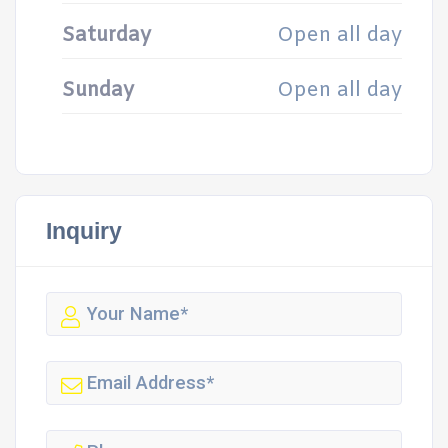
Saturday
Open all day
Sunday
Open all day
Inquiry