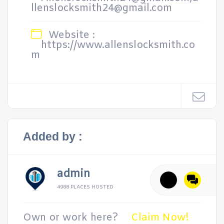
llenslocksmith24@gmail.com
Website :
https://www.allenslocksmith.co
m
Added by :
admin
4988 PLACES HOSTED
Own or work here?
Claim Now!