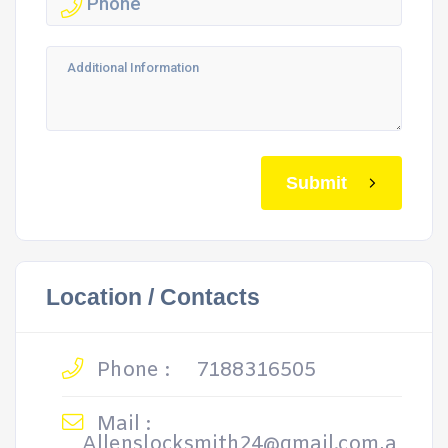
Submit
Location / Contacts
Phone :
7188316505
Mail :
Allenslocksmith24@gmail.com,a