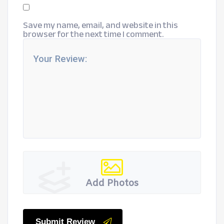
Save my name, email, and website in this
browser for the next time I comment.
Add Photos
Submit Review