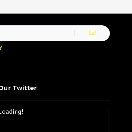
y
Our Twitter
Loading!