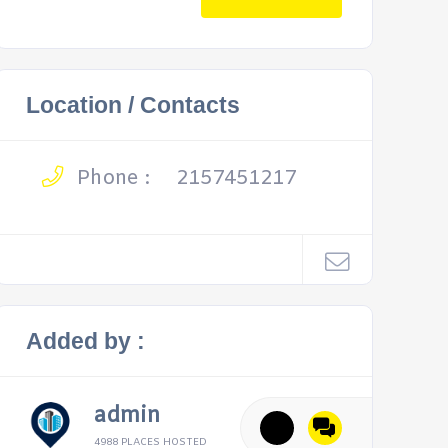
Location / Contacts
Phone :
2157451217
Added by :
admin
4988 PLACES HOSTED