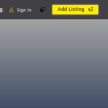
Add Listing
ng
Sign In
0