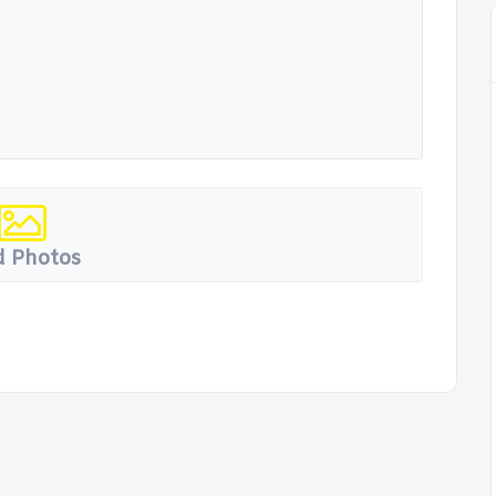
 Photos