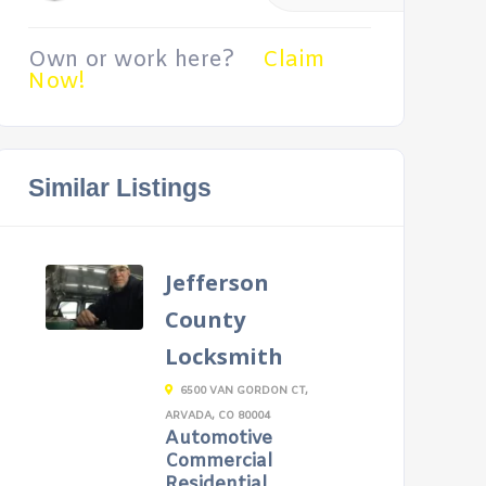
Own or work here?
Claim
Now!
Similar Listings
Jefferson
County
Locksmith
6500 VAN GORDON CT,
ARVADA, CO 80004
Automotive
Commercial
Residential