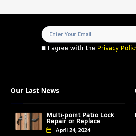
I agree with the
Privacy Polic
Our Last News
Multi-point Patio Lock
Repair or Replace
April 24, 2024