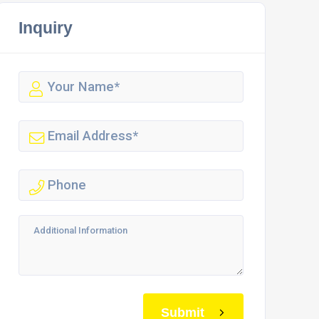
Inquiry
Submit