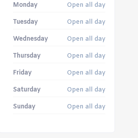
Monday
Open all day
Tuesday
Open all day
Wednesday
Open all day
Thursday
Open all day
Friday
Open all day
Saturday
Open all day
Sunday
Open all day