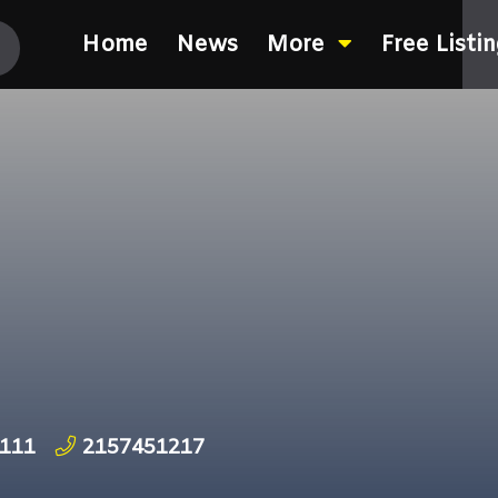
Home
News
More
Free Listi
9111
2157451217