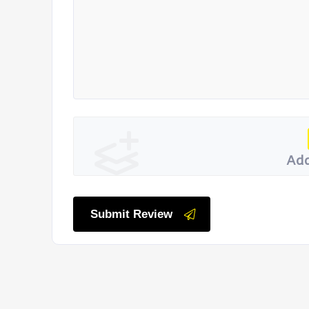
Add
Submit Review