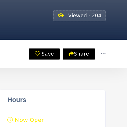
Viewed - 204
Save
Share
Hours
Now Open