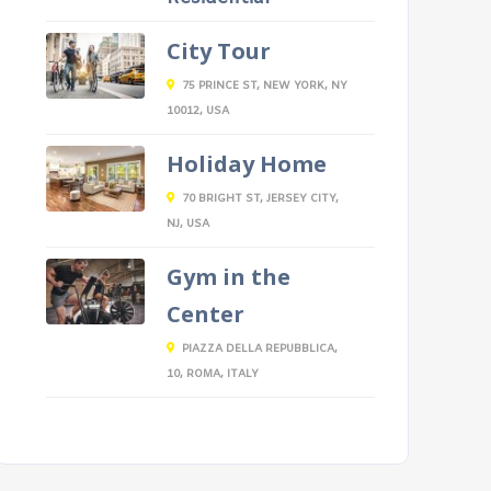
City Tour
75 PRINCE ST, NEW YORK, NY
10012, USA
Holiday Home
70 BRIGHT ST, JERSEY CITY,
NJ, USA
Gym in the
Center
PIAZZA DELLA REPUBBLICA,
10, ROMA, ITALY