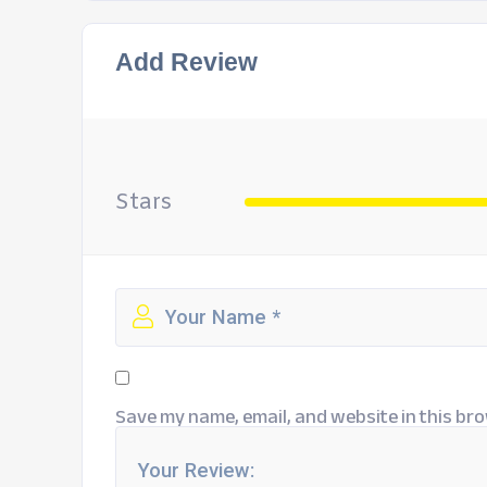
Add Review
Stars
Save my name, email, and website in this bro