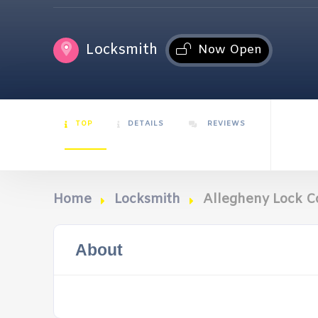
Locksmith
Now Open
TOP
DETAILS
REVIEWS
Home
Locksmith
Allegheny Lock C
About