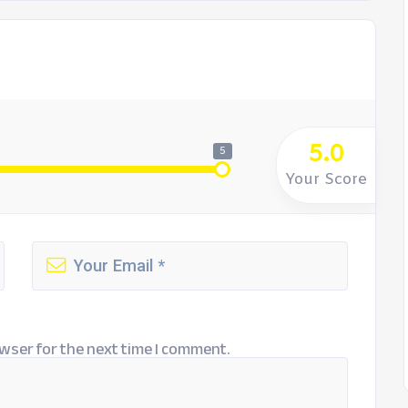
5.0
5
Your Score
wser for the next time I comment.