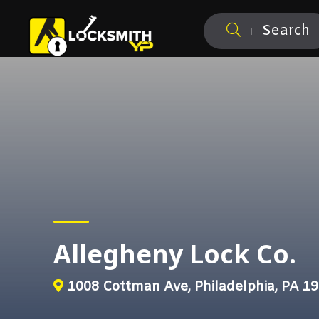
Search
Allegheny Lock Co.
1008 Cottman Ave, Philadelphia, PA 1