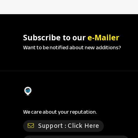
Subscribe to our
e-Mailer
Want to be notified about new additions?
We care about your reputation.
Support :
Click Here