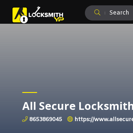
Search
All Secure Locksmit
8653869045
https://www.allsecur