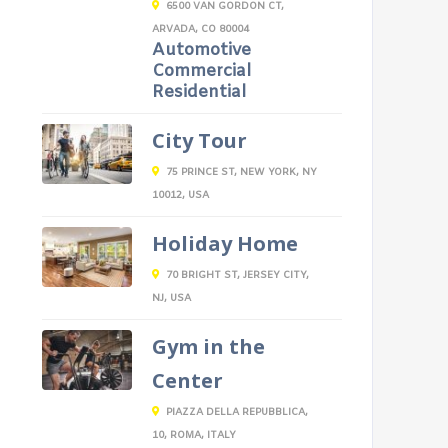
6500 VAN GORDON CT,
ARVADA, CO 80004
Automotive
Commercial
Residential
City Tour
75 PRINCE ST, NEW YORK, NY
10012, USA
Holiday Home
70 BRIGHT ST, JERSEY CITY,
NJ, USA
Gym in the
Center
PIAZZA DELLA REPUBBLICA,
10, ROMA, ITALY