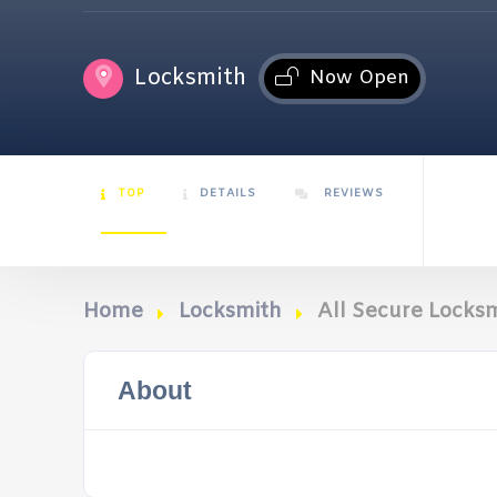
Locksmith
Now Open
TOP
DETAILS
REVIEWS
Home
Locksmith
All Secure Locks
About