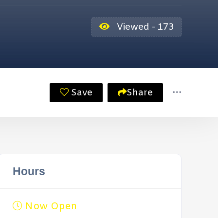
Viewed - 173
Save
Share
Hours
Now Open