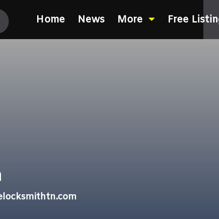
Home
News
More
Free Listi
h
elocksmithtn.com