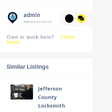
admin
4988 PLACES HOSTED
Own or work here?
Claim
Now!
Similar Listings
Jefferson
County
Locksmith