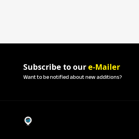
Subscribe to our
e-Mailer
Want to be notified about new additions?