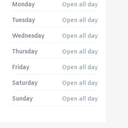
Monday
Open all day
Tuesday
Open all day
Wednesday
Open all day
Thursday
Open all day
Friday
Open all day
Saturday
Open all day
Sunday
Open all day