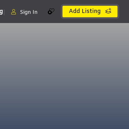
Add Listing
ng
Sign In
0