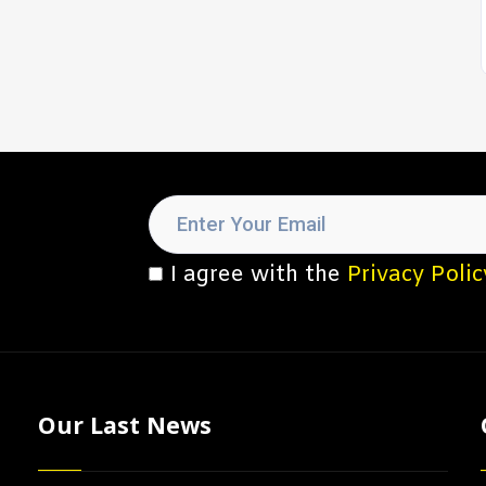
I agree with the
Privacy Polic
Our Last News