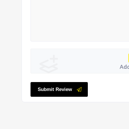
Add
Submit Review