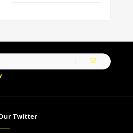
y
Our Twitter