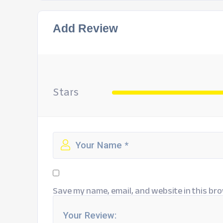
Add Review
Stars
Save my name, email, and website in this bro