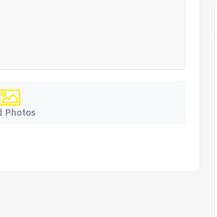
 Photos