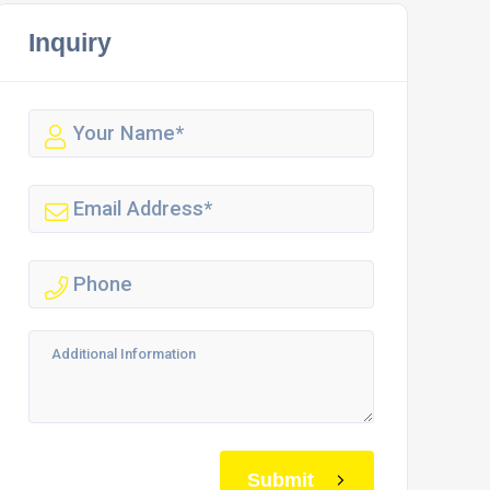
Inquiry
Submit