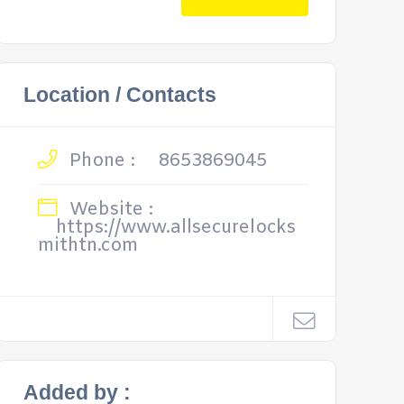
Location / Contacts
Phone :
8653869045
Website :
https://www.allsecurelocks
mithtn.com
Added by :