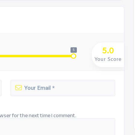
5.0
5
Your Score
wser for the next time I comment.