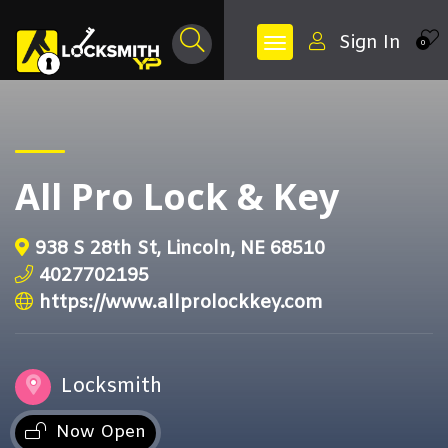
Sign In
0
All Pro Lock & Key
938 S 28th St, Lincoln, NE 68510
4027702195
https://www.allprolockkey.com
Locksmith
Now Open