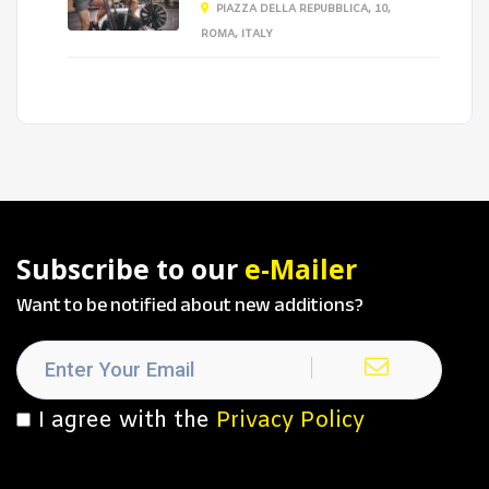
PIAZZA DELLA REPUBBLICA, 10,
ROMA, ITALY
Subscribe to our
e-Mailer
Want to be notified about new additions?
I agree with the
Privacy Policy