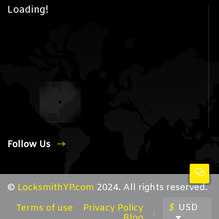
Loading!
Follow Us
©
LocksmithYP.com
2024. All rights reserved.
$
USD
Terms of use
Privacy Policy
Blog