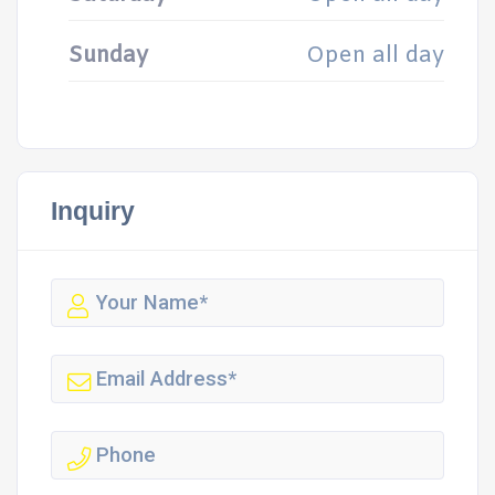
Sunday
Open all day
Inquiry