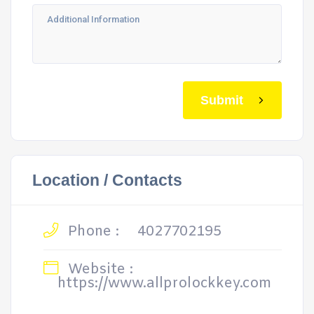
Submit
Location / Contacts
Phone :
4027702195
Website :
https://www.allprolockkey.com