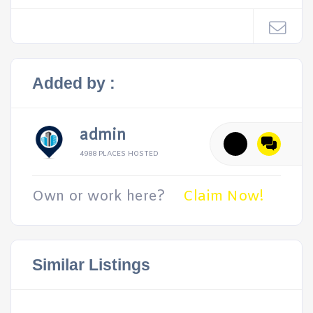
Added by :
admin
4988 PLACES HOSTED
Own or work here?
Claim Now!
Similar Listings