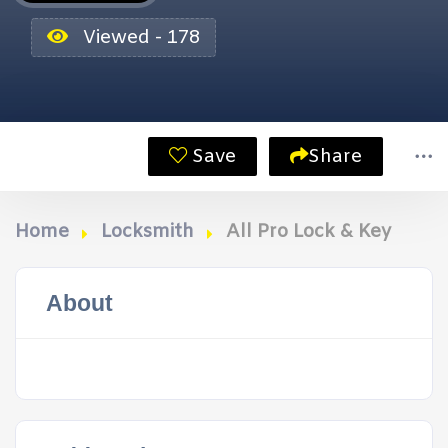
Viewed - 178
Save
Share
Home
Locksmith
All Pro Lock & Key
About