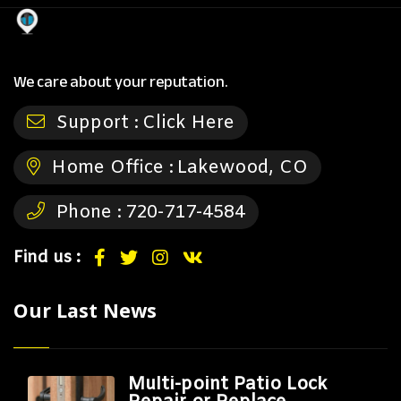
We care about your reputation.
Support :
Click Here
Home Office :
Lakewood, CO
Phone :
720-717-4584
Find us :
Our Last News
Multi-point Patio Lock