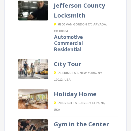
Jefferson County
Locksmith
6500 VAN GORDON CT, ARVADA,
CO 80004
Automotive
Commercial
Residential
City Tour
75 PRINCE ST, NEW YORK, NY
10012, USA
Holiday Home
70 BRIGHT ST, JERSEY CITY, NJ,
USA
Gym in the Center