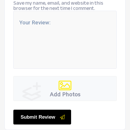
Save my name, email, and website in this
browser for the next time I comment.
Add Photos
Submit Review