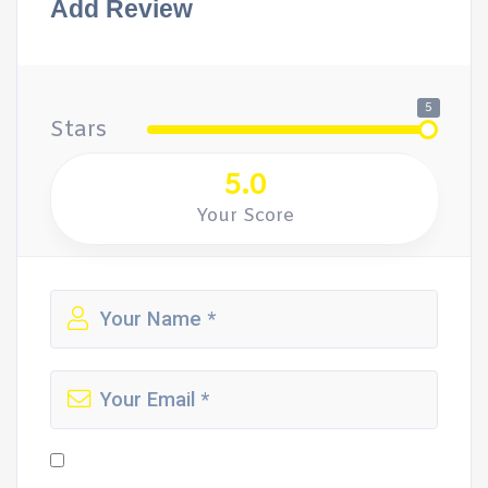
Add Review
5
Stars
5.0
Your Score