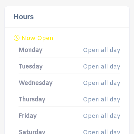
Hours
Now Open
Monday
Open all day
Tuesday
Open all day
Wednesday
Open all day
Thursday
Open all day
Friday
Open all day
Saturday
Open all day