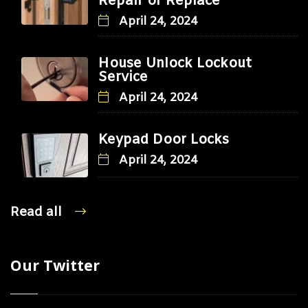
Repair or Replace
April 24, 2024
House Unlock Lockout
Service
April 24, 2024
Keypad Door Locks
April 24, 2024
Read all
Our Twitter