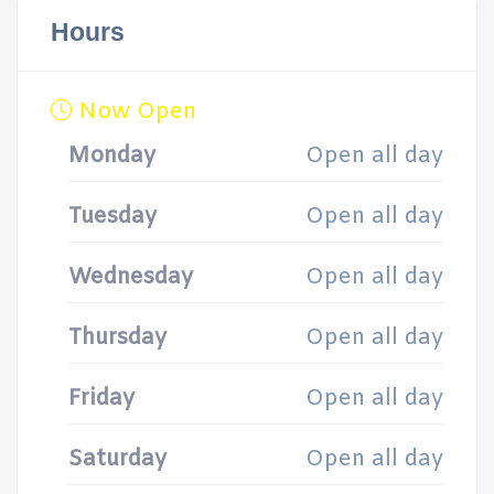
Hours
Now Open
Monday
Open all day
Tuesday
Open all day
Wednesday
Open all day
Thursday
Open all day
Friday
Open all day
Saturday
Open all day