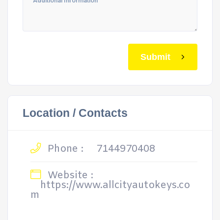
Submit
Location / Contacts
Phone :
7144970408
Website :
https://www.allcityautokeys.co
m