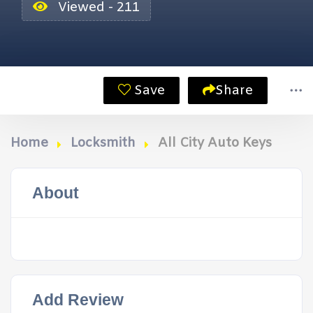
Viewed - 211
Save
Share
Home
Locksmith
All City Auto Keys
About
Add Review