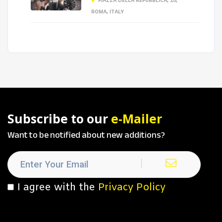
PIAZZA DELLA REPUBBLICA, 10,
ROMA, ITALY
Subscribe to our
e-Mailer
Want to be notified about new additions?
I agree with the
Privacy Policy