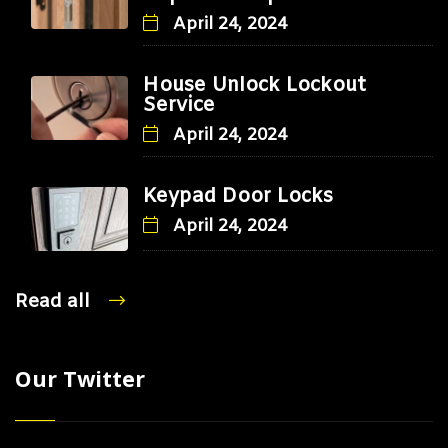
April 24, 2024
House Unlock Lockout
Service
April 24, 2024
Keypad Door Locks
April 24, 2024
Read all
Our Twitter