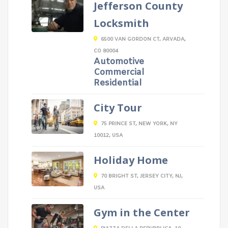
Jefferson County
Locksmith
6500 VAN GORDON CT, ARVADA,
CO 80004
Automotive
Commercial
Residential
City Tour
75 PRINCE ST, NEW YORK, NY
10012, USA
Holiday Home
70 BRIGHT ST, JERSEY CITY, NJ,
USA
Gym in the Center