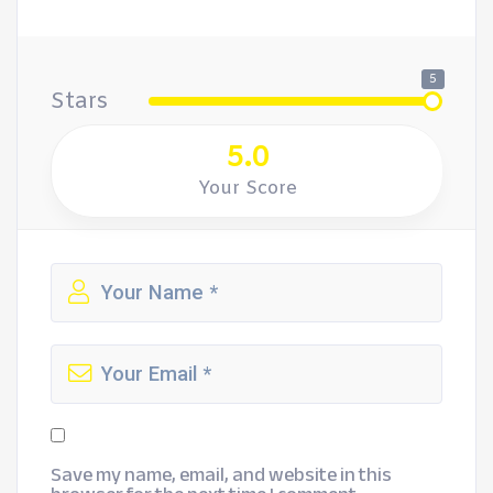
5
Stars
5.0
Your Score
Save my name, email, and website in this