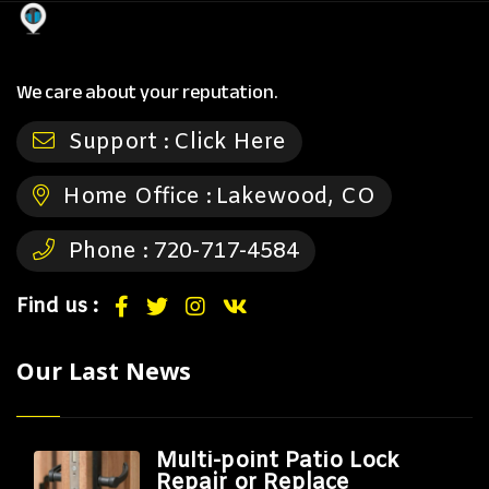
We care about your reputation.
Support :
Click Here
Home Office :
Lakewood, CO
Phone :
720-717-4584
Find us :
Our Last News
Multi-point Patio Lock
Repair or Replace