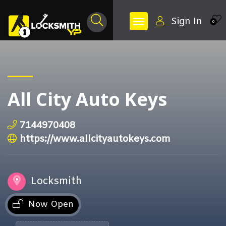
Sign In
0
All City Auto Keys
7144970408
https://www.allcityautokeys.com
Locksmith
Now Open