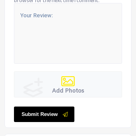
browser for the next time I comment.
Add Photos
Submit Review