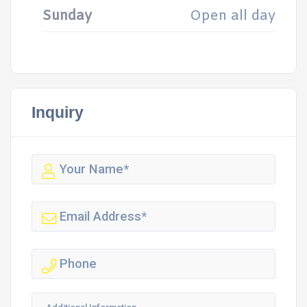
Sunday
Open all day
Inquiry