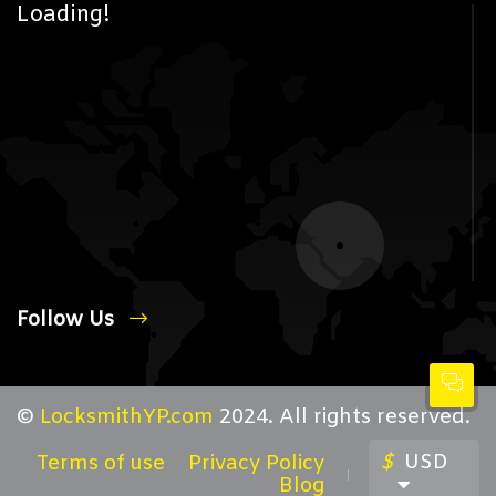
Loading!
Follow Us
©
LocksmithYP.com
2024. All rights reserved.
$
USD
Terms of use
Privacy Policy
Blog