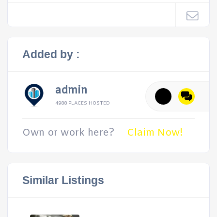
Added by :
admin
4988 PLACES HOSTED
Own or work here?
Claim Now!
Similar Listings