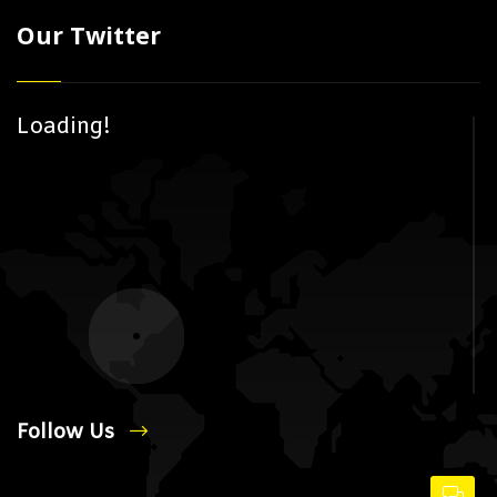
Our Twitter
Loading!
Follow Us