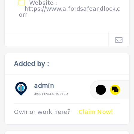
Website :
https://www.alfordsafeandlock.c
om
Added by :
admin
4988 PLACES HOSTED
Own or work here?
Claim Now!