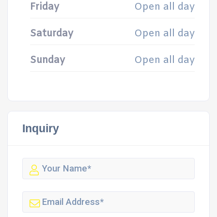
Friday
Open all day
Saturday
Open all day
Sunday
Open all day
Inquiry