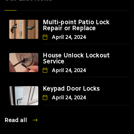
Multi-point Patio Lock
Repair or Replace
April 24, 2024
House Unlock Lockout
Service
April 24, 2024
Keypad Door Locks
April 24, 2024
Read all