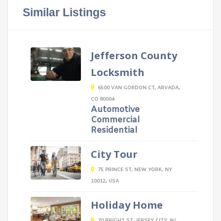
Similar Listings
Jefferson County
Locksmith
6500 VAN GORDON CT, ARVADA,
CO 80004
Automotive
Commercial
Residential
City Tour
75 PRINCE ST, NEW YORK, NY
10012, USA
Holiday Home
70 BRIGHT ST, JERSEY CITY, NJ,