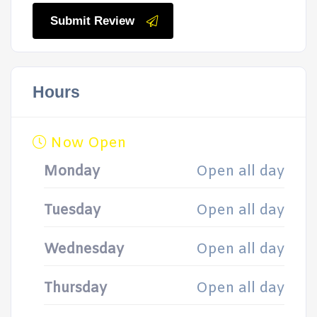
Submit Review
Hours
Now Open
Monday
Open all day
Tuesday
Open all day
Wednesday
Open all day
Thursday
Open all day