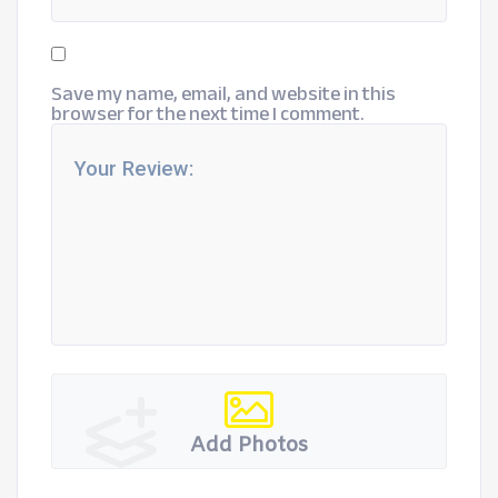
Save my name, email, and website in this
browser for the next time I comment.
Add Photos