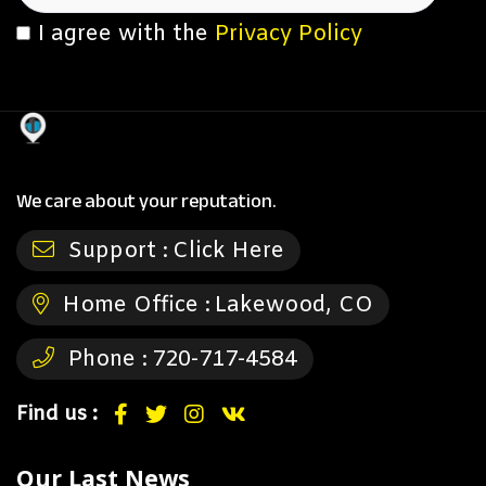
I agree with the
Privacy Policy
We care about your reputation.
Support :
Click Here
Home Office :
Lakewood, CO
Phone :
720-717-4584
Find us :
Our Last News