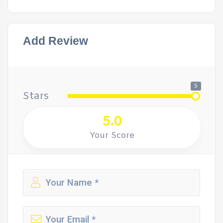
Add Review
5
Stars
5.0
Your Score