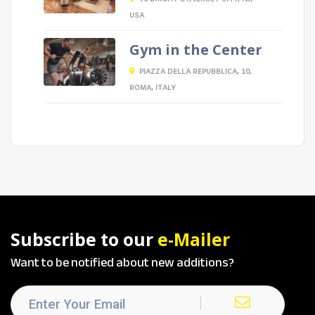
USA
Gym in the Center
PIAZZA DELLA REPUBBLICA, 10,
ROMA, ITALY
Subscribe to our
e-Mailer
Want to be notified about new additions?