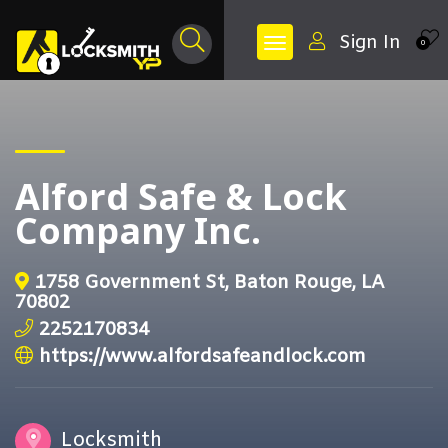
Sign In
0
Alford Safe & Lock
Company Inc.
1758 Government St, Baton Rouge, LA
70802
2252170834
https://www.alfordsafeandlock.com
Locksmith