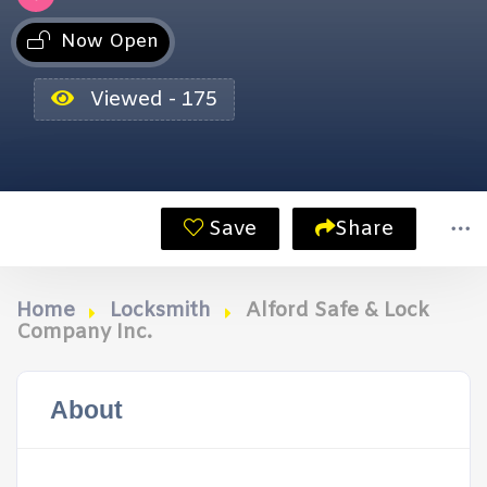
Now Open
Viewed - 175
Save
Share
Home
Locksmith
Alford Safe & Lock
Company Inc.
About