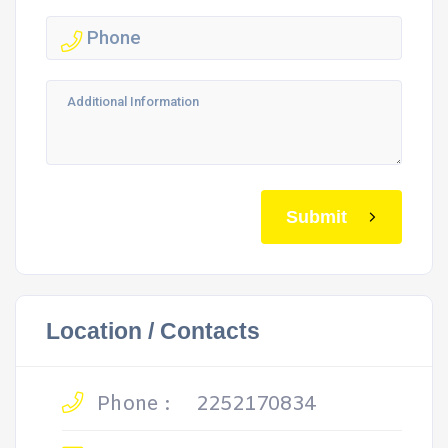
Submit
Location / Contacts
Phone :
2252170834