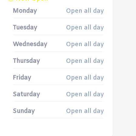
Monday
Open all day
Tuesday
Open all day
Wednesday
Open all day
Thursday
Open all day
Friday
Open all day
Saturday
Open all day
Sunday
Open all day