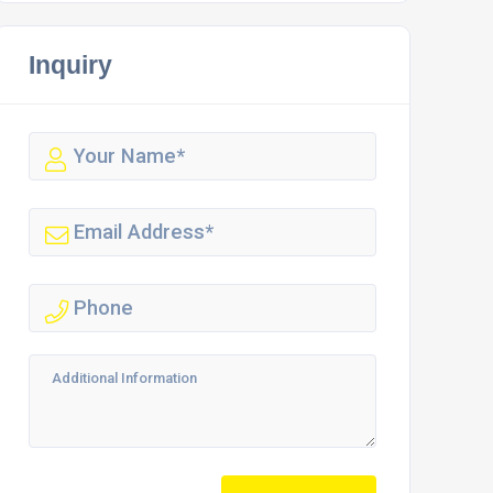
Inquiry