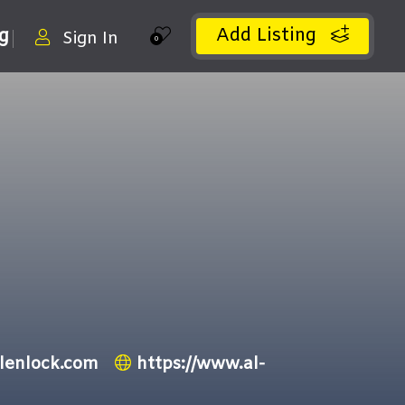
Add Listing
ng
Sign In
0
-lenlock.com
https://www.al-