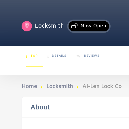
Locksmith
Now Open
TOP
DETAILS
REVIEWS
Home
Locksmith
Al-Len Lock Co
About