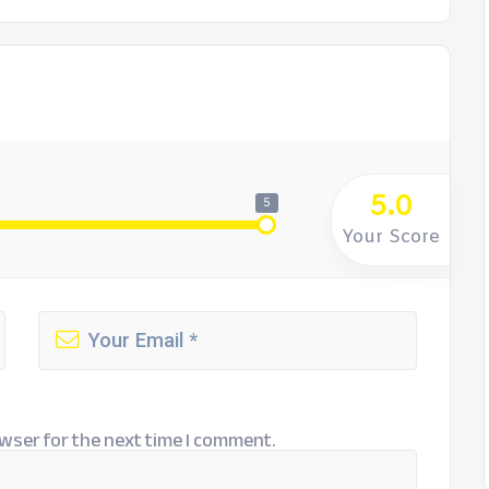
5.0
5
Your Score
wser for the next time I comment.