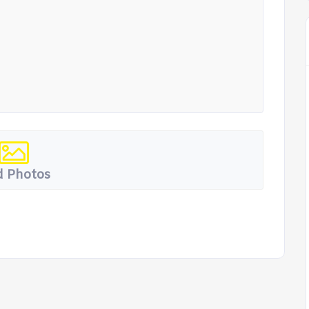
 Photos