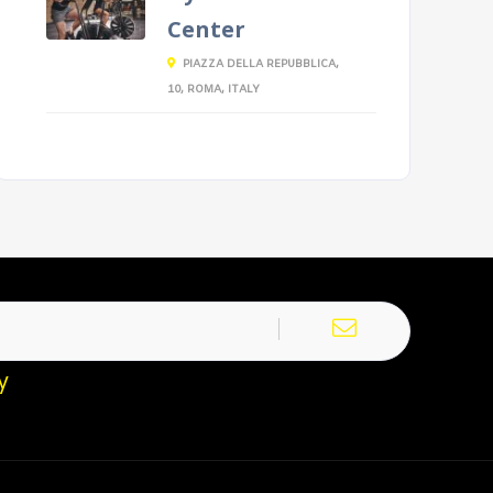
Center
PIAZZA DELLA REPUBBLICA,
10, ROMA, ITALY
y