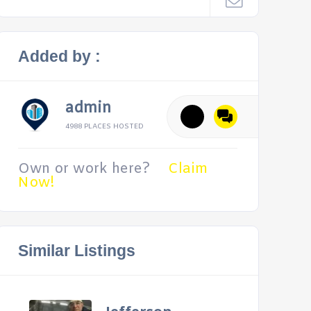
Added by :
admin
4988 PLACES HOSTED
Own or work here?
Claim
Now!
Similar Listings