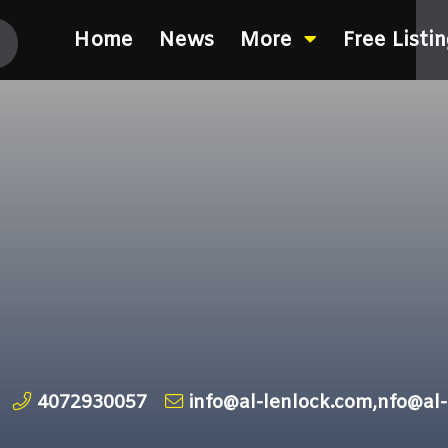
Home
News
More
Free Listi
4072930057
info@al-lenlock.com,nfo@al