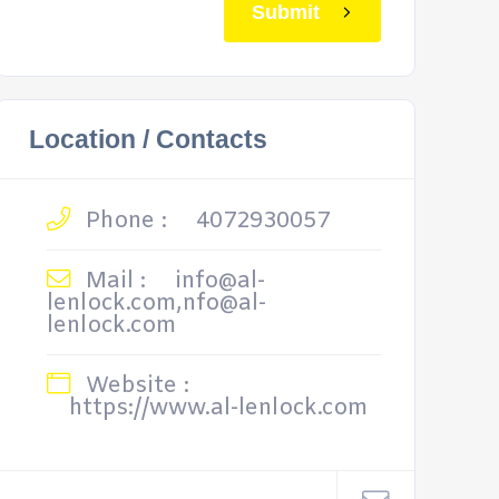
Submit
Location / Contacts
Phone :
4072930057
Mail :
info@al-
lenlock.com,nfo@al-
lenlock.com
Website :
https://www.al-lenlock.com