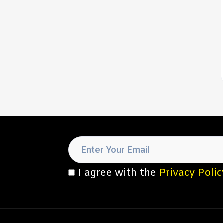
I agree with the
Privacy Polic