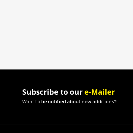
Subscribe to our
e-Mailer
Want to be notified about new additions?