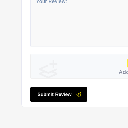
Add
Submit Review