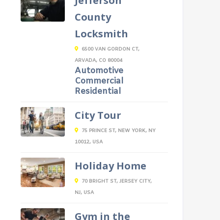
Jefferson
County
Locksmith
6500 VAN GORDON CT,
ARVADA, CO 80004
Automotive
Commercial
Residential
City Tour
75 PRINCE ST, NEW YORK, NY
10012, USA
Holiday Home
70 BRIGHT ST, JERSEY CITY,
NJ, USA
Gym in the