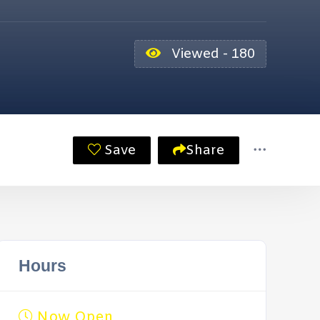
Viewed - 180
Save
Share
Hours
Now Open