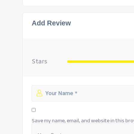
Add Review
Stars
Save my name, email, and website in this bro