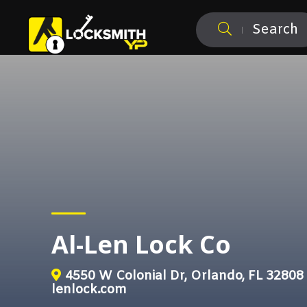
Search
Al-Len Lock Co
4550 W Colonial Dr, Orlando, FL 32808
lenlock.com