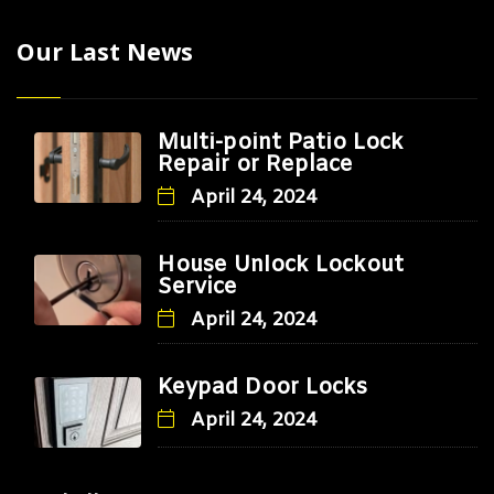
Our Last News
Multi-point Patio Lock
Repair or Replace
April 24, 2024
House Unlock Lockout
Service
April 24, 2024
Keypad Door Locks
April 24, 2024