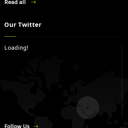
Read all
Our Twitter
Loading!
Follow Us