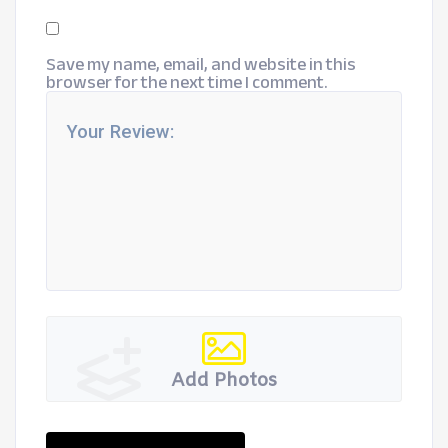
Save my name, email, and website in this
browser for the next time I comment.
Add Photos