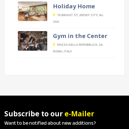
Holiday Home
70 BRIGHT ST, JERSEY CITY, NJ,
USA
Gym in the Center
PIAZZA DELLA REPUBBLICA, 10,
ROMA, ITALY
Subscribe to our
e-Mailer
Want to be notified about new additions?