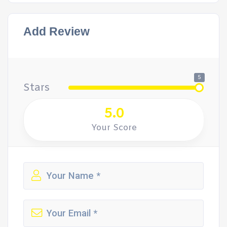
Add Review
5
Stars
5.0
Your Score