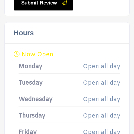
Submit Review
Hours
Now Open
Monday
Open all day
Tuesday
Open all day
Wednesday
Open all day
Thursday
Open all day
Friday
Open all day