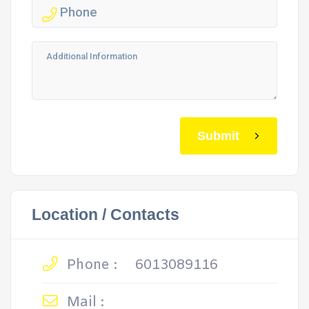
Submit
Location / Contacts
Phone :
6013089116
Mail :