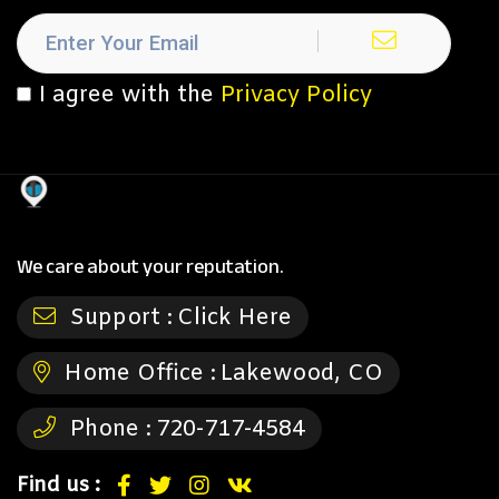
I agree with the
Privacy Policy
We care about your reputation.
Support :
Click Here
Home Office :
Lakewood, CO
Phone :
720-717-4584
Find us :