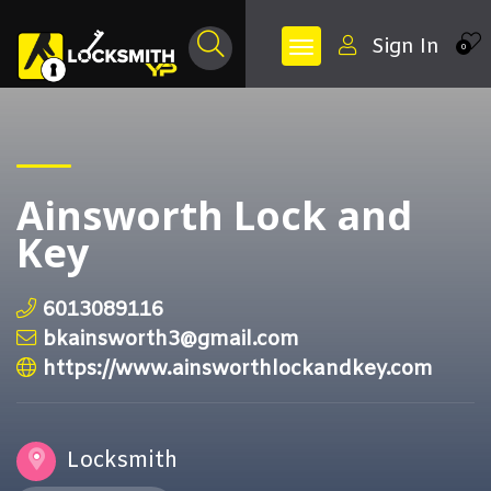
Sign In
0
Ainsworth Lock and
Key
6013089116
bkainsworth3@gmail.com
https://www.ainsworthlockandkey.com
Locksmith