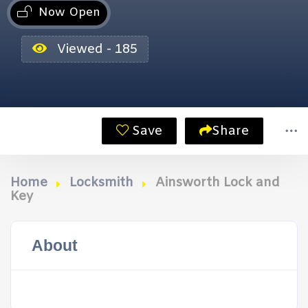
Now Open
Viewed - 185
Save
Share
Home
Locksmith
Ainsworth Lock and
Key
About