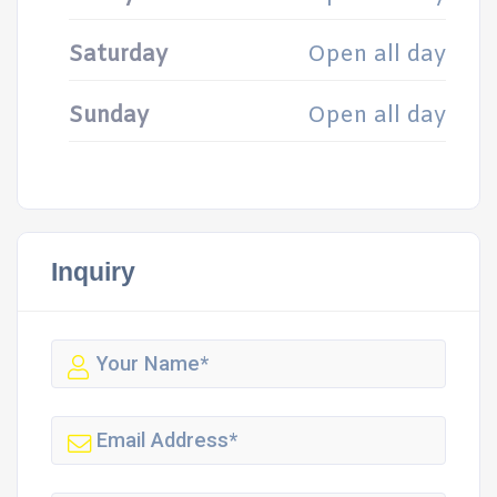
Saturday
Open all day
Sunday
Open all day
Inquiry