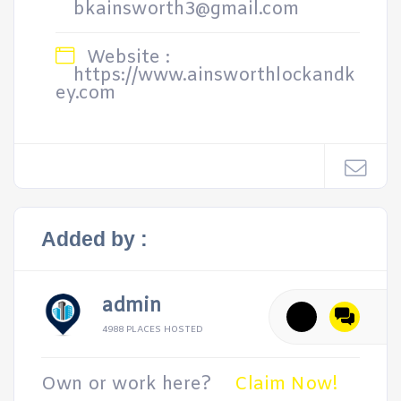
bkainsworth3@gmail.com
Website :
https://www.ainsworthlockandk
ey.com
Added by :
admin
4988 PLACES HOSTED
Own or work here?
Claim Now!