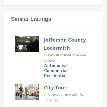
Similar Listings
Jefferson County
Locksmith
6500 VAN GORDON CT, ARVADA,
CO 80004
Automotive
Commercial
Residential
City Tour
75 PRINCE ST, NEW YORK, NY
10012, USA