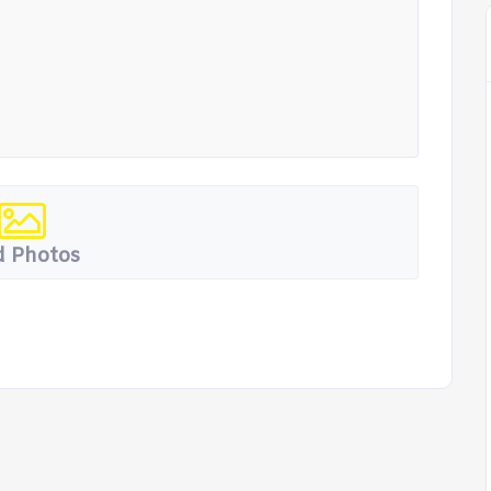
 Photos