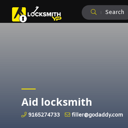
Search
Aid locksmith
9165274733
filler@godaddy.com