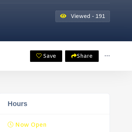
Viewed - 191
Save
Share
Hours
Now Open