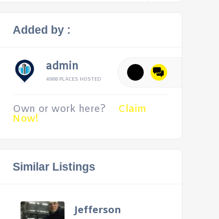
Added by :
admin
4988 PLACES HOSTED
Own or work here?
Claim
Now!
Similar Listings
Jefferson