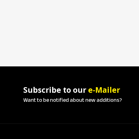
Subscribe to our
e-Mailer
Want to be notified about new additions?