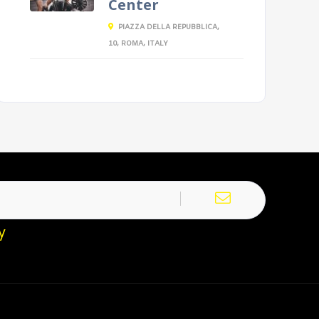
Center
PIAZZA DELLA REPUBBLICA,
10, ROMA, ITALY
y