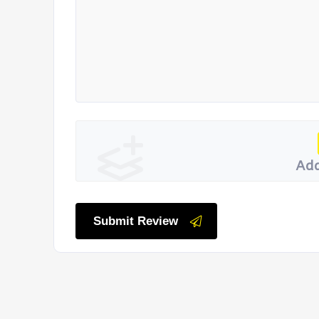
Add
Submit Review