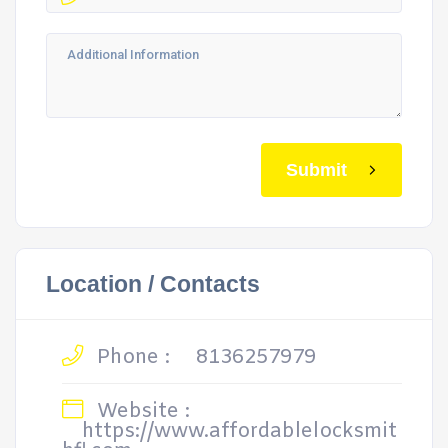
Submit
Location / Contacts
Phone :
8136257979
Website :
https://www.affordablelocksmit