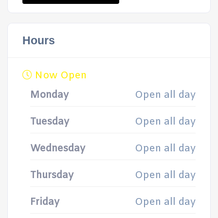
Hours
Now Open
Monday
Open all day
Tuesday
Open all day
Wednesday
Open all day
Thursday
Open all day
Friday
Open all day