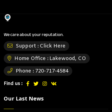
We care about your reputation.
Support :
Click Here
Home Office :
Lakewood, CO
Phone :
720-717-4584
Find us :
Our Last News