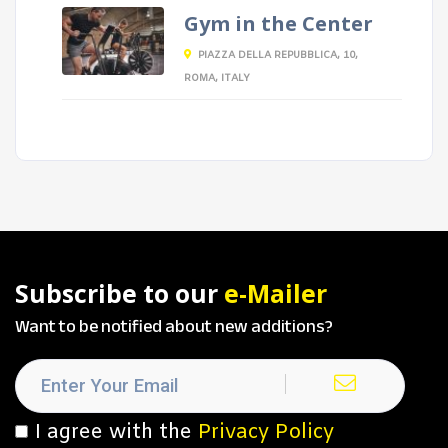
Gym in the Center
PIAZZA DELLA REPUBBLICA, 10,
ROMA, ITALY
Subscribe to our
e-Mailer
Want to be notified about new additions?
I agree with the
Privacy Policy