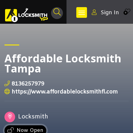
Sign In
0
Affordable Locksmith
Tampa
8136257979
https://www.affordablelocksmithfl.com
Locksmith
Now Open