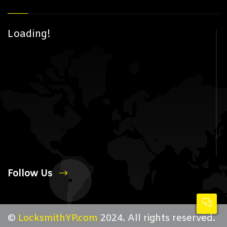
Loading!
Follow Us
©
LocksmithYP.com
2024. All rights reserved.