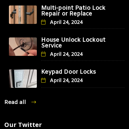
Multi-point Patio Lock
Repair or Replace
April 24, 2024
House Unlock Lockout
Service
April 24, 2024
Keypad Door Locks
April 24, 2024
Read all
Our Twitter