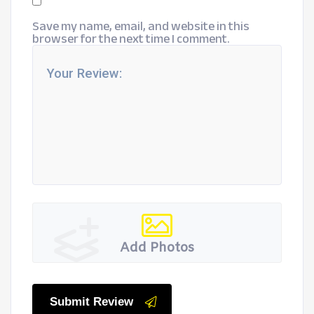
Save my name, email, and website in this
browser for the next time I comment.
Add Photos
Submit Review