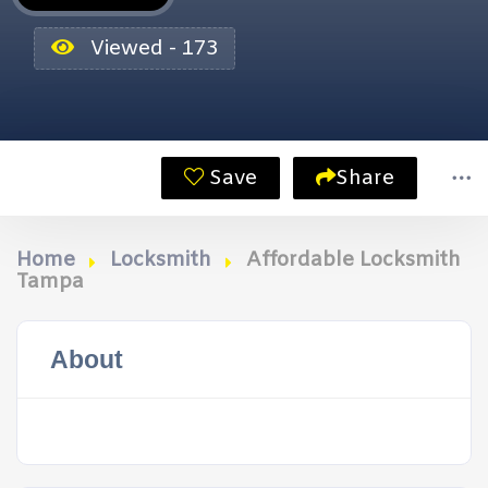
Viewed - 173
Save
Share
Home
Locksmith
Affordable Locksmith
Tampa
About