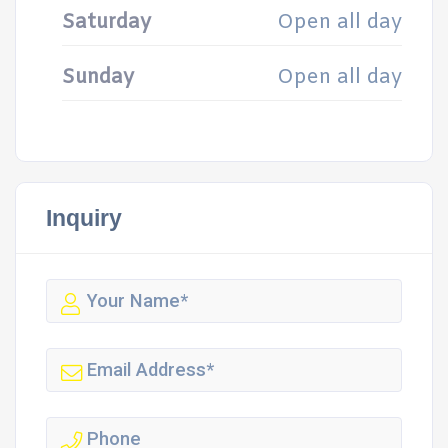
Saturday
Open all day
Sunday
Open all day
Inquiry