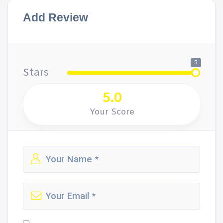
Add Review
5
Stars
5.0
Your Score