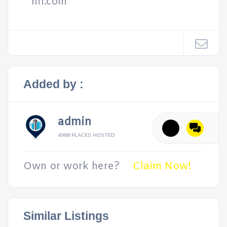
hfl.com
Added by :
admin
4988 PLACES HOSTED
Own or work here?
Claim Now!
Similar Listings