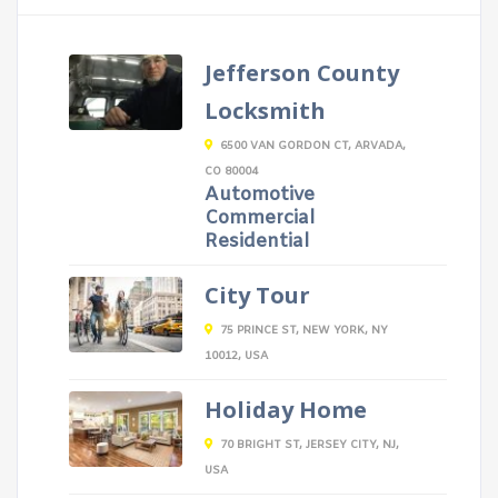
Jefferson County
Locksmith
6500 VAN GORDON CT, ARVADA,
CO 80004
Automotive
Commercial
Residential
City Tour
75 PRINCE ST, NEW YORK, NY
10012, USA
Holiday Home
70 BRIGHT ST, JERSEY CITY, NJ,
USA